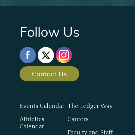
Follow Us
Contact Us
Events Calendar
The Ledger Way
Athletics
Careers
Calendar
Faculty and Staff