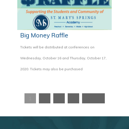
Big Money Raffle
Tickets will be distributed at conferences on
Wednesday, October 16 and Thursday, October 17,
2020. Tickets may also be purchased
1
2
3
4
Next »