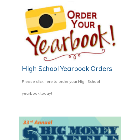
High School Yearbook Orders
Please click here to order your High School
yearbook today!