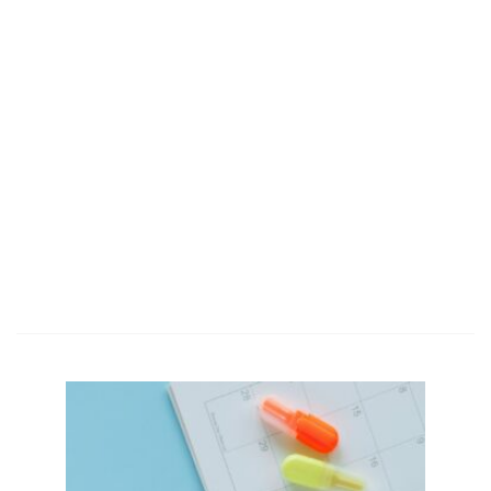
Together we
are wiser
business
people.