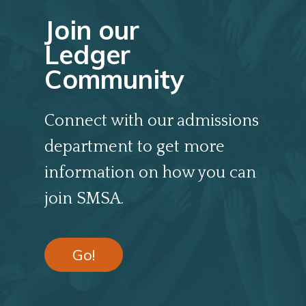
Join our
Ledger
Community
Connect with our admissions
department to get more
information on how you can
join SMSA.
Go!