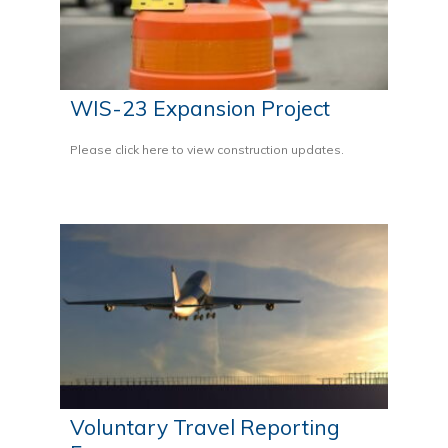
WIS-23 Expansion Project
Please click here to view construction updates.
Voluntary Travel Reporting