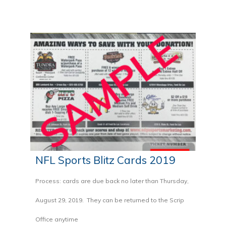
NFL Sports Blitz Cards 2019
Process: cards are due back no later than Thursday,
August 29, 2019. They can be returned to the Scrip
Office anytime