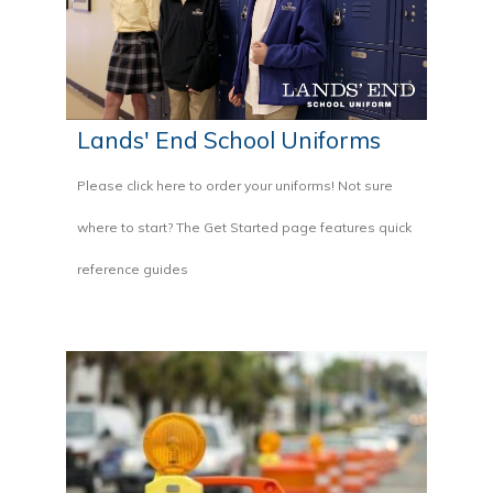
Lands' End School Uniforms
Please click here to order your uniforms! Not sure
where to start? The Get Started page features quick
reference guides