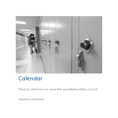
Calendar
Please click here to view the weekly/monthly school
related activities.