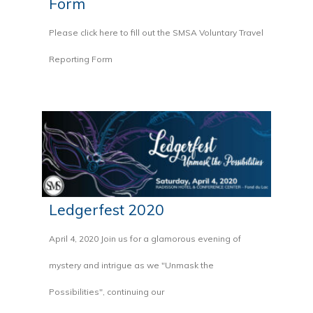
Form
Please click here to fill out the SMSA Voluntary Travel
Reporting Form
Ledgerfest 2020
April 4, 2020 Join us for a glamorous evening of
mystery and intrigue as we "Unmask the
Possibilities", continuing our