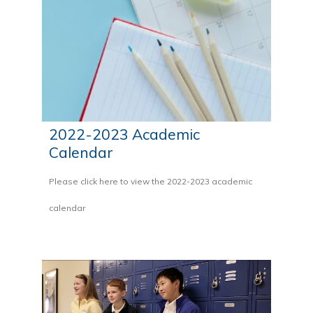
2022-2023 Academic
Calendar
Please click here to view the 2022-2023 academic
calendar