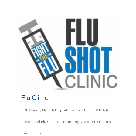
Flu Clinic
FDL County Health Department will be at SMSA for
the annual Flu Clinic on Thursday, October 31, 2019
beginning at