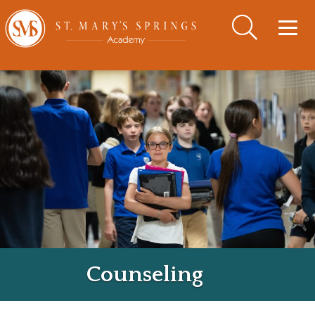
Togg
navig
Counseling