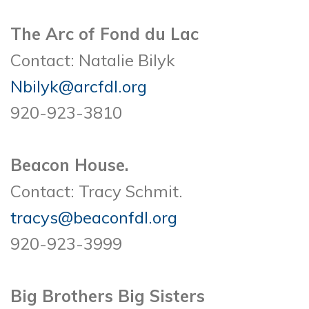
The Arc of Fond du Lac
Contact: Natalie Bilyk
Nbilyk@arcfdl.org
920-923-3810
Beacon House.
Contact: Tracy Schmit.
tracys@beaconfdl.org
920-923-3999
Big Brothers Big Sisters