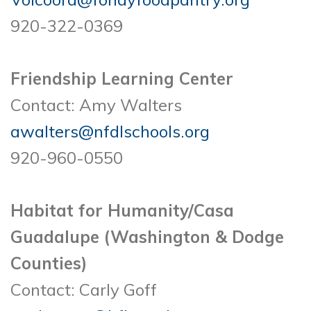
920-322-0369
Friendship Learning Center
Contact: Amy Walters
awalters@nfdlschools.org
920-960-0550
Habitat for Humanity/Casa
Guadalupe (Washington & Dodge
Counties)
Contact: Carly Goff