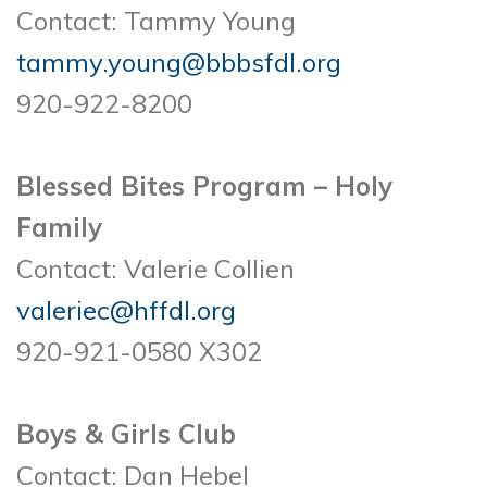
Contact: Tammy Young
tammy.young@bbbsfdl.org
920-922-8200
Blessed Bites Program – Holy
Family
Contact: Valerie Collien
valeriec@hffdl.org
920-921-0580 X302
Boys & Girls Club
Contact: Dan Hebel