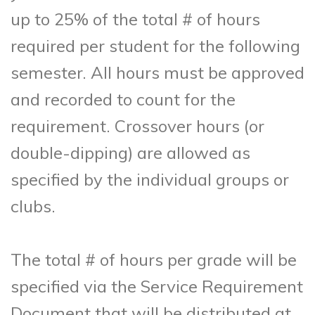
up to 25% of the total # of hours
required per student for the following
semester. All hours must be approved
and recorded to count for the
requirement. Crossover hours (or
double-dipping) are allowed as
specified by the individual groups or
clubs.
The total # of hours per grade will be
specified via the Service Requirement
Document that will be distributed at