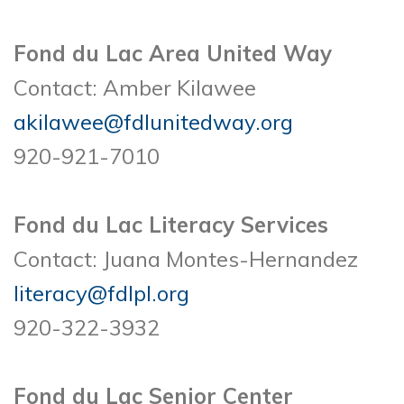
Fond du Lac Area United Way
Contact: Amber Kilawee
akilawee@fdlunitedway.org
920-921-7010
Fond du Lac Literacy Services
Contact: Juana Montes-Hernandez
literacy@fdlpl.org
920-322-3932
Fond du Lac Senior Center