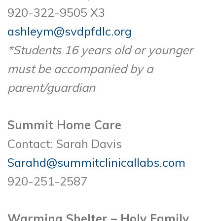
920-322-9505 X3
ashleym@svdpfdlc.org
*Students 16 years old or younger
must be accompanied by a
parent/guardian
Summit Home Care
Contact: Sarah Davis
Sarahd@summitclinicallabs.com
920-251-2587
Warming Shelter – Holy Family