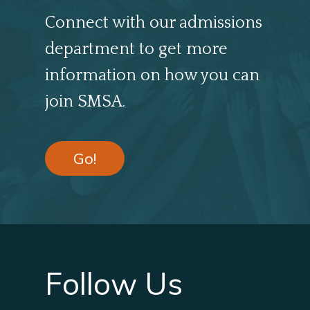
Connect with our admissions
department to get more
information on how you can
join SMSA.
Go!
Follow Us