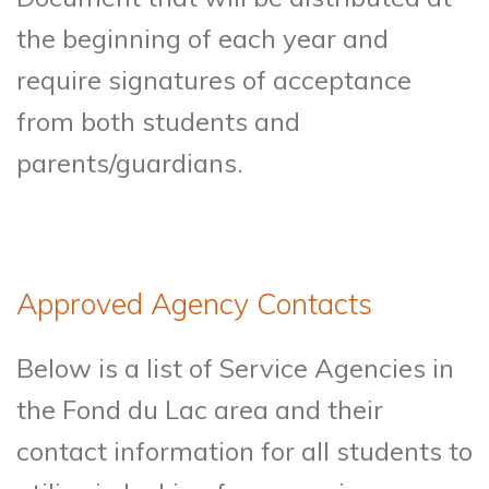
the beginning of each year and
require signatures of acceptance
from both students and
parents/guardians.
Approved Agency Contacts
Below is a list of Service Agencies in
the Fond du Lac area and their
contact information for all students to