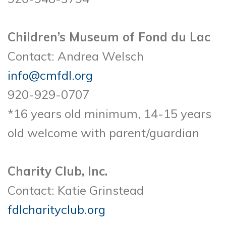
Children’s Museum of Fond du Lac
Contact: Andrea Welsch
info@cmfdl.org
920-929-0707
*16 years old minimum, 14-15 years
old welcome with parent/guardian
Charity Club, Inc.
Contact: Katie Grinstead
fdlcharityclub.org