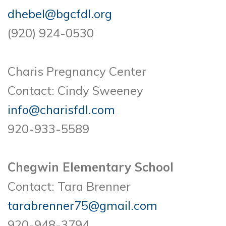
dhebel@bgcfdl.org
(920) 924-0530
Charis Pregnancy Center
Contact: Cindy Sweeney
info@charisfdl.com
920-933-5589
Chegwin Elementary School
Contact: Tara Brenner
tarabrenner75@gmail.com
920-948-3794