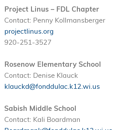
Project Linus – FDL Chapter
Contact: Penny Kollmansberger
projectlinus.org
920-251-3527
Rosenow Elementary School
Contact: Denise Klauck
klauckd@fonddulac.k12.wi.us
Sabish Middle School
Contact: Kali Boardman