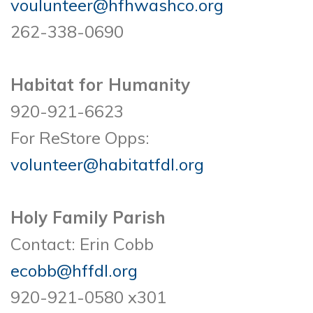
voulunteer@hfhwashco.org
262-338-0690
Habitat for Humanity
920-921-6623
For ReStore Opps:
volunteer@habitatfdl.org
Holy Family Parish
Contact: Erin Cobb
ecobb@hffdl.org
920-921-0580 x301