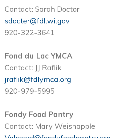
Contact: Sarah Doctor
sdocter@fdl.wi.gov
920-322-3641
Fond du Lac YMCA
Contact: JJ Raflik
jraflik@fdlymca.org
920-979-5995
Fondy Food Pantry
Contact: Mary Weishapple
Volcoord@fondyfoodpantry.org