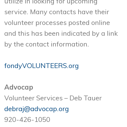
utilize in looking for upcoming
service. Many contacts have their
volunteer processes posted online
and this has been indicated by a link
by the contact information.
fondyVOLUNTEERS.org
Advocap
Volunteer Services – Deb Tauer
debraj@advocap.org
920-426-1050