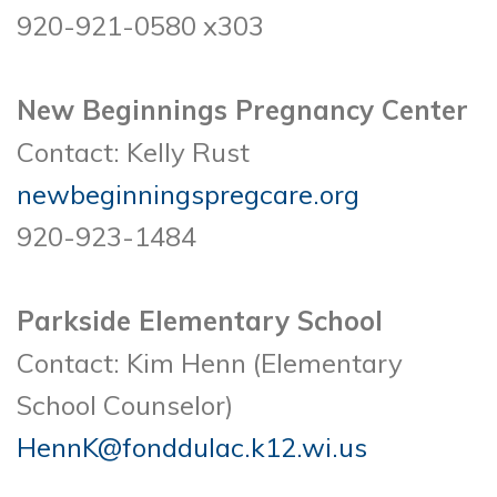
920-921-0580 x303
New Beginnings Pregnancy Center
Contact: Kelly Rust
newbeginningspregcare.org
920-923-1484
Parkside Elementary School
Contact: Kim Henn (Elementary
School Counselor)
HennK@fonddulac.k12.wi.us