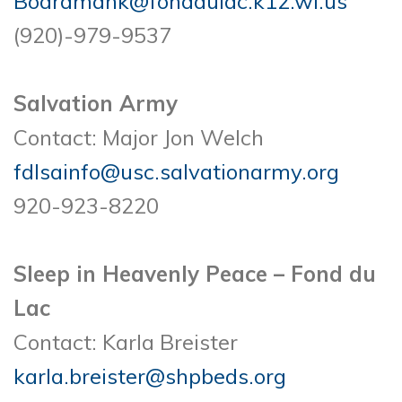
Boardmank@fonddulac.k12.wi.us
(920)-979-9537
Salvation Army
Contact: Major Jon Welch
fdlsainfo@usc.salvationarmy.org
920-923-8220
Sleep in Heavenly Peace – Fond du
Lac
Contact: Karla Breister
karla.breister@shpbeds.org