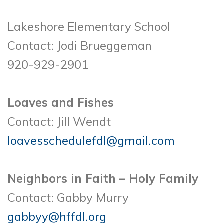
Lakeshore Elementary School
Contact: Jodi Brueggeman
920-929-2901
Loaves and Fishes
Contact: Jill Wendt
loavesschedulefdl@gmail.com
Neighbors in Faith – Holy Family
Contact: Gabby Murry
gabbyy@hffdl.org