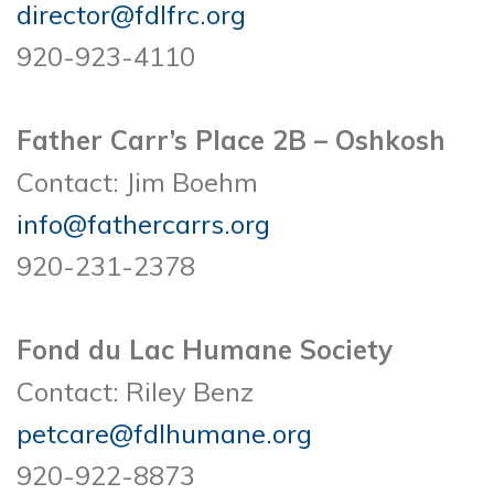
director@fdlfrc.org
920-923-4110
Father Carr’s Place 2B – Oshkosh
Contact: Jim Boehm
info@fathercarrs.org
920-231-2378
Fond du Lac Humane Society
Contact: Riley Benz
petcare@fdlhumane.org
920-922-8873