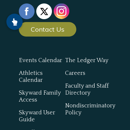
Contact Us
Events Calendar
The Ledger Way
Athletics
Careers
Calendar
Faculty and Staff
Skyward Family
Directory
Access
Nondiscriminatory
Skyward User
Policy
Guide