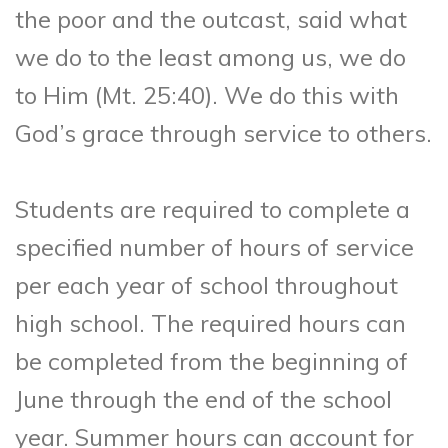
the poor and the outcast, said what
we do to the least among us, we do
to Him (Mt. 25:40). We do this with
God’s grace through service to others.
Students are required to complete a
specified number of hours of service
per each year of school throughout
high school. The required hours can
be completed from the beginning of
June through the end of the school
year. Summer hours can account for