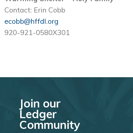
Contact: Erin Cobb
ecobb@hffdl.org
920-921-0580X301
Join our
Ledger
Community