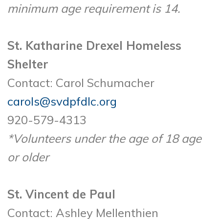
minimum age requirement is 14.
St. Katharine Drexel Homeless
Shelter
Contact: Carol Schumacher
carols@svdpfdlc.org
920-579-4313
*Volunteers under the age of 18 age
or older
St. Vincent de Paul
Contact: Ashley Mellenthien