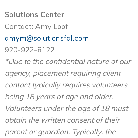
Solutions Center
Contact: Amy Loof
amym@solutionsfdl.com
920-922-8122
*Due to the confidential nature of our
agency, placement requiring client
contact typically requires volunteers
being 18 years of age and older.
Volunteers under the age of 18 must
obtain the written consent of their
parent or guardian. Typically, the