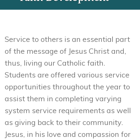
Service to others is an essential part
of the message of Jesus Christ and,
thus, living our Catholic faith.
Students are offered various service
opportunities throughout the year to
assist them in completing varying
system service requirements as well
as giving back to their community.
Jesus, in his love and compassion for