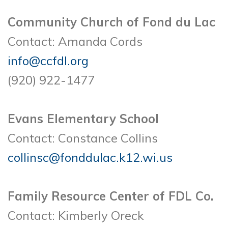
Community Church of Fond du Lac
Contact: Amanda Cords
info@ccfdl.org
(920) 922-1477
Evans Elementary School
Contact: Constance Collins
collinsc@fonddulac.k12.wi.us
Family Resource Center of FDL Co.
Contact: Kimberly Oreck