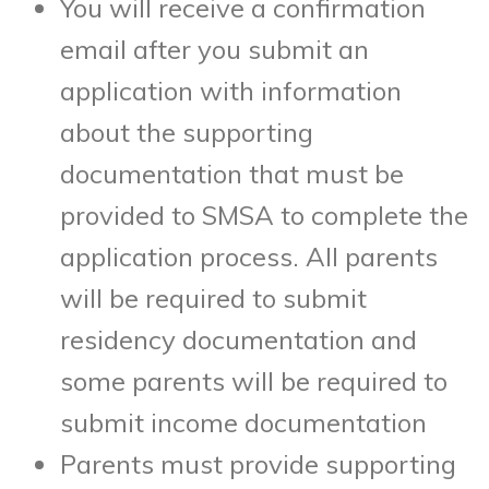
You will receive a confirmation
email after you submit an
application with information
about the supporting
documentation that must be
provided to SMSA to complete the
application process. All parents
will be required to submit
residency documentation and
some parents will be required to
submit income documentation
Parents must provide supporting