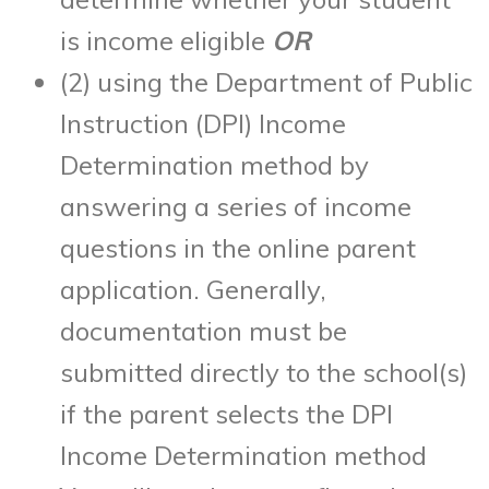
is income eligible
OR
(2) using the Department of Public
Instruction (DPI) Income
Determination method by
answering a series of income
questions in the online parent
application. Generally,
documentation must be
submitted directly to the school(s)
if the parent selects the DPI
Income Determination method