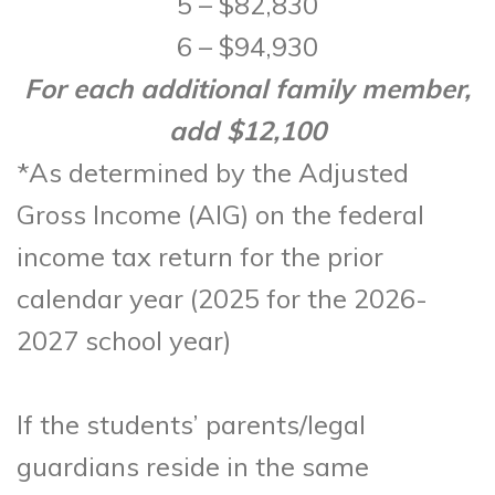
5 – $82,830
6 – $94,930
For each additional family member,
add $12,100
*As determined by the Adjusted
Gross Income (AIG) on the federal
income tax return for the prior
calendar year (2025 for the 2026-
2027 school year)
If the students’ parents/legal
guardians reside in the same