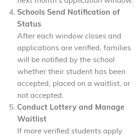
Schools Send Notification of
Status
After each window closes and
applications are verified, families
will be notified by the school
whether their student has been
accepted, placed on a waitlist, or
not accepted.
Conduct Lottery and Manage
Waitlist
If more verified students apply