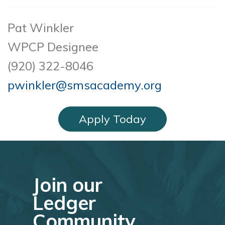
Pat Winkler
WPCP Designee
(920) 322-8046
pwinkler@smsacademy.org
Apply Today
Join our
Ledger
Community