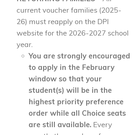
current voucher families (2025-
26) must reapply on the DPI
website for the 2026-2027 school
year.
You are strongly encouraged
to apply in the February
window so that your
student(s) will be in the
highest priority preference
order while all Choice seats
are still available.
Every