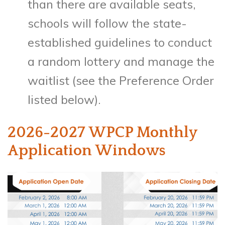
than there are available seats,
schools will follow the state-
established guidelines to conduct
a random lottery and manage the
waitlist (see the Preference Order
listed below).
2026-2027 WPCP Monthly
Application Windows