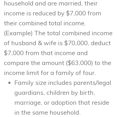
household and are married, their
income is reduced by $7,000 from
their combined total income.
(Example) The total combined income
of husband & wife is $70,000, deduct
$7,000 from that income and
compare the amount ($63,000) to the
income limit for a family of four.
Family size includes parents/legal
guardians, children by birth,
marriage, or adoption that reside
in the same household.