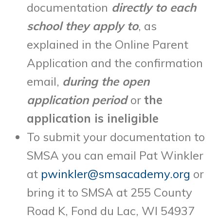
documentation
directly to each
school they apply to
, as
explained in the Online Parent
Application and the confirmation
email,
during the open
application period
or
the
application is ineligible
To submit your documentation to
SMSA you can email Pat Winkler
at
pwinkler@smsacademy.org
or
bring it to SMSA at 255 County
Road K, Fond du Lac, WI 54937