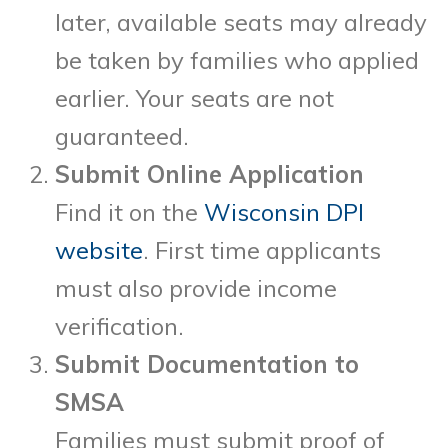
later, available seats may already
be taken by families who applied
earlier. Your seats are not
guaranteed.
Submit Online Application
Find it on the
Wisconsin DPI
website
. First time applicants
must also provide income
verification.
Submit Documentation to
SMSA
Families must submit proof of