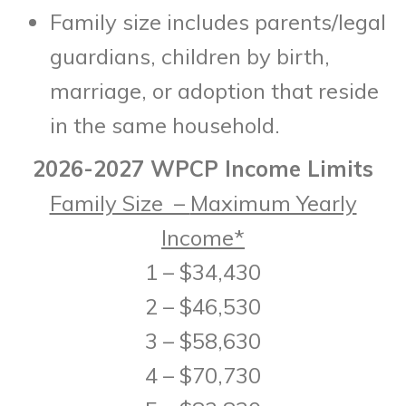
Family size includes parents/legal
guardians, children by birth,
marriage, or adoption that reside
in the same household.
2026-2027 WPCP Income Limits
Family Size –
Maximum Yearly
Income*
1 – $34,430
2 – $46,530
3 – $58,630
4 – $70,730