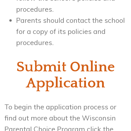
procedures.
Parents should contact the school
for a copy of its policies and
procedures.
Submit Online
Application
To begin the application process or
find out more about the Wisconsin
Parental Choice Program click the