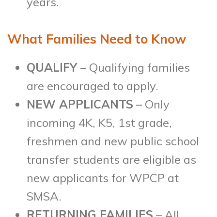
years.
What Families Need to Know
QUALIFY
– Qualifying families
are encouraged to apply.
NEW APPLICANTS
– Only
incoming 4K, K5, 1st grade,
freshmen and new public school
transfer students are eligible as
new applicants for WPCP at
SMSA.
RETURNING FAMILIES
– All