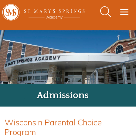
Togg
navig
Admissions
Wisconsin Parental Choice
Program