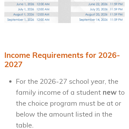
Income Requirements for 2026-
2027
For the 2026-27 school year, the
family income of a student
new
to
the choice program must be at or
below the amount listed in the
table.