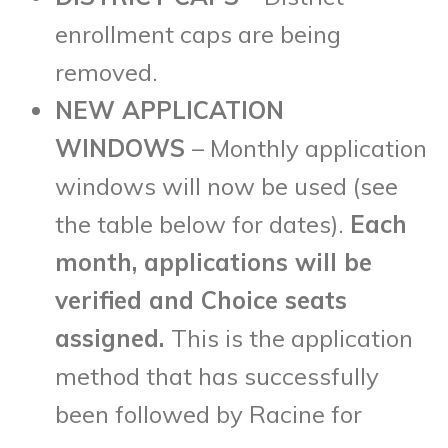
enrollment caps are being
removed.
NEW APPLICATION
WINDOWS
– Monthly application
windows will now be used (see
the table below for dates).
Each
month, applications will be
verified and Choice seats
assigned.
This is the application
method that has successfully
been followed by Racine for