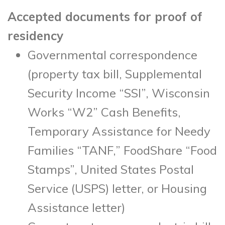
Accepted documents for proof of
residency
Governmental correspondence
(property tax bill, Supplemental
Security Income “SSI”, Wisconsin
Works “W2” Cash Benefits,
Temporary Assistance for Needy
Families “TANF,” FoodShare “Food
Stamps”, United States Postal
Service (USPS) letter, or Housing
Assistance letter)