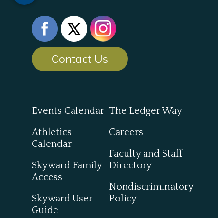
Contact Us
Events Calendar
The Ledger Way
Athletics
Careers
Calendar
Faculty and Staff
Skyward Family
Directory
Access
Nondiscriminatory
Skyward User
Policy
Guide