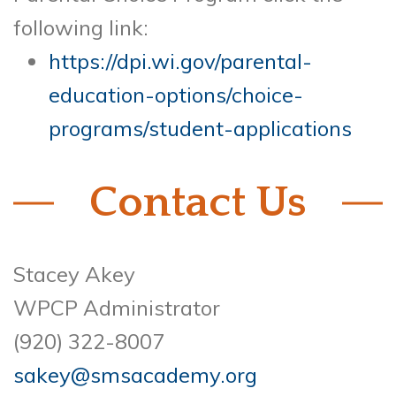
following link:
https://dpi.wi.gov/parental-
education-options/choice-
programs/student-applications
Contact Us
Stacey Akey
WPCP Administrator
(920) 322-8007
sakey@smsacademy.org