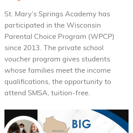
St. Mary’s Springs Academy has
participated in the Wisconsin
Parental Choice Program (WPCP)
since 2013. The private school
voucher program gives students
whose families meet the income
qualifications, the opportunity to
attend SMSA, tuition-free.