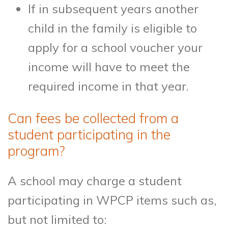
If in subsequent years another
child in the family is eligible to
apply for a school voucher your
income will have to meet the
required income in that year.
Can fees be collected from a
student participating in the
program?
A school may charge a student
participating in WPCP items such as,
but not limited to: