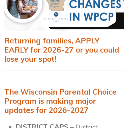
Returning families, APPLY
EARLY for 2026-27 or you could
lose your spot!
The Wisconsin Parental Choice
Program is making major
updates for 2026-2027
DISTRICT CAPS
– District