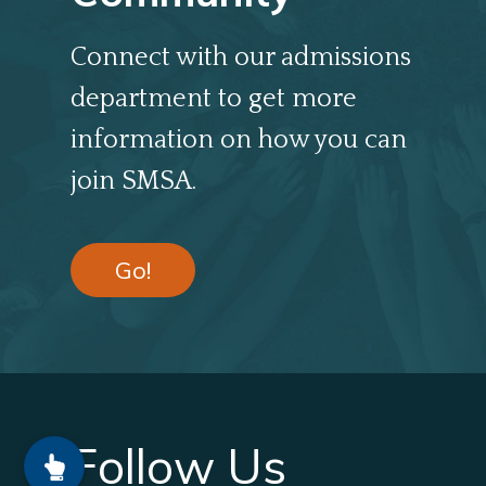
Connect with our admissions
department to get more
information on how you can
join SMSA.
Go!
Follow Us