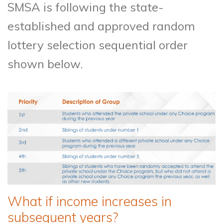
SMSA is following the state-
established and approved random
lottery selection sequential order
shown below.
What if income increases in
subsequent years?