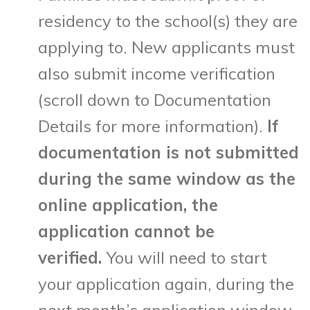
residency to the school(s) they are
applying to. New applicants must
also submit income verification
(scroll down to Documentation
Details for more information).
If
documentation is not submitted
during the same window as the
online application, the
application cannot be
verified.
You will need to start
your application again, during the
next month’s application window.