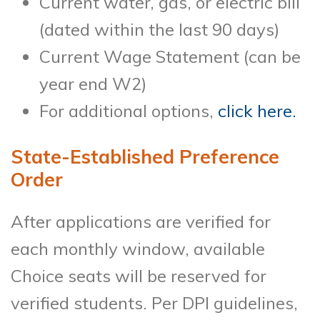
Current water, gas, or electric bill
(dated within the last 90 days)
Current Wage Statement (can be
year end W2)
For additional options,
click here.
State-Established Preference
Order
After applications are verified for
each monthly window, available
Choice seats will be reserved for
verified students. Per DPI guidelines,