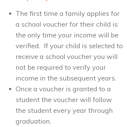
The first time a family applies for
a school voucher for their child is
the only time your income will be
verified. If your child is selected to
receive a school voucher you will
not be required to verify your
income in the subsequent years.
Once a voucher is granted to a
student the voucher will follow
the student every year through
graduation.