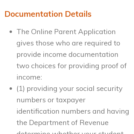
Documentation Details
The Online Parent Application
gives those who are required to
provide income documentation
two choices for providing proof of
income:
(1) providing your social security
numbers or taxpayer
identification numbers and having
the Department of Revenue
determine whether your student