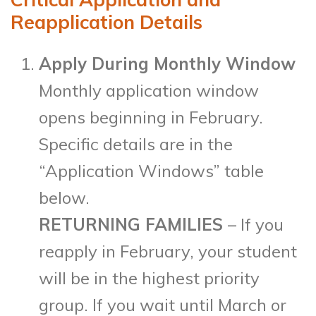
Reapplication Details
Apply During Monthly Window
Monthly application window
opens beginning in February.
Specific details are in the
“Application Windows” table
below.
RETURNING FAMILIES
– If you
reapply in February, your student
will be in the highest priority
group. If you wait until March or