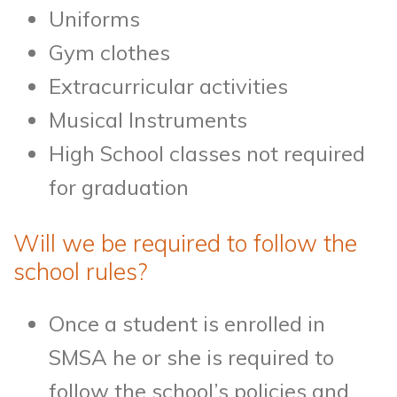
Uniforms
Gym clothes
Extracurricular activities
Musical Instruments
High School classes not required
for graduation
Will we be required to follow the
school rules?
Once a student is enrolled in
SMSA he or she is required to
follow the school’s policies and