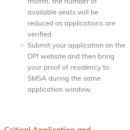
month, the number of
available seats will be
reduced as applications are
verified.
Submit your application on the
DPI website and then bring
your proof of residency to
SMSA during the same
application window.
Critical Application and