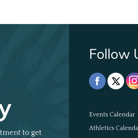
Follow 
y
Events Calendar
Athletics Calend
tment to get