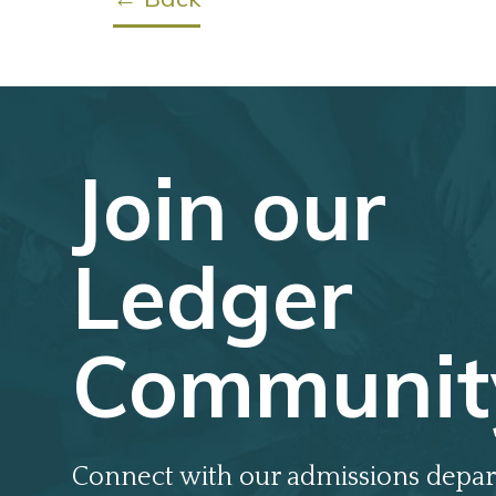
Join our
Ledger
Communit
Connect with our admissions depar