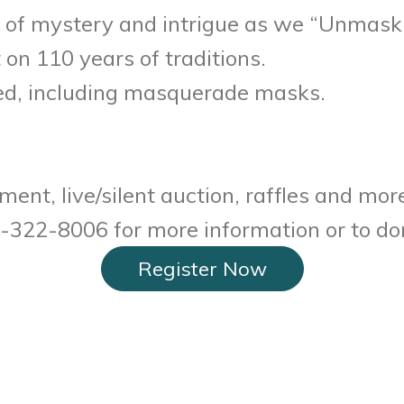
 of mystery and intrigue as we “Unmask t
t on 110 years of traditions.
ged, including masquerade masks.
ent, live/silent auction, raffles and mor
20-322-8006 for more information or to do
Register Now