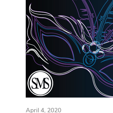
April 4, 2020