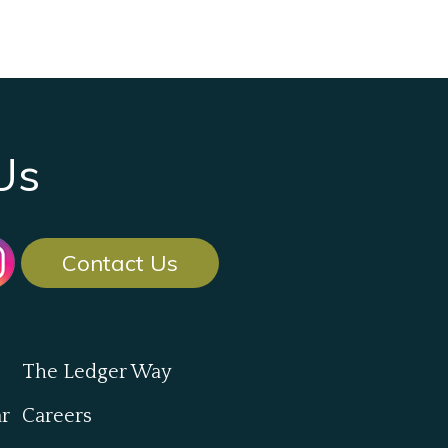
Us
Contact Us
The Ledger Way
ar
Careers