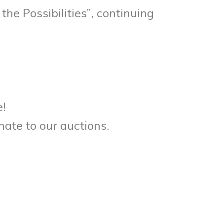
he Possibilities”, continuing
e!
nate to our auctions.