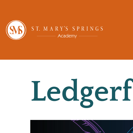
Ledgerf