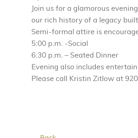
Join us for a glamorous evening
our rich history of a legacy buil
Semi-formal attire is encoura
5:00 p.m. -Social
6:30 p.m. – Seated Dinner
Evening also includes entertainm
Please call Kristin Zitlow at 9
← Back