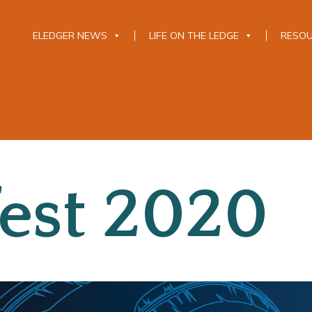
ELEDGER NEWS
LIFE ON THE LEDGE
RESO
est 2020