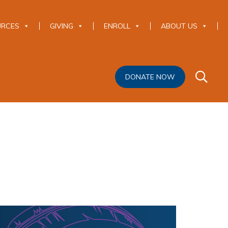
URCES
GIVING
ENROLL
ABOUT US
DONATE NOW