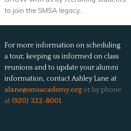
to join the SMSA legacy.
For more information on scheduling
a tour, keeping us informed on class
reunions and to update your alumni
information, contact Ashley Lane at
alane@smsacademy.org
or by phone
at
(920) 322-8001
.