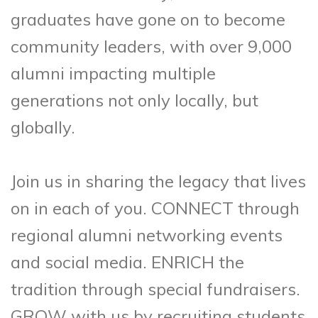
graduates have gone on to become
community leaders, with over 9,000
alumni impacting multiple
generations not only locally, but
globally.
Join us in sharing the legacy that lives
on in each of you. CONNECT through
regional alumni networking events
and social media. ENRICH the
tradition through special fundraisers.
GROW with us by recruiting students