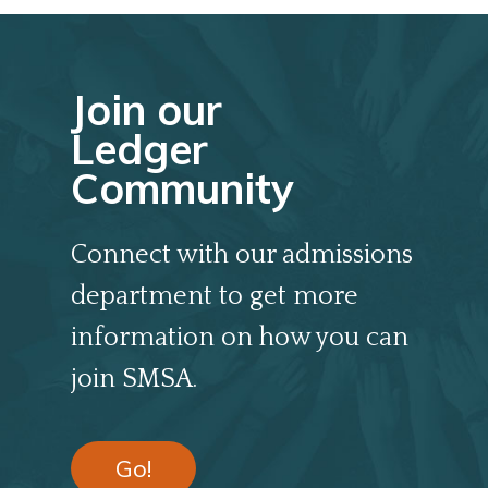
Join our
Ledger
Community
Connect with our admissions
department to get more
information on how you can
join SMSA.
Go!