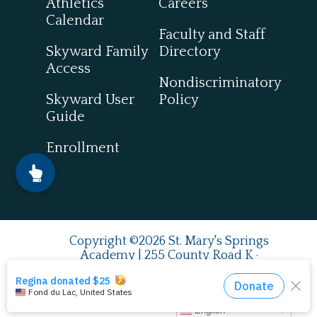
Athletics
Careers
Calendar
Faculty and Staff
Skyward Family
Directory
Access
Nondiscriminatory
Skyward User
Policy
Guide
Enrollment
Copyright ©2026 St. Mary's Springs
Academy | 255 County Road K ·
Fond du Lac, WI 54937
920.924.0993
| Fax
920.922.7849
English