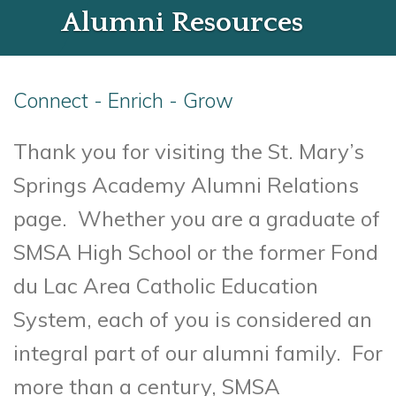
Alumni Resources
Connect - Enrich - Grow
Thank you for visiting the St. Mary’s
Springs Academy Alumni Relations
page. Whether you are a graduate of
SMSA High School or the former Fond
du Lac Area Catholic Education
System, each of you is considered an
integral part of our alumni family. For
more than a century, SMSA