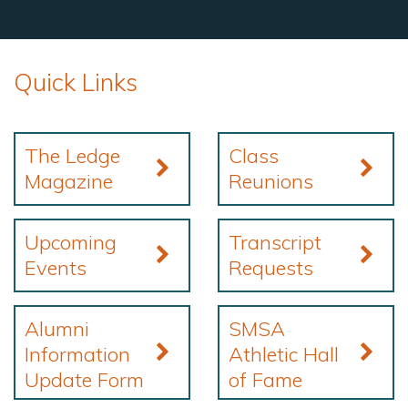
Quick Links
The Ledge
Class
Magazine
Reunions
Upcoming
Transcript
Events
Requests
Alumni
SMSA
Information
Athletic Hall
Update Form
of Fame