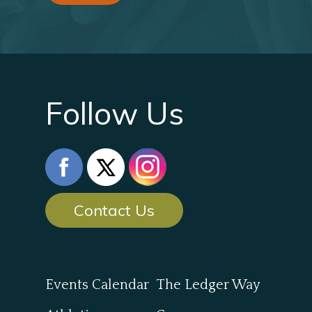
Follow Us
Contact Us
Events Calendar
The Ledger Way