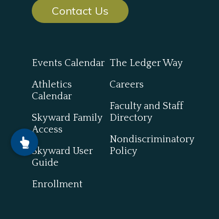
Contact Us
Events Calendar
The Ledger Way
Athletics
Careers
Calendar
Faculty and Staff
Skyward Family
Directory
Access
Nondiscriminatory
Skyward User
Policy
Guide
Enrollment