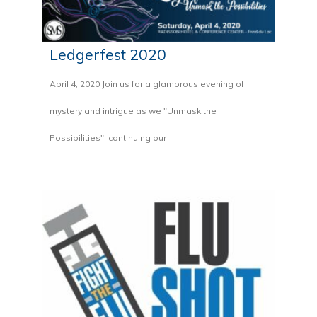
Ledgerfest 2020
April 4, 2020 Join us for a glamorous evening of
mystery and intrigue as we "Unmask the
Possibilities", continuing our