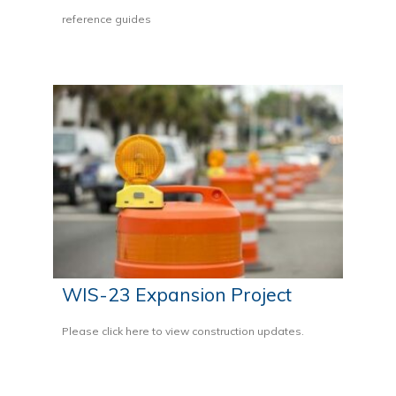
reference guides
WIS-23 Expansion Project
Please click here to view construction updates.