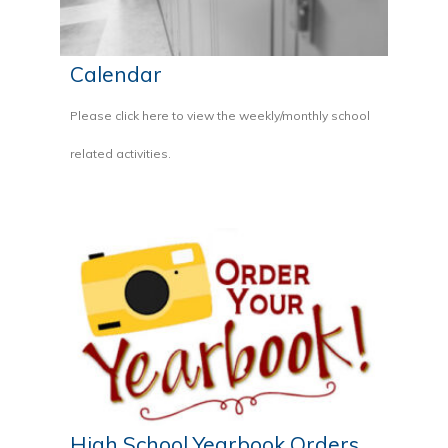
Calendar
Please click here to view the weekly/monthly school
related activities.
High School Yearbook Orders