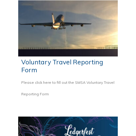
Voluntary Travel Reporting
Form
Please click here to fill out the SMSA Voluntary Travel
Reporting Form