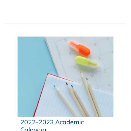
people.
2022-2023 Academic
Calendar