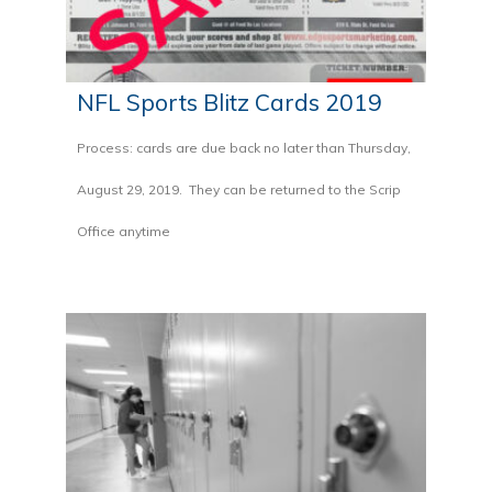
NFL Sports Blitz Cards 2019
Process: cards are due back no later than Thursday,
August 29, 2019. They can be returned to the Scrip
Office anytime