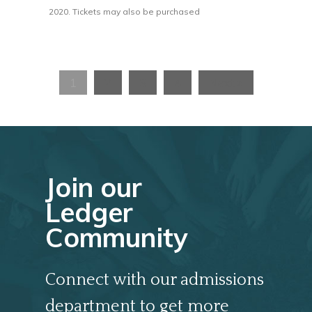
2020. Tickets may also be purchased
1
2
3
4
Next »
Join our
Ledger
Community
Connect with our admissions
department to get more