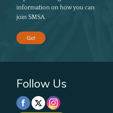
information on how you can
join SMSA.
Go!
Follow Us