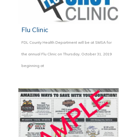
Flu Clinic
FDL County Health Department will be at SMSA for
the annual Flu Clinic on Thursday, October 31, 2019
beginning at