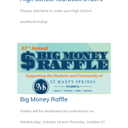
Please click here to order your High School
yearbook today!
Big Money Raffle
Tickets will be distributed at conferences on
Wednesday, October 16 and Thursday, October 17,