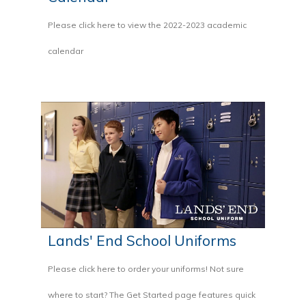
Please click here to view the 2022-2023 academic
calendar
Lands' End School Uniforms
Please click here to order your uniforms! Not sure
where to start? The Get Started page features quick