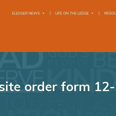
ELEDGER NEWS
LIFE ON THE LEDGE
RESO
ite order form 12