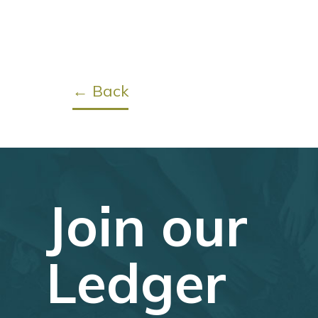
← Back
Join our
Ledger