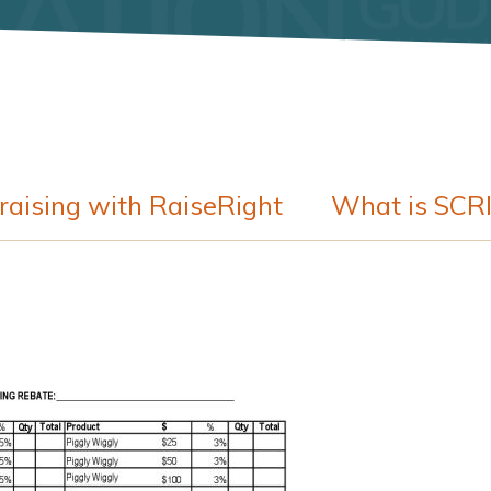
raising with RaiseRight
What is SCR