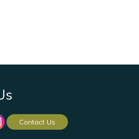
Us
Contact Us