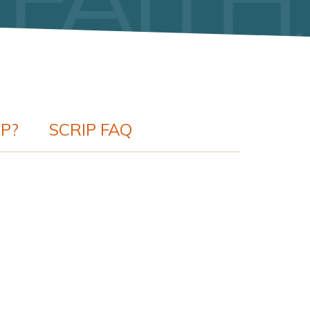
IP?
SCRIP FAQ