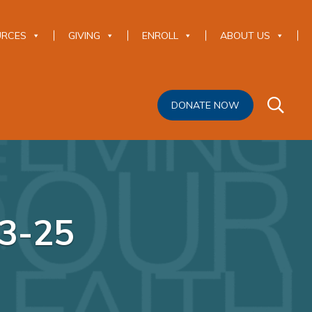
URCES
GIVING
ENROLL
ABOUT US
DONATE NOW
-3-25