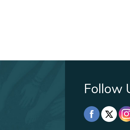
Follow 