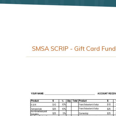
SMSA SCRIP - Gift Card Fund