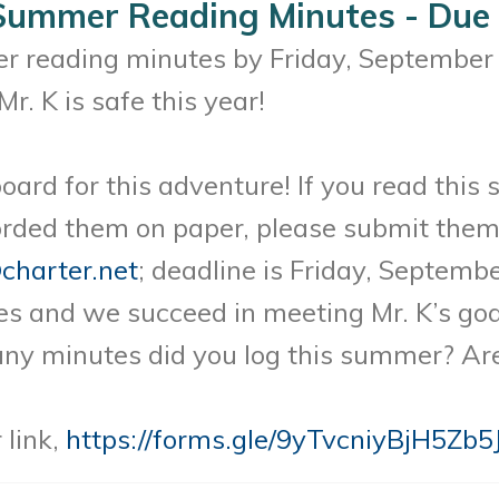
 Summer Reading Minutes - Due
r reading minutes by Friday, September 1
r. K is safe this year!
oard for this adventure! If you read this 
rded them on paper, please submit them 
charter.net
; deadline is Friday, Septemb
 and we succeed in meeting Mr. K’s goal
many minutes did you log this summer? Ar
 link,
https://forms.gle/9yTvcniyBjH5Zb5