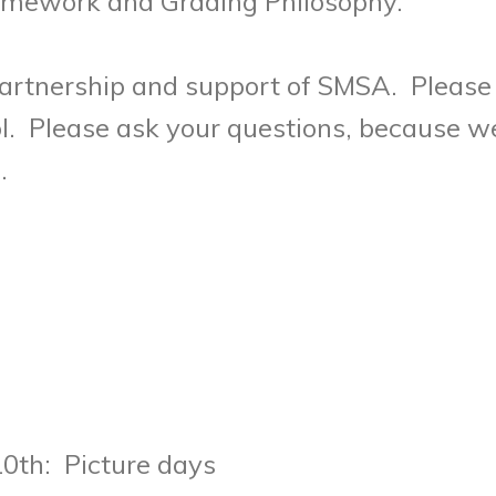
omework and Grading Philosophy.
artnership and support of SMSA. Please 
. Please ask your questions, because we
u.
0th: Picture days