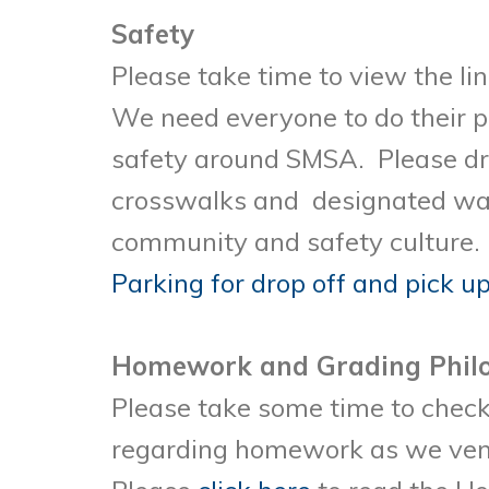
Safety
Please take time to view the li
We need everyone to do their pa
safety around SMSA. Please dr
crosswalks and designated wa
community and safety culture. I
Parking for drop off and pick u
Homework and Grading Phil
Please take some time to check 
regarding homework as we vent