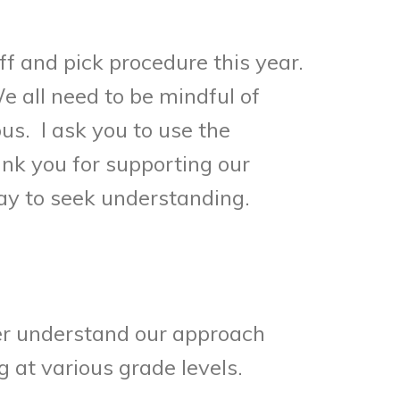
ff and pick procedure this year.
e all need to be mindful of
s. I ask you to use the
k you for supporting our
kay to seek understanding.
her understand our approach
at various grade levels.