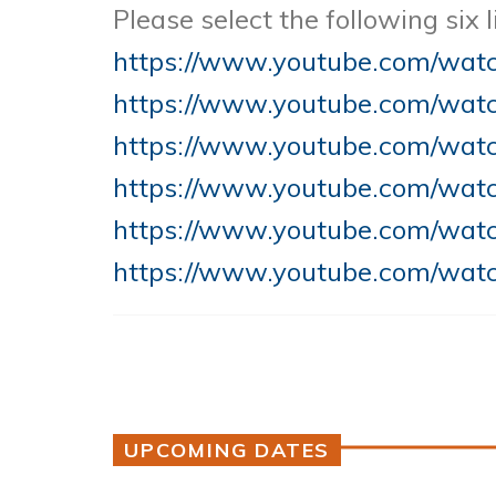
Please select the following six
https://www.youtube.com/wa
https://www.youtube.com/wa
https://www.youtube.com/wa
https://www.youtube.com/wat
https://www.youtube.com/wa
https://www.youtube.com/wat
UPCOMING DATES