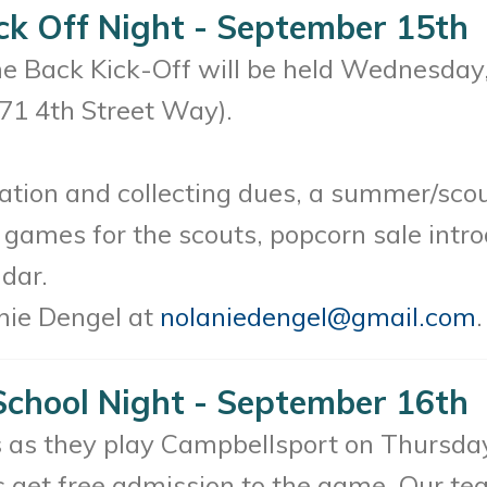
ck Off Night - September 15th
 Back Kick-Off will be held Wednesday,
271 4th Street Way).
ration and collecting dues, a summer/sco
, games for the scouts, popcorn sale intro
dar.
nie Dengel at
nolaniedengel@gmail.com
.
School Night - September 16th
 as they play Campbellsport on Thursday
 get free admission to the game. Our te