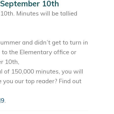
 September 10th
0th. Minutes will be tallied
summer and didn’t get to turn in
to the Elementary office or
er 10th,
 of 150,000 minutes, you will
e you our top reader? Find out
J9
.