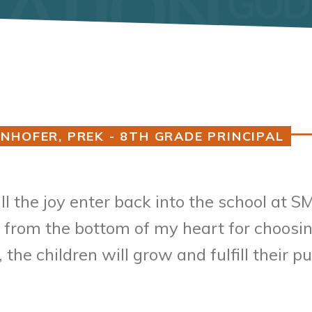
NHOFER, PREK - 8TH GRADE PRINCIPAL
Guardians,
all the joy enter back into the school at
 from the bottom of my heart for choosing
the children will grow and fulfill their 