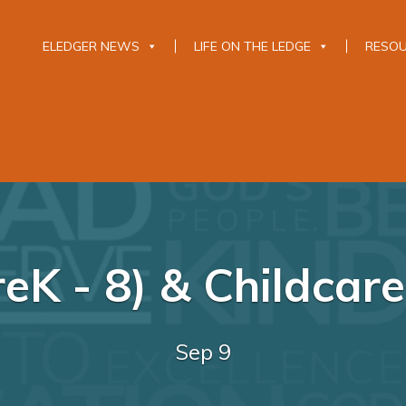
ELEDGER NEWS
LIFE ON THE LEDGE
RESO
eK - 8) & Childcar
Sep 9