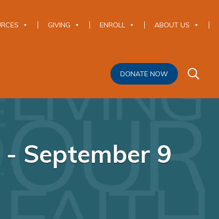
URCES
GIVING
ENROLL
ABOUT US
DONATE NOW
e - September 9