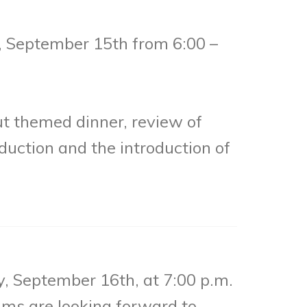
 September 15th from 6:00 –
ut themed dinner, review of
duction and the introduction of
, September 16th, at 7:00 p.m.
ams are looking forward to