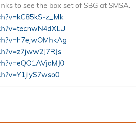
 links to see the box set of SBG at SMSA.
tch?v=kC85kS-z_Mk
tch?v=tecnwN4dXLU
tch?v=h7ejwOMhkAg
ch?v=z7jww2J7RJs
tch?v=eQO1AVjoMJ0
ch?v=Y1jIyS7wso0