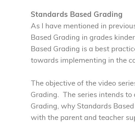
Standards Based Grading
As I have mentioned in previou
Based Grading in grades kinder
Based Grading is a best practice
towards implementing in the c
The objective of the video seri
Grading. The series intends to
Grading, why Standards Based 
with the parent and teacher su