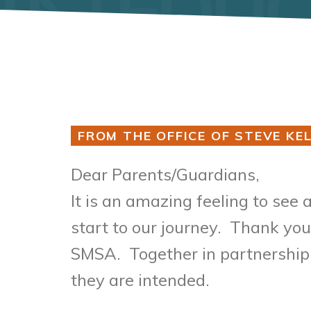
FROM THE OFFICE OF STEVE KEL
Dear Parents/
It is an amazing feeling to see 
start to our journey. Thank you
SMSA. Together in partnership, 
they are intended.