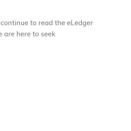
continue to read the eLedger
 are here to seek