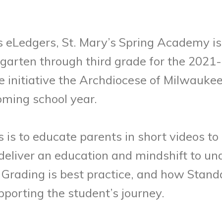
s eLedgers, St. Mary’s Spring Academy is
garten through third grade for the 2021
 initiative the Archdiocese of Milwaukee i
oming school year.
es is to educate parents in short videos 
 deliver an education and mindshift to 
Grading is best practice, and how Stand
pporting the student’s journey.