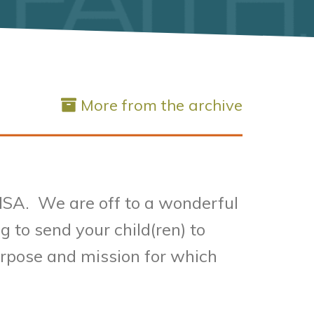
More from the archive
 SMSA. We are off to a wonderful
 to send your child(ren) to
purpose and mission for which