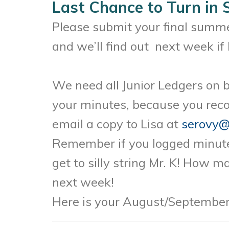
Last Chance to Turn in
Please submit your final summe
and we’ll find out next week if M
We need all Junior Ledgers on b
your minutes, because you reco
email a copy to Lisa at
serovy@
Remember if you logged minutes
get to silly string Mr. K! How 
next week!
Here is your August/September