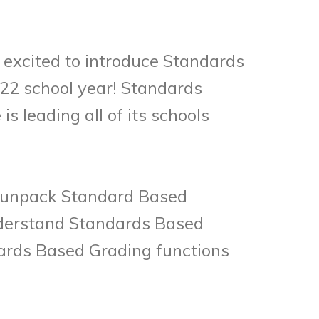
 excited to introduce Standards
-22 school year! Standards
s leading all of its schools
to unpack Standard Based
understand Standards Based
ards Based Grading functions