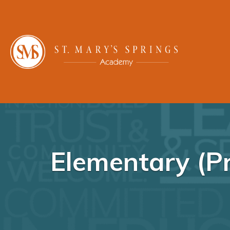
Elementary (Pr