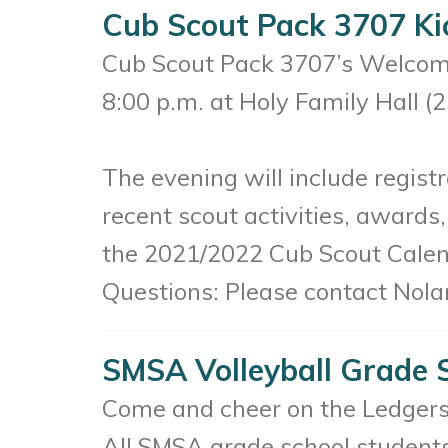
Cub Scout Pack 3707 Ki
Cub Scout Pack 3707’s Welcome
8:00 p.m. at Holy Family Hall (
The evening will include regist
recent scout activities, awards
the 2021/2022 Cub Scout Calen
Questions: Please contact Nola
SMSA Volleyball Grade 
Come and cheer on the Ledgers
All SMSA grade school students