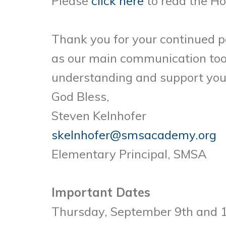
Please
click here
to read the H
Thank you for your continued p
as our main communication tool
understanding and support yo
God Bless,
Steven Kelnhofer
skelnhofer@smsacademy.org
Elementary Principal, SMSA
Important Dates
Thursday, September 9th and 1