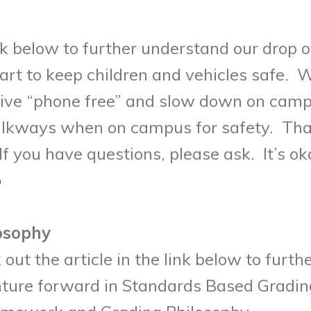
nk below to further understand our drop o
rt to keep children and vehicles safe. W
ive “phone free” and slow down on campu
lkways when on campus for safety. Than
f you have questions, please ask. It’s o
p
osophy
out the article in the link below to furt
ure forward in Standards Based Grading 