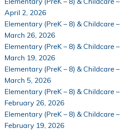
Elementary (PreK – 8) & Childcare –
April 2, 2026
Elementary (PreK – 8) & Childcare –
March 26, 2026
Elementary (PreK – 8) & Childcare –
March 19, 2026
Elementary (PreK – 8) & Childcare –
March 5, 2026
Elementary (PreK – 8) & Childcare –
February 26, 2026
Elementary (PreK – 8) & Childcare –
February 19, 2026