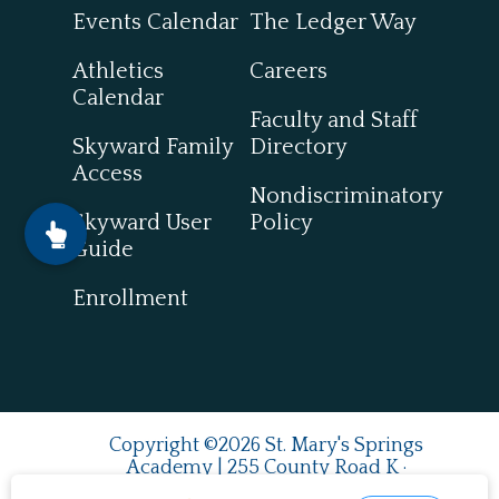
Events Calendar
The Ledger Way
Athletics
Careers
Calendar
Faculty and Staff
Skyward Family
Directory
Access
Nondiscriminatory
Skyward User
Policy
Guide
Enrollment
Copyright ©2026 St. Mary's Springs
Academy | 255 County Road K ·
Fond du Lac, WI 54937