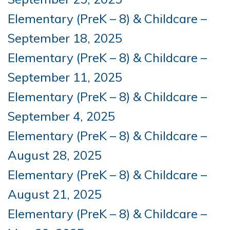
Elementary (PreK – 8) & Childcare –
September 18, 2025
Elementary (PreK – 8) & Childcare –
September 11, 2025
Elementary (PreK – 8) & Childcare –
September 4, 2025
Elementary (PreK – 8) & Childcare –
August 28, 2025
Elementary (PreK – 8) & Childcare –
August 21, 2025
Elementary (PreK – 8) & Childcare –