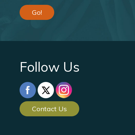
Go!
Follow Us
Contact Us