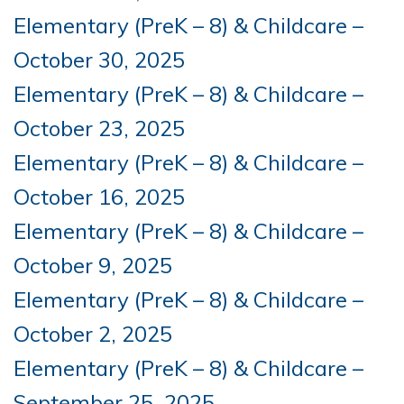
Elementary (PreK – 8) & Childcare –
October 30, 2025
Elementary (PreK – 8) & Childcare –
October 23, 2025
Elementary (PreK – 8) & Childcare –
October 16, 2025
Elementary (PreK – 8) & Childcare –
October 9, 2025
Elementary (PreK – 8) & Childcare –
October 2, 2025
Elementary (PreK – 8) & Childcare –
September 25, 2025