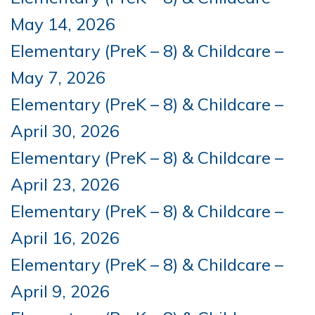
May 14, 2026
Elementary (PreK – 8) & Childcare –
May 7, 2026
Elementary (PreK – 8) & Childcare –
April 30, 2026
Elementary (PreK – 8) & Childcare –
April 23, 2026
Elementary (PreK – 8) & Childcare –
April 16, 2026
Elementary (PreK – 8) & Childcare –
April 9, 2026