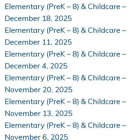
Elementary (PreK – 8) & Childcare –
December 18, 2025
Elementary (PreK – 8) & Childcare –
December 11, 2025
Elementary (PreK – 8) & Childcare –
December 4, 2025
Elementary (PreK – 8) & Childcare –
November 20, 2025
Elementary (PreK – 8) & Childcare –
November 13, 2025
Elementary (PreK – 8) & Childcare –
November 6, 2025