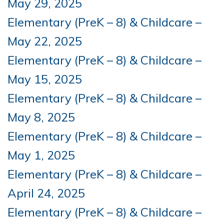
May 29, 2025
Elementary (PreK – 8) & Childcare –
May 22, 2025
Elementary (PreK – 8) & Childcare –
May 15, 2025
Elementary (PreK – 8) & Childcare –
May 8, 2025
Elementary (PreK – 8) & Childcare –
May 1, 2025
Elementary (PreK – 8) & Childcare –
April 24, 2025
Elementary (PreK – 8) & Childcare –