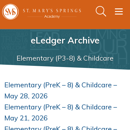
Togg
navig
eLedger Archive
Elementary (P3-8) & Childcare
Elementary (PreK – 8) & Childcare –
May 28, 2026
Elementary (PreK – 8) & Childcare –
May 21, 2026
Elementary (PreK – 8) & Childcare –