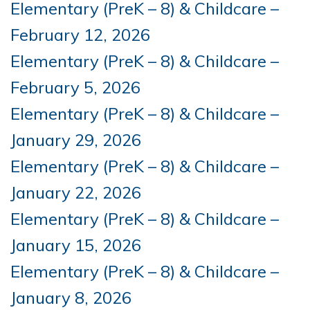
Elementary (PreK – 8) & Childcare –
February 12, 2026
Elementary (PreK – 8) & Childcare –
February 5, 2026
Elementary (PreK – 8) & Childcare –
January 29, 2026
Elementary (PreK – 8) & Childcare –
January 22, 2026
Elementary (PreK – 8) & Childcare –
January 15, 2026
Elementary (PreK – 8) & Childcare –
January 8, 2026