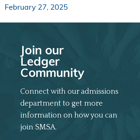
February 27, 2025
Join our
Ledger
Community
Connect with our admissions
department to get more
information on how you can
join SMSA.