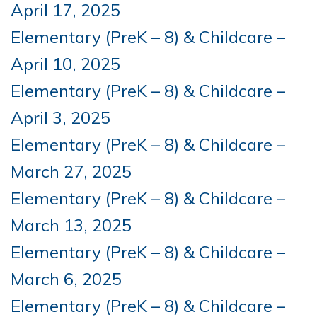
April 17, 2025
Elementary (PreK – 8) & Childcare –
April 10, 2025
Elementary (PreK – 8) & Childcare –
April 3, 2025
Elementary (PreK – 8) & Childcare –
March 27, 2025
Elementary (PreK – 8) & Childcare –
March 13, 2025
Elementary (PreK – 8) & Childcare –
March 6, 2025
Elementary (PreK – 8) & Childcare –