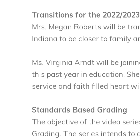
Transitions for the 2022/2023
Mrs. Megan Roberts will be tra
Indiana to be closer to family a
Ms. Virginia Arndt will be join
this past year in education. Sh
service and faith filled heart w
Standards Based Grading
The objective of the video seri
Grading. The series intends to