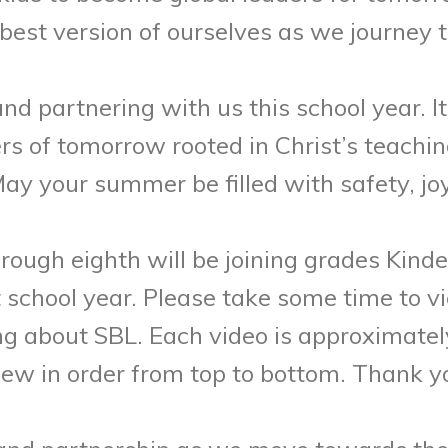
st version of ourselves as we journey th
 partnering with us this school year. It 
ers of tomorrow rooted in Christ’s teachi
 your summer be filled with safety, joy
rough eighth will be joining grades Kinde
school year. Please take some time to vi
ng about SBL. Each video is approximatel
view in order from top to bottom. Thank y