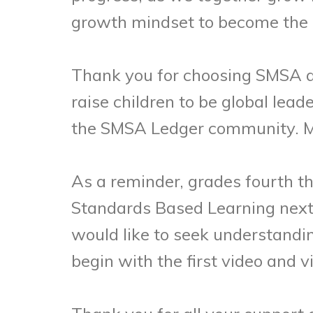
growth mindset to become the be
Thank you for choosing SMSA and
raise children to be global lead
the SMSA Ledger community. May
As a reminder, grades fourth th
Standards Based Learning next 
would like to seek understandi
begin with the first video and 