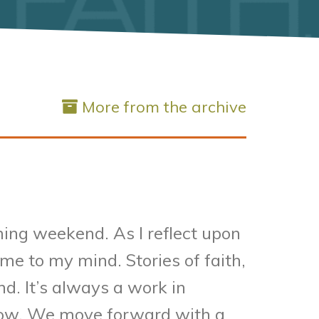
More from the archive
ming weekend. As I reflect upon
me to my mind. Stories of faith,
d. It’s always a work in
rrow. We move forward with a