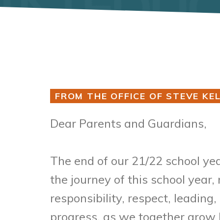
FROM THE OFFICE OF STEVE KEL
Dear Parents and Guardians,
The end of our 21/22 school yea
the journey of this school year
responsibility, respect, leadin
progress, as we together grow