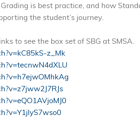
Grading is best practice, and how Stand
porting the student’s journey.
links to see the box set of SBG at SMSA.
tch?v=kC85kS-z_Mk
tch?v=tecnwN4dXLU
tch?v=h7ejwOMhkAg
ch?v=z7jww2J7RJs
tch?v=eQO1AVjoMJ0
ch?v=Y1jIyS7wso0