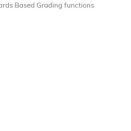
ards Based Grading functions