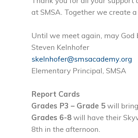
Thank you for all your support
at SMSA. Together we create a 
Until we meet again, may God 
Steven Kelnhofer
skelnhofer@smsacademy.org
Elementary Principal, SMSA
Report Cards
Grades P3 – Grade 5
will brin
Grades 6-8
will have their Sky
8th in the afternoon.