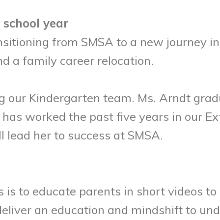
 school year
nsitioning from SMSA to a new journey in 
nd a family career relocation.
ing our Kindergarten team. Ms. Arndt gra
e has worked the past five years in our 
ill lead her to success at SMSA.
es is to educate parents in short videos 
 deliver an education and mindshift to u