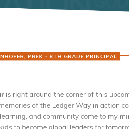
NHOFER, PREK - 8TH GRADE PRINCIPAL
r is right around the corner of this upco
, memories of the Ledger Way in action co
g, learning, and community come to my min
 kids to become global leaders for tomo