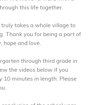
rough this life together.
truly takes a whole village to
ng. Thank you for being a part of
, hope and love.
rgarten through third grade in
ew the videos below if you
y 10 minutes in length. Please
ou.