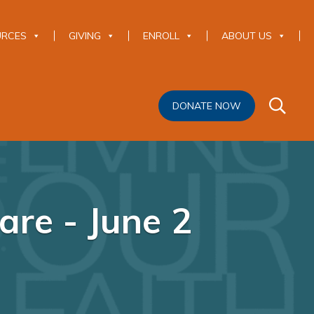
URCES
GIVING
ENROLL
ABOUT US
DONATE NOW
are - June 2