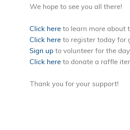
We hope to see you all there!
Click here
to learn more about 
Click here
to register today for
Sign up
to volunteer for the day
Click here
to donate a raffle ite
Thank you for your support!