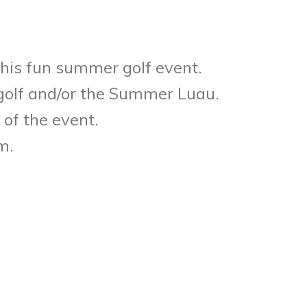
this fun summer golf event.
 golf and/or the Summer Luau.
 of the event.
m.