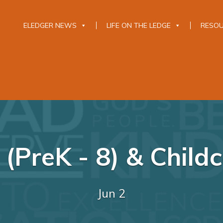
ELEDGER NEWS
LIFE ON THE LEDGE
RESO
(PreK - 8) & Childc
Jun 2