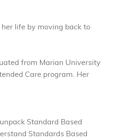
her life by moving back to
duated from Marian University
Extended Care program. Her
to unpack Standard Based
nderstand Standards Based