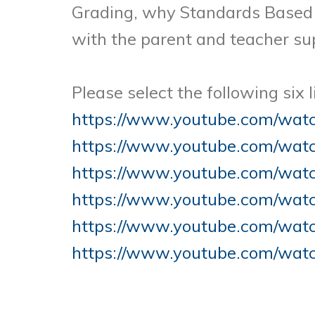
Grading, why Standards Based 
with the parent and teacher sup
Please select the following six 
https://www.youtube.com/wa
https://www.youtube.com/wa
https://www.youtube.com/wa
https://www.youtube.com/wat
https://www.youtube.com/wa
https://www.youtube.com/wat