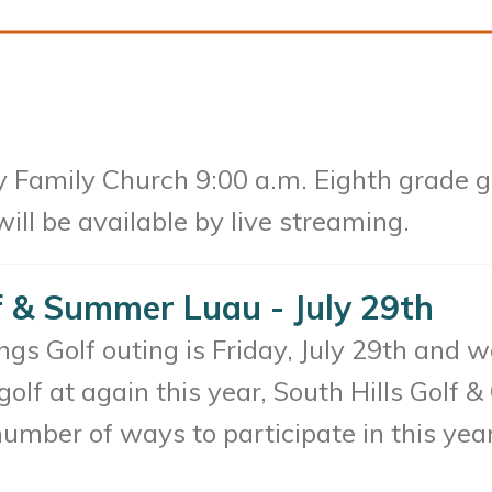
 Family Church 9:00 a.m. Eighth grade gr
ll be available by live streaming.
f & Summer Luau - July 29th
s Golf outing is Friday, July 29th and we
 golf at again this year, South Hills Golf
number of ways to participate in this ye