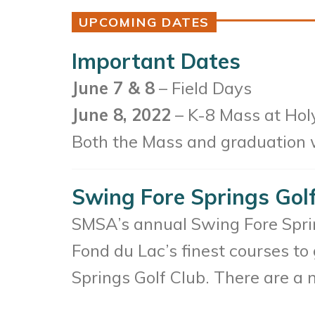
UPCOMING DATES
Important Dates
June 7 & 8
– Field Days
June 8, 2022
– K-8 Mass at Holy
Both the Mass and graduation wi
Swing Fore Springs Gol
SMSA’s annual Swing Fore Spring
Fond du Lac’s finest courses to
Springs Golf Club. There are a 