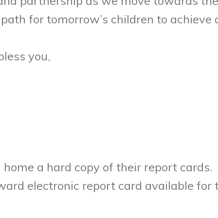
 and partnership as we move towards the 
path for tomorrow’s children to achiev
bless you,
g home a hard copy of their report cards.
ward electronic report card available fo