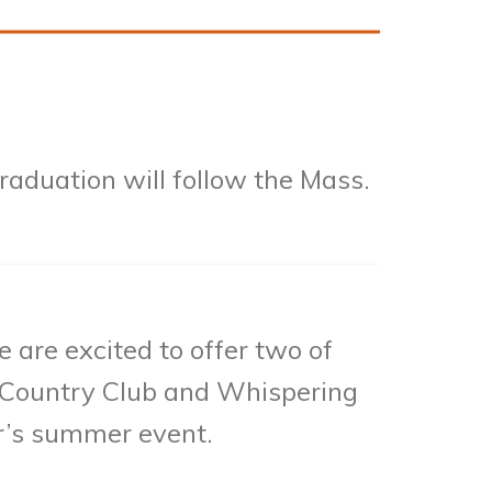
aduation will follow the Mass.
 are excited to offer two of
 & Country Club and Whispering
ar’s summer event.