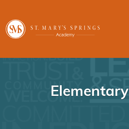
Elementary 