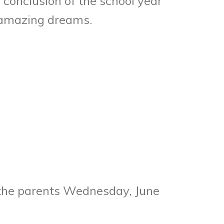
conclusion of the school year
e amazing dreams.
r the parents Wednesday, June