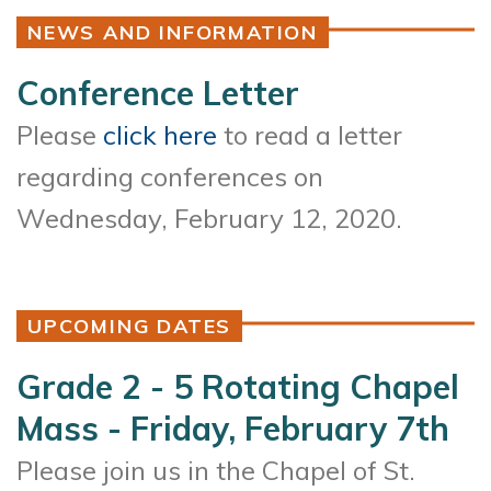
NEWS AND INFORMATION
Conference Letter
Please
click here
to read a letter
regarding conferences on
Wednesday, February 12, 2020.
UPCOMING DATES
Grade 2 - 5 Rotating Chapel
Mass - Friday, February 7th
Please join us in the Chapel of St.