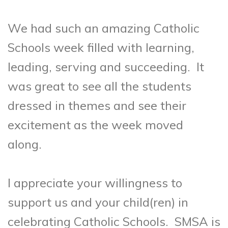
We had such an amazing Catholic
Schools week filled with learning,
leading, serving and succeeding. It
was great to see all the students
dressed in themes and see their
excitement as the week moved
along.
I appreciate your willingness to
support us and your child(ren) in
celebrating Catholic Schools. SMSA is