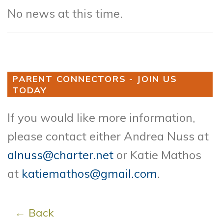
No news at this time.
PARENT CONNECTORS - JOIN US
TODAY
If you would like more information,
please contact either Andrea Nuss at
alnuss@charter.net
or Katie Mathos
at
katiemathos@gmail.com
.
← Back