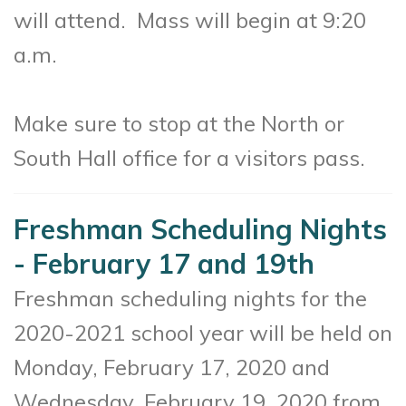
will attend
. Mass will begin at 9:20
a.m.
Make sure to stop at the North or
South Hall office for a visitors pass.
Freshman Scheduling Nights
- February 17 and 19th
Freshman scheduling nights for the
2020-2021 school year will be held on
Monday, February 17, 2020 and
Wednesday, February 19, 2020 from