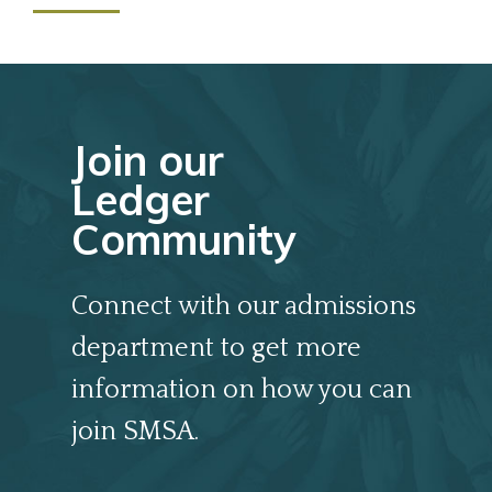
Join our
Ledger
Community
Connect with our admissions
department to get more
information on how you can
join SMSA.