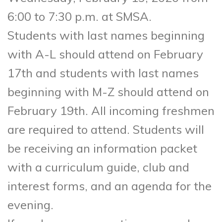
6:00 to 7:30 p.m. at SMSA.
Students with last names beginning
with A-L should attend on February
17th and students with last names
beginning with M-Z should attend on
February 19th. All incoming freshmen
are required to attend. Students will
be receiving an information packet
with a curriculum guide, club and
interest forms, and an agenda for the
evening.