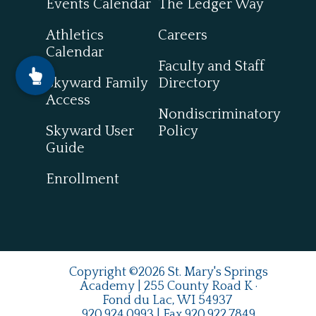
Events Calendar
The Ledger Way
Athletics
Careers
Calendar
Faculty and Staff
Skyward Family
Directory
Access
Nondiscriminatory
Skyward User
Policy
Guide
Enrollment
Copyright ©2026 St. Mary's Springs
Academy | 255 County Road K ·
Fond du Lac, WI 54937
920.924.0993
| Fax
920.922.7849