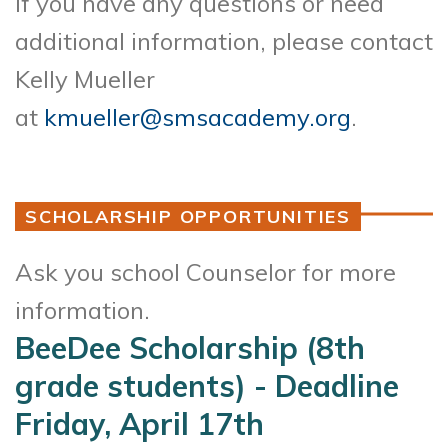
If you have any questions or need
additional information, please contact
Kelly Mueller
at
kmueller@smsacademy.org
.
SCHOLARSHIP OPPORTUNITIES
Ask you school Counselor for more
information.
BeeDee Scholarship (8th
grade students) - Deadline
Friday, April 17th