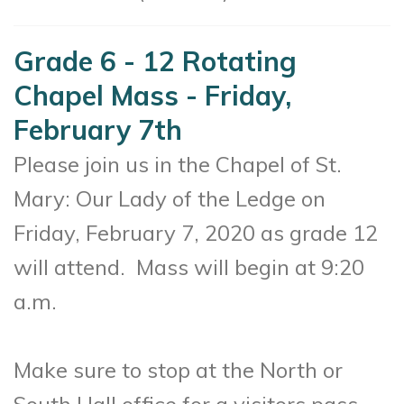
Grade 6 - 12 Rotating
Chapel Mass - Friday,
February 7th
Please join us in the Chapel of St.
Mary: Our Lady of the Ledge on
Friday, February 7, 2020 as g
rade 12
will attend
. Mass will begin at 9:20
a.m.
Make sure to stop at the North or