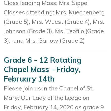
Class leading Mass:
Mrs. Sippel
Classes attending:
Mrs. Kuechenberg
(Grade 5), Mrs. Wuest (Grade 4), Mrs.
Johnson (Grade 3), Ms. Teofilo (Grade
3), and Mrs. Garlow (Grade 2)
Grade 6 - 12 Rotating
Chapel Mass - Friday,
February 14th
Please join us in the Chapel of St.
Mary: Our Lady of the Ledge on
Friday, February 14, 2020 as g
rade 9