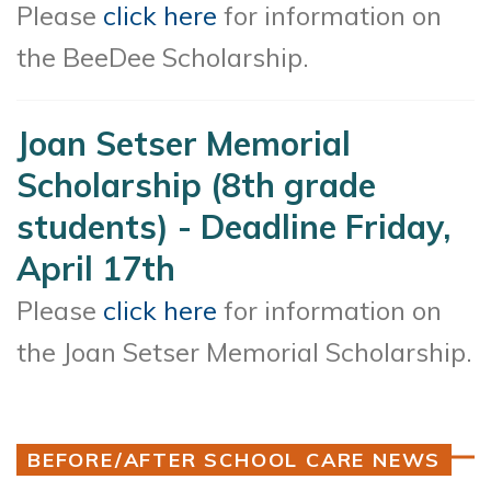
Please
click here
for information on
the BeeDee Scholarship.
Joan Setser Memorial
Scholarship (8th grade
students) - Deadline Friday,
April 17th
Please
click here
for information on
the Joan Setser Memorial Scholarship.
BEFORE/AFTER SCHOOL CARE NEWS