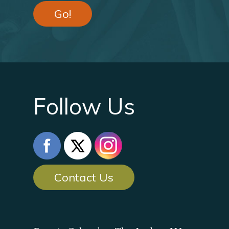
Go!
Follow Us
Contact Us