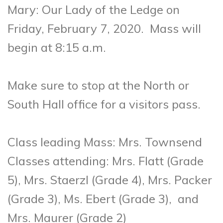
Mary: Our Lady of the Ledge on
Friday, February 7, 2020.
Mass will
begin at 8:15 a.m.
Make sure to stop at the North or
South Hall office for a visitors pass.
Class leading Mass:
Mrs. Townsend
Classes attending:
Mrs. Flatt (Grade
5), Mrs. Staerzl (Grade 4), Mrs. Packer
(Grade 3), Ms. Ebert (Grade 3), and
Mrs. Maurer (Grade 2)