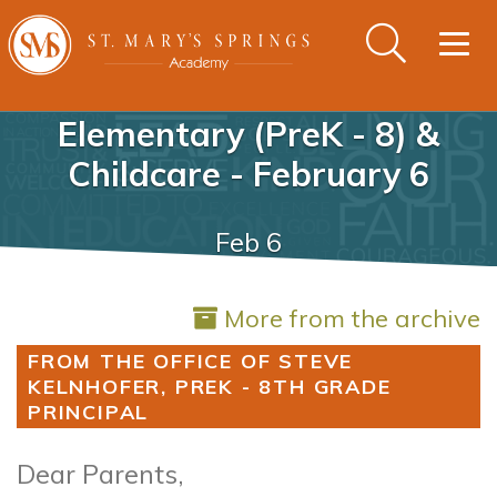
Togg
navig
Elementary (PreK - 8) &
Childcare - February 6
Feb 6
More from the archive
FROM THE OFFICE OF STEVE
KELNHOFER, PREK - 8TH GRADE
PRINCIPAL
Dear Parents,