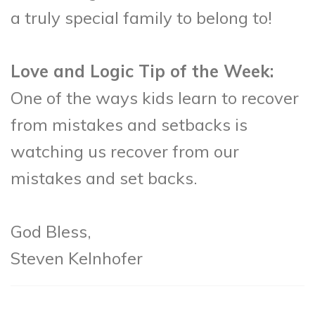
a truly special family to belong to!
Love and Logic Tip of the Week:
One of the ways kids learn to recover
from mistakes and setbacks is
watching us recover from our
mistakes and set backs.
God Bless,
Steven Kelnhofer