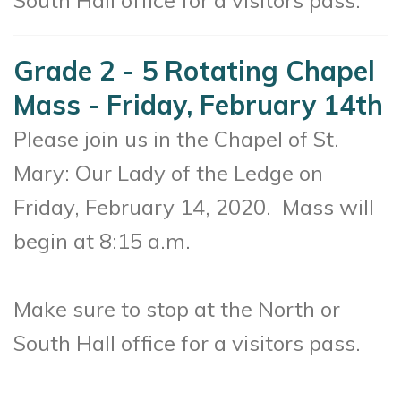
South Hall office for a visitors pass.
Grade 2 - 5 Rotating Chapel
Mass - Friday, February 14th
Please join us in the Chapel of St.
Mary: Our Lady of the Ledge on
Friday, February 14, 2020.
Mass will
begin at 8:15 a.m.
Make sure to stop at the North or
South Hall office for a visitors pass.