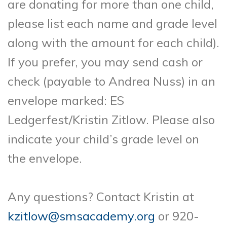
are donating for more than one child,
please list each name and grade level
along with the amount for each child).
If you prefer, you may send cash or
check (payable to Andrea Nuss) in an
envelope marked: ES
Ledgerfest/Kristin Zitlow. Please also
indicate your child’s grade level on
the envelope.
Any questions? Contact Kristin at
kzitlow@smsacademy.org
or 920-