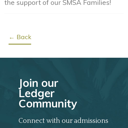
the support of our SMSA Families!
← Back
Join our
Ledger
Community
Connect with our admissions