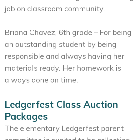
job on classroom community.
Briana Chavez, 6th grade – For being
an outstanding student by being
responsible and always having her
materials ready. Her homework is
always done on time.
Ledgerfest Class Auction
Packages
The elementary Ledgerfest parent