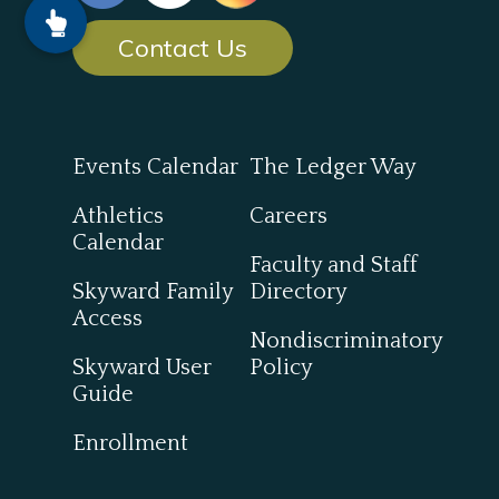
Contact Us
Events Calendar
The Ledger Way
Athletics
Careers
Calendar
Faculty and Staff
Skyward Family
Directory
Access
Nondiscriminatory
Skyward User
Policy
Guide
Enrollment