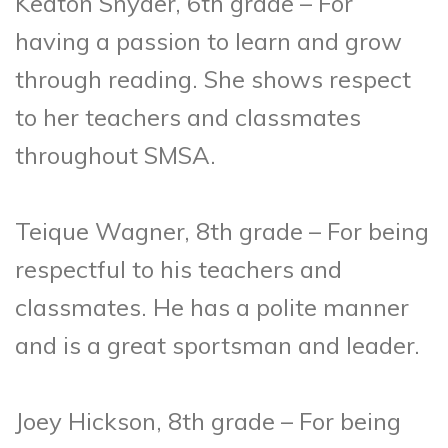
Keaton Snyder, 6th grade – For
having a passion to learn and grow
through reading. She shows respect
to her teachers and classmates
throughout SMSA.
Teique Wagner, 8th grade – For being
respectful to his teachers and
classmates. He has a polite manner
and is a great sportsman and leader.
Joey Hickson, 8th grade – For being