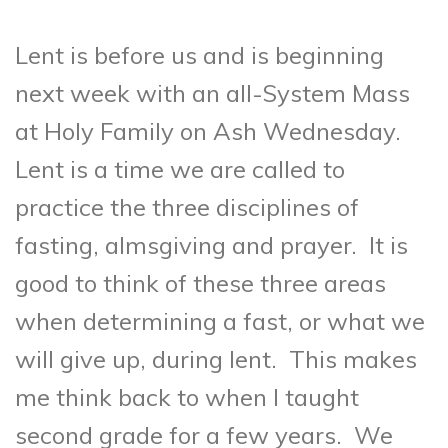
Lent is before us and is beginning
next week with an all-System Mass
at Holy Family on Ash Wednesday.
Lent is a time we are called to
practice the three disciplines of
fasting, almsgiving and prayer. It is
good to think of these three areas
when determining a fast, or what we
will give up, during lent. This makes
me think back to when I taught
second grade for a few years. We