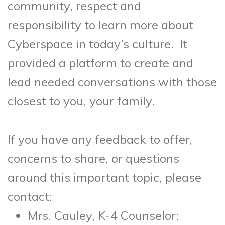
community, respect and
responsibility to learn more about
Cyberspace in today’s culture. It
provided a platform to create and
lead needed conversations with those
closest to you, your family.
If you have any feedback to offer,
concerns to share, or questions
around this important topic, please
contact:
Mrs. Cauley, K-4 Counselor: