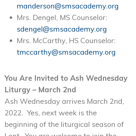
manderson@smsacademy.org
Mrs. Dengel, MS Counselor:
sdengel@smsacademy.org
Mrs. McCarthy, HS Counselor:
tmccarthy@smsacademy.org
You Are Invited to Ash Wednesday
Liturgy – March 2nd
Ash Wednesday arrives March 2nd,
2022. Yes, next week is the
beginning of the liturgical season of
Lent. You are welcome to join the