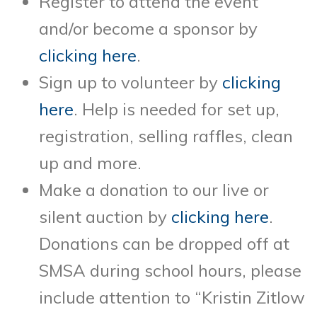
Register to attend the event
and/or become a sponsor by
clicking here
.
Sign up to volunteer by
clicking
here
. Help is needed for set up,
registration, selling raffles, clean
up and more.
Make a donation to our live or
silent auction by
clicking here
.
Donations can be dropped off
at
SMSA during school hours, please
include attention to “Kristin Zitlow