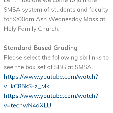
SMSA system of students and faculty
for 9:00am Ash Wednesday Mass at
Holy Family Church.
Standard Based Grading
Please select the following six links to
see the box set of SBG at SMSA.
https://www.youtube.com/watch?
v=kC85kS-z_Mk
https://www.youtube.com/watch?
v=tecnwN4dXLU