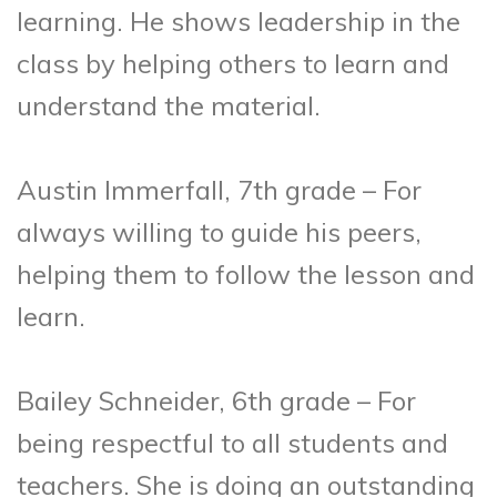
learning. He shows leadership in the
class by helping others to learn and
understand the material.
Austin Immerfall, 7th grade – For
always willing to guide his peers,
helping them to follow the lesson and
learn.
Bailey Schneider, 6th grade – For
being respectful to all students and
teachers. She is doing an outstanding