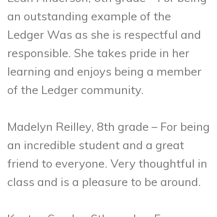
an outstanding example of the
Ledger Was as she is respectful and
responsible. She takes pride in her
learning and enjoys being a member
of the Ledger community.
Madelyn Reilley, 8th grade – For being
an incredible student and a great
friend to everyone. Very thoughtful in
class and is a pleasure to be around.