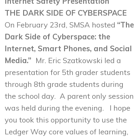
Internet Safety Presentation
THE DARK SIDE OF CYBERSPACE
On February 23rd, SMSA hosted
“The
Dark Side of Cyberspace: the
Internet, Smart Phones, and Social
Media.”
Mr. Eric Szatkowski
led a
presentation for 5th grader students
through 8th grade students during
the school day. A parent only session
was held during the evening. I hope
you took this opportunity to use the
Ledger Way core values of learning,