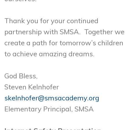
Thank you for your continued
partnership with SMSA. Together we
create a path for tomorrow’s children
to achieve amazing dreams.
God Bless,
Steven Kelnhofer
skelnhofer@smsacademy.org
Elementary Principal, SMSA