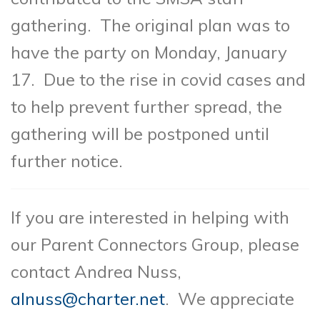
gathering. The original plan was to
have the party on Monday, January
17. Due to the rise in covid cases and
to help prevent further spread, the
gathering will be postponed until
further notice.
If you are interested in helping with
our Parent Connectors Group, please
contact Andrea Nuss,
alnuss@charter.net
. We appreciate