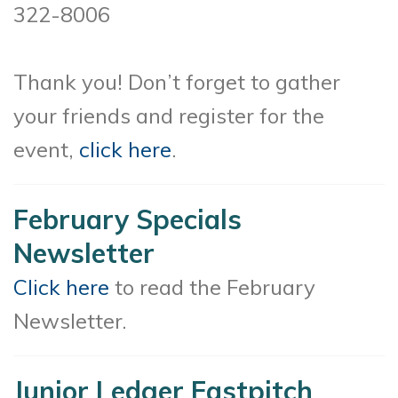
322-8006
Thank you! Don’t forget to gather
your friends and register for the
event,
click here
.
February Specials
Newsletter
Click here
to read the February
Newsletter.
Junior Ledger Fastpitch