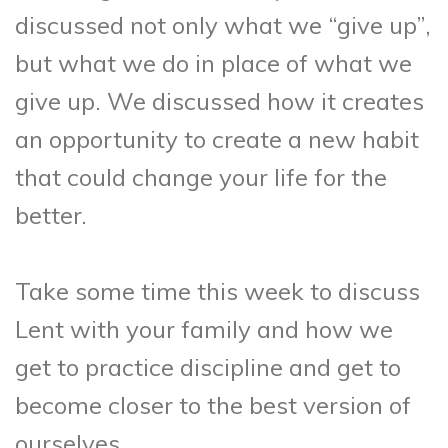
discussed not only what we “give up”,
but what we do in place of what we
give up. We discussed how it creates
an opportunity to create a new habit
that could change your life for the
better.
Take some time this week to discuss
Lent with your family and how we
get to practice discipline and get to
become closer to the best version of
ourselves.