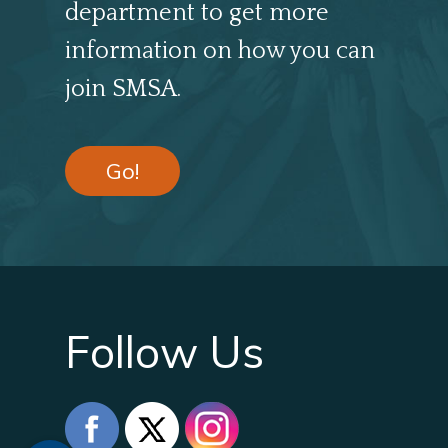
department to get more
information on how you can
join SMSA.
Go!
Follow Us