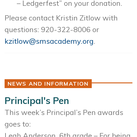
– Ledgerfest” on your donation.
Please contact Kristin Zitlow with
questions: 920-322-8006 or
kzitlow@smsacademy.org
.
NEWS AND INFORMATION
Principal's Pen
This week’s Principal’s Pen awards
goes to:
Leah Anderson, 6th grade – For being