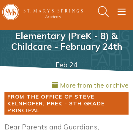
Togg
navig
Elementary (PreK - 8) &
Childcare - February 24th
Feb 24
More from the archive
FROM THE OFFICE OF STEVE
KELNHOFER, PREK - 8TH GRADE
PRINCIPAL
Dear Parents and Guardians,