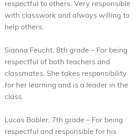
respectful to others. Very responsible
with classwork and always willing to
help others.
Sianna Feucht, 8th grade – For being
respectful of both teachers and
classmates. She takes responsibility
for her learning and is a leader in the
class.
Lucas Babler, 7th grade – For being
respectful and responsible for his