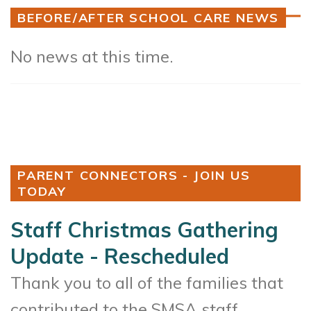
BEFORE/AFTER SCHOOL CARE NEWS
No news at this time.
PARENT CONNECTORS - JOIN US
TODAY
Staff Christmas Gathering
Update - Rescheduled
Thank you to all of the families that
contributed to the SMSA staff