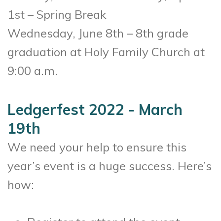
1st – Spring Break
Wednesday, June 8th – 8th grade
graduation at Holy Family Church at
9:00 a.m.
Ledgerfest 2022 - March
19th
We need your help to ensure this
year’s event is a huge success. Here’s
how: