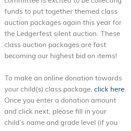
committee is excited to be collecting
funds to put together themed class
auction packages again this year for
the Ledgerfest silent auction. These
class auction packages are fast
becoming our highest bid on items!
To make an online donation towards
your child(s) class package,
click here
.
Once you enter a donation amount
and click next, please fill in your
child’s name and grade level (if you