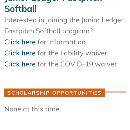
Softball
Interested in joining the Junior Ledger
Fastpitch Softball program?
Click here
for information.
Click here
for the liability waiver
Click here
for the COVID-19 waiver
SCHOLARSHIP OPPORTUNITIES
None at this time.