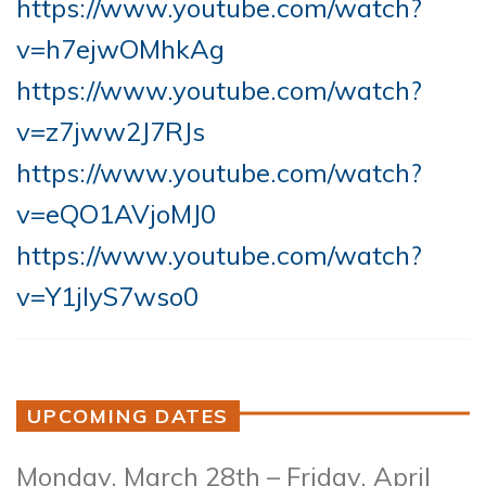
https://www.youtube.com/watch?
v=h7ejwOMhkAg
https://www.youtube.com/watch?
v=z7jww2J7RJs
https://www.youtube.com/watch?
v=eQO1AVjoMJ0
https://www.youtube.com/watch?
v=Y1jIyS7wso0
UPCOMING DATES
Monday, March 28th – Friday, April