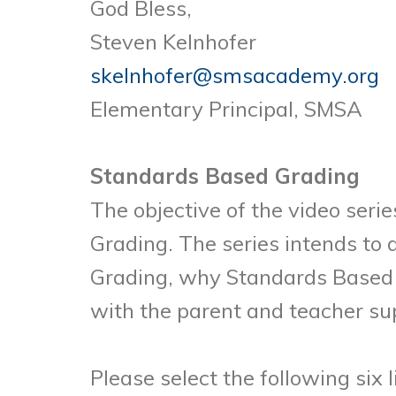
God Bless,
Steven Kelnhofer
skelnhofer@smsacademy.org
Elementary Principal, SMSA
Standards Based Grading
The objective of the video seri
Grading. The series intends to
Grading, why Standards Based 
with the parent and teacher sup
Please select the following six 