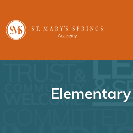
Elementary 