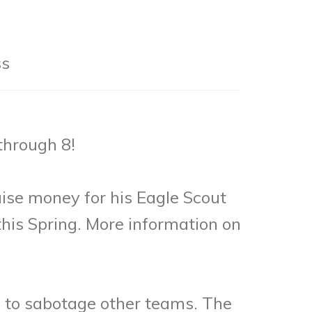
ss
through 8!
ise money for his Eagle Scout
this Spring. More information on
ed to sabotage other teams. The