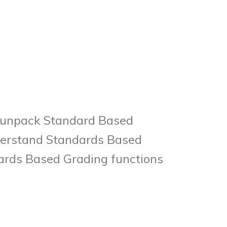
to unpack Standard Based
nderstand Standards Based
ards Based Grading functions