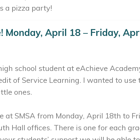
 a pizza party!
e! Monday, April 18 – Friday, Apr
 high school student at eAchieve Academy
redit of Service Learning. I wanted to use 
ttle ones.
ve at SMSA from Monday, April 18th to Fri
th Hall offices. There is one for each gr
our students’ support we will be able to