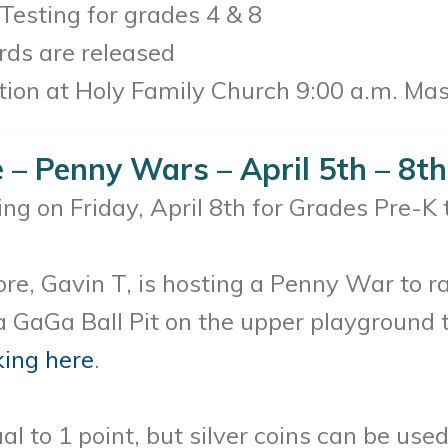
esting for grades 4 & 8
ds are released
ion at Holy Family Church 9:00 a.m. Ma
– Penny Wars – April 5th – 8th
g on Friday, April 8th for Grades Pre-K 
e, Gavin T, is hosting a Penny War to ra
d a GaGa Ball Pit on the upper playground 
king here
.
al to 1 point, but silver coins can be us