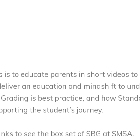
es is to educate parents in short videos 
 deliver an education and mindshift to u
Grading is best practice, and how Stand
porting the student’s journey.
links to see the box set of SBG at SMSA.