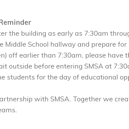
 Reminder
r the building as early as 7:30am throug
 Middle School hallway and prepare for s
en) off earlier than 7:30am, please have
ait outside before entering SMSA at 7:3
e students for the day of educational op
artnership with SMSA. Together we crea
reams.