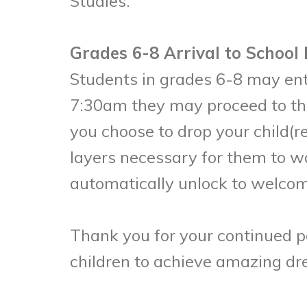
Studies.
Grades 6-8 Arrival to School
Students in grades 6-8 may ente
7:30am they may proceed to the
you choose to drop your child(r
layers necessary for them to w
automatically unlock to welcom
Thank you for your continued p
children to achieve amazing d