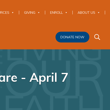
URCES
GIVING
ENROLL
ABOUT US
DONATE NOW
re - April 7