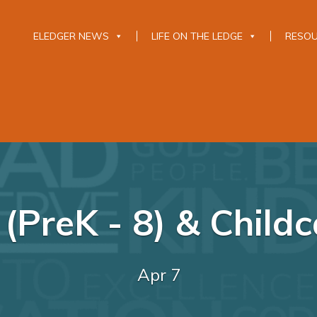
ELEDGER NEWS
LIFE ON THE LEDGE
RESO
(PreK - 8) & Childca
Apr 7