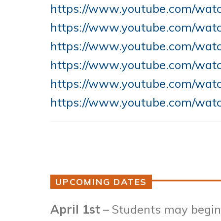
https://www.youtube.com/wa
https://www.youtube.com/wa
https://www.youtube.com/wa
https://www.youtube.com/wat
https://www.youtube.com/wa
https://www.youtube.com/wat
UPCOMING DATES
April 1st
– Students may begin 