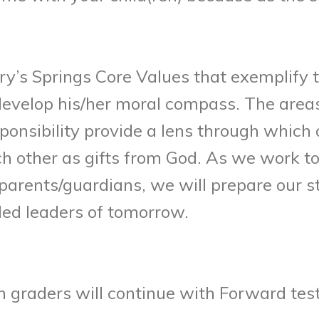
ry’s Springs Core Values that exemplif
velop his/her moral compass. The areas o
ponsibility provide a lens through which
ch other as gifts from God. As we work 
parents/guardians, we will prepare our s
led leaders of tomorrow.
 graders will continue with Forward test