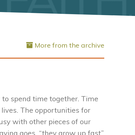
More from the archive
 to spend time together. Time
lives. The opportunities for
sy with other pieces of our
saying goes, “they grow up fast”