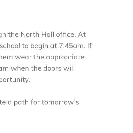
h the North Hall office. At
chool to begin at 7:45am. If
 them wear the appropriate
0am when the doors will
portunity.
te a path for tomorrow’s