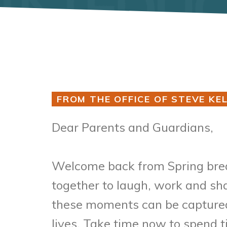
FROM THE OFFICE OF STEVE KEL
Dear Parents and Guardians,
Welcome back from Spring break
together to laugh, work and sha
these moments can be captured 
lives. Take time now to spend t