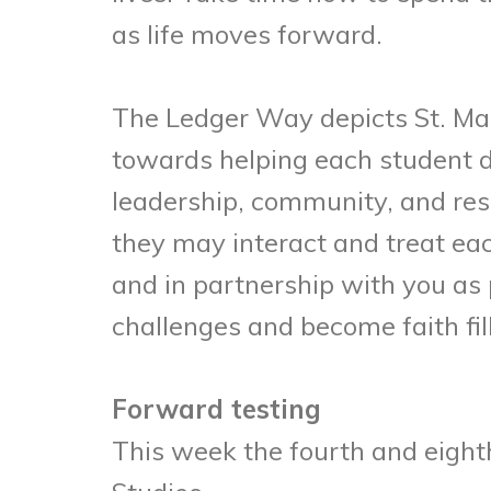
as life moves forward.
The Ledger Way depicts St. Ma
towards helping each student de
leadership, community, and res
they may interact and treat ea
and in partnership with you as 
challenges and become faith fil
Forward testing
This week the fourth and eighth