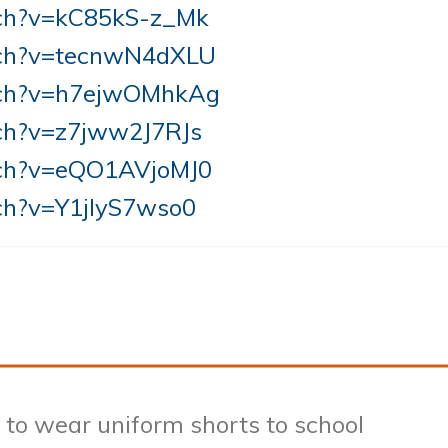
tch?v=kC85kS-z_Mk
tch?v=tecnwN4dXLU
tch?v=h7ejwOMhkAg
ch?v=z7jww2J7RJs
tch?v=eQO1AVjoMJ0
ch?v=Y1jIyS7wso0
to wear uniform shorts to school