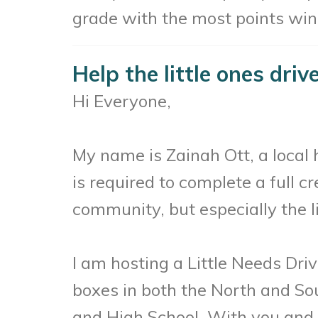
grade with the most points wins
Help the little ones driv
Hi Everyone,
My name is Zainah Ott, a local
is required to complete a full c
community, but especially the li
I am hosting a Little Needs Dri
boxes in both the North and Sou
and High School. With you and y