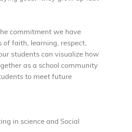
y the commitment we have
f faith, learning, respect,
 our students can visualize how
together as a school community
tudents to meet future
ing in science and Social