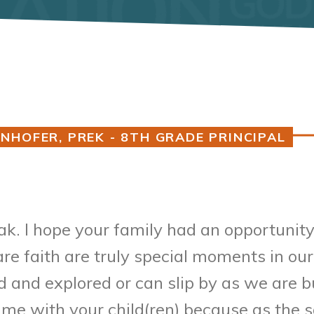
NHOFER, PREK - 8TH GRADE PRINCIPAL
. I hope your family had an opportunity
re faith are truly special moments in our 
and explored or can slip by as we are bu
ime with your child(ren) because as the 