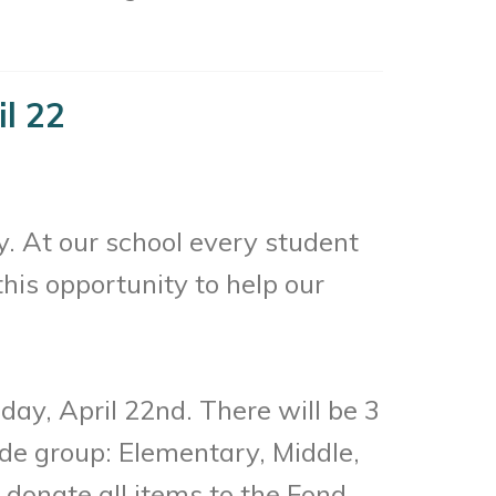
il 22
. At our school every student
this opportunity to help our
day, April 22nd. There will be 3
ade group: Elementary, Middle,
 donate all items to the Fond