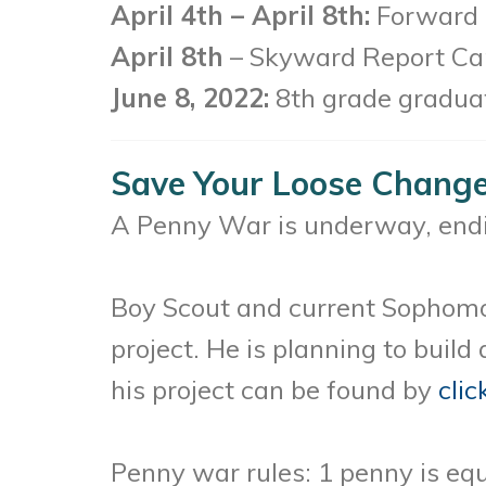
April 4th – April 8th:
Forward T
April 8th
– Skyward Report Car
June 8, 2022:
8th grade graduat
Save Your Loose Change 
A Penny War is underway, endin
Boy Scout and current Sophomor
project. He is planning to buil
his project can be found by
clic
Penny war rules: 1 penny is equ