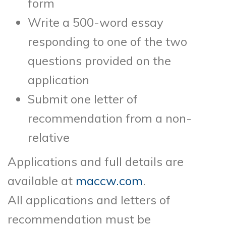
form
Write a 500-word essay
responding to one of the two
questions provided on the
application
Submit one letter of
recommendation from a non-
relative
Applications and full details are
available at
maccw.com
.
All applications and letters of
recommendation must be