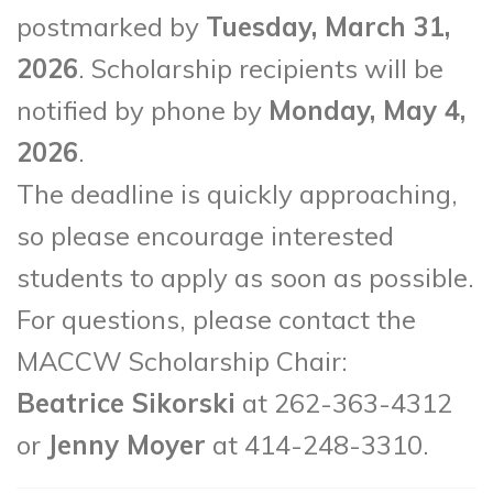
postmarked by
Tuesday, March 31,
2026
. Scholarship recipients will be
notified by phone by
Monday, May 4,
2026
.
The deadline is quickly approaching,
so please encourage interested
students to apply as soon as possible.
For questions, please contact the
MACCW Scholarship Chair:
Beatrice Sikorski
at 262-363-4312
or
Jenny Moyer
at 414-248-3310.