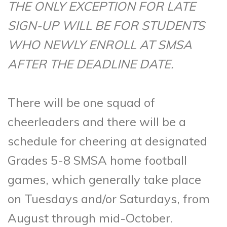
THE ONLY EXCEPTION FOR LATE
SIGN-UP WILL BE FOR STUDENTS
WHO NEWLY ENROLL AT SMSA
AFTER THE DEADLINE DATE.
There will be one squad of
cheerleaders and there will be a
schedule for cheering at designated
Grades 5-8 SMSA home football
games, which generally take place
on Tuesdays and/or Saturdays, from
August through mid-October.