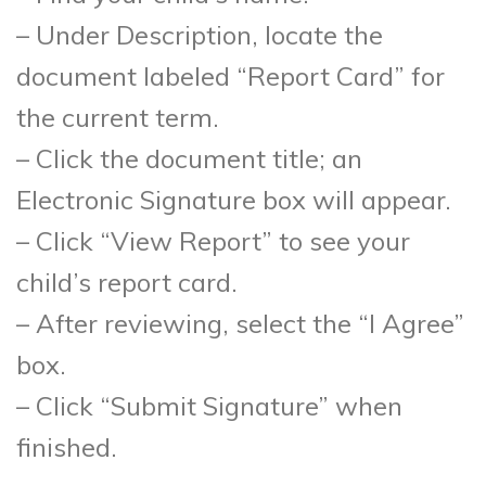
– Under Description, locate the
document labeled “Report Card” for
the current term.
– Click the document title; an
Electronic Signature box will appear.
– Click “View Report” to see your
child’s report card.
– After reviewing, select the “I Agree”
box.
– Click “Submit Signature” when
finished.