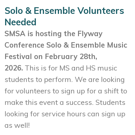
Solo & Ensemble Volunteers
Needed
SMSA is hosting the Flyway
Conference Solo & Ensemble Music
Festival on February 28th,
2026.
This is for MS and HS music
students to perform. We are looking
for volunteers to sign up for a shift to
make this event a success. Students
looking for service hours can sign up
as well!