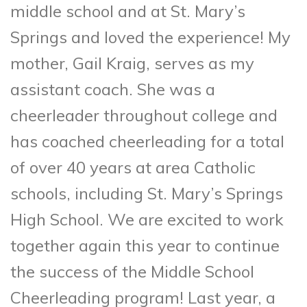
middle school and at St. Mary’s
Springs and loved the experience! My
mother, Gail Kraig, serves as my
assistant coach. She was a
cheerleader throughout college and
has coached cheerleading for a total
of over 40 years at area Catholic
schools, including St. Mary’s Springs
High School. We are excited to work
together again this year to continue
the success of the Middle School
Cheerleading program! Last year, a