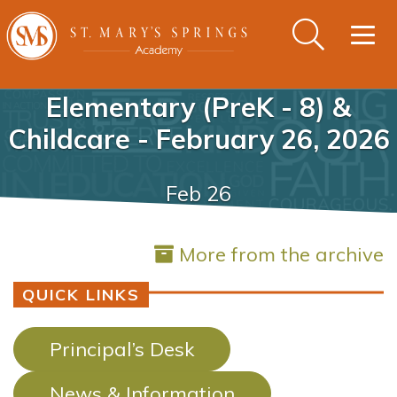
Togg
navig
Elementary (PreK - 8) &
Childcare - February 26, 2026
Feb 26
More from the archive
QUICK LINKS
Principal’s Desk
News & Information