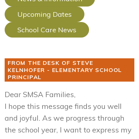
Upcoming Dates
School Care News
FROM THE DESK OF STEVE
KELNHOFER - ELEMENTARY SCHOOL
PRINCIPAL
Dear SMSA Families,
I hope this message finds you well
and joyful. As we progress through
the school year, I want to express my