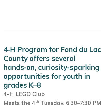
4‑H Program for Fond du Lac
County offers several
hands‑on, curiosity‑sparking
opportunities for youth in
grades K–8
4-H LEGO Club
th
Meets the 4
Tuesday, 6:30–7:30 PM