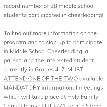
record number of 38 middle school
students participated in cheerleading!
To find out more information on the
program and to sign up to participate
in Middle School Cheerleading, a
parent,
and
the interested student,
currently in Grades 4-7,
MUST
ATTEND ONE OF THE TWO
available
MANDATORY informational meetings
which will take place at Holy Family
Church Parish Hall (271 Fourth Street