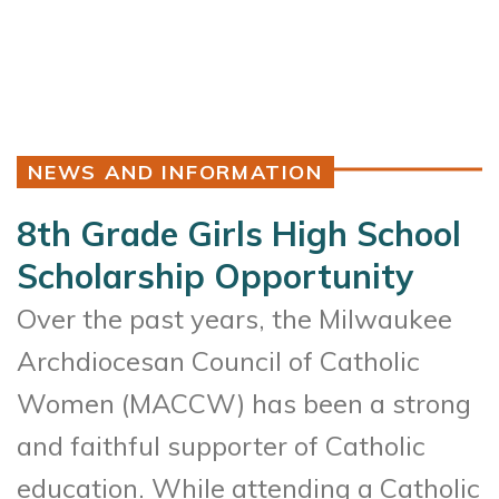
NEWS AND INFORMATION
8th Grade Girls High School
Scholarship Opportunity
Over the past years, the Milwaukee
Archdiocesan Council of Catholic
Women (MACCW) has been a strong
and faithful supporter of Catholic
education. While attending a Catholic