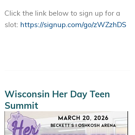
Click the link below to sign up for a
slot:
https://signup.com/go/zWZzhDS
Wisconsin Her Day Teen
Summit