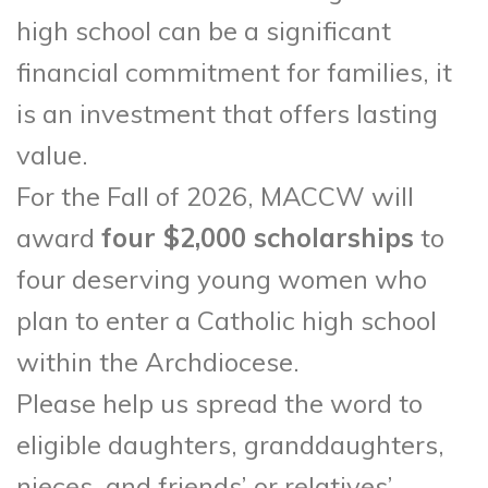
high school can be a significant
financial commitment for families, it
is an investment that offers lasting
value.
For the Fall of 2026, MACCW will
award
four $2,000 scholarships
to
four deserving young women who
plan to enter a Catholic high school
within the Archdiocese.
Please help us spread the word to
eligible daughters, granddaughters,
nieces, and friends’ or relatives’