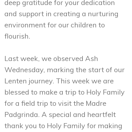
deep gratitude for your dedication
and support in creating a nurturing
environment for our children to
flourish.
Last week, we observed Ash
Wednesday, marking the start of our
Lenten journey. This week we are
blessed to make a trip to Holy Family
for a field trip to visit the Madre
Padgrinda. A special and heartfelt
thank you to Holy Family for making