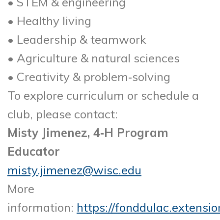
• STEM & engineering
• Healthy living
• Leadership & teamwork
• Agriculture & natural sciences
• Creativity & problem‑solving
To explore curriculum or schedule a
club, please contact:
Misty Jimenez, 4‑H Program
Educator
misty.jimenez@wisc.edu
More
information:
https://fonddulac.extensio