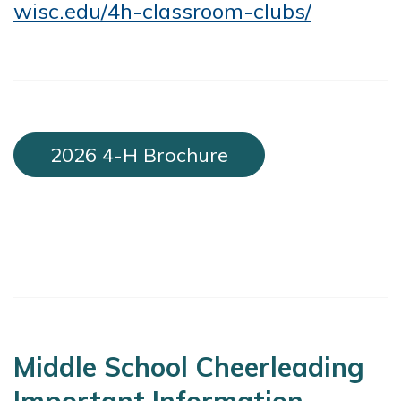
wisc.edu/4h-classroom-clubs/
2026 4-H Brochure
Middle School Cheerleading