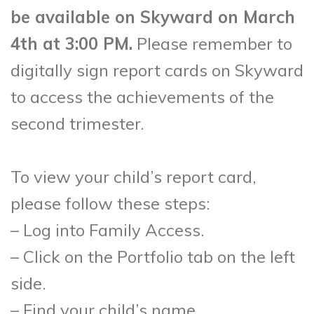
be available on Skyward on March
4th at 3:00 PM.
Please remember to
digitally sign report cards on Skyward
to access the achievements of the
second trimester.
To view your child’s report card,
please follow these steps:
– Log into Family Access.
– Click on the Portfolio tab on the left
side.
– Find your child’s name.