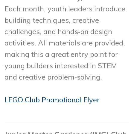
Each month, youth leaders introduce
building techniques, creative
challenges, and hands‑on design
activities. All materials are provided,
making this a great entry point for
young builders interested in STEM
and creative problem‑solving.
LEGO Club Promotional Flyer