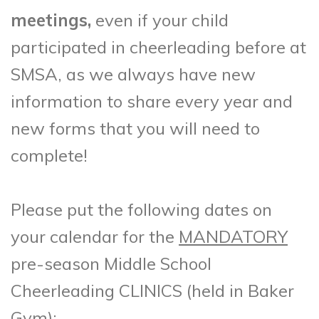
meetings,
even if your child
participated in cheerleading before at
SMSA, as we always have new
information to share every year and
new forms that you will need to
complete!
Please put the following dates on
your calendar for the
MANDATORY
pre-season Middle School
Cheerleading CLINICS (held in Baker
Gym):