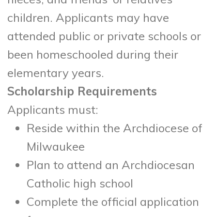
children. Applicants may have
attended public or private schools or
been homeschooled during their
elementary years.
Scholarship Requirements
Applicants must:
Reside within the Archdiocese of
Milwaukee
Plan to attend an Archdiocesan
Catholic high school
Complete the official application