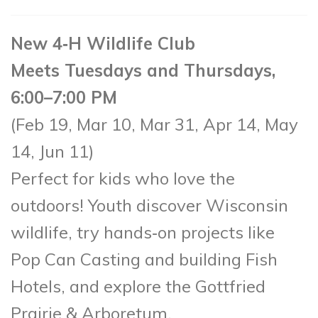
New 4‑H Wildlife Club
Meets Tuesdays and Thursdays,
6:00–7:00 PM
(Feb 19, Mar 10, Mar 31, Apr 14, May
14, Jun 11)
Perfect for kids who love the
outdoors! Youth discover Wisconsin
wildlife, try hands‑on projects like
Pop Can Casting and building Fish
Hotels, and explore the Gottfried
Prairie & Arboretum.