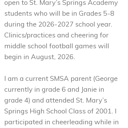
open to St. Mary’s Springs Academy
students who will be in Grades 5-8
during the 2026-2027 school year.
Clinics/practices and cheering for
middle school football games will
begin in August, 2026.
I am a current SMSA parent (George
currently in grade 6 and Janie in
grade 4) and attended St. Mary’s
Springs High School Class of 2001. I
participated in cheerleading while in