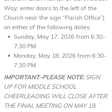
Way; enter doors to the left of the
Church near the sign “Parish Office”)
on either of the following dates:
Sunday, May 17, 2026 from 6:30-
7:30 PM
Monday, May 18, 2026 from 6:30-
7:30 PM
IMPORTANT–PLEASE NOTE:
SIGN
UP FOR MIDDLE SCHOOL
CHEERLEADING WILL CLOSE AFTER
THE FINAL MEETING ON MAY 18.