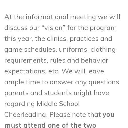
At the informational meeting we will
discuss our “vision” for the program
this year, the clinics, practices and
game schedules, uniforms, clothing
requirements, rules and behavior
expectations, etc. We will leave
ample time to answer any questions
parents and students might have
regarding Middle School
Cheerleading. Please note that
you
must attend one of the two