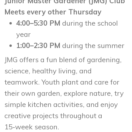
Junior Master Gardener (JMG) Club
Meets every other Thursday
4:00–5:30 PM
during the school
year
1:00–2:30 PM
during the summer
JMG offers a fun blend of gardening,
science, healthy living, and
teamwork. Youth plant and care for
their own garden, explore nature, try
simple kitchen activities, and enjoy
creative projects throughout a
15‑week season.