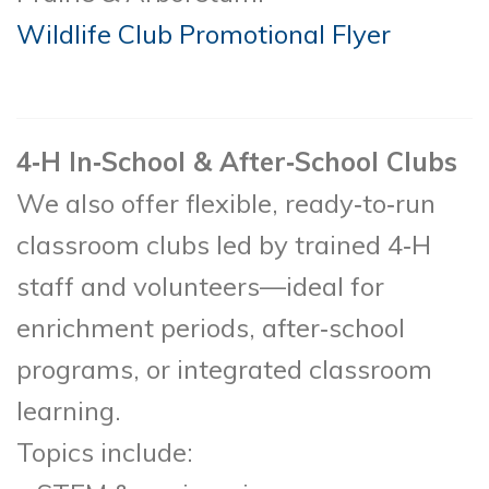
Wildlife Club Promotional Flyer
4‑H In‑School & After‑School Clubs
We also offer flexible, ready‑to‑run
classroom clubs led by trained 4‑H
staff and volunteers—ideal for
enrichment periods, after‑school
programs, or integrated classroom
learning.
Topics include: