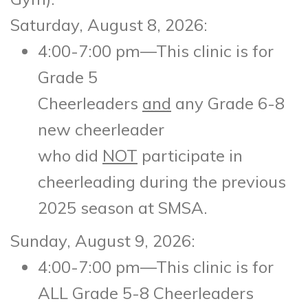
Saturday, August 8, 2026:
4:00-7:00 pm—This clinic is for
Grade 5
Cheerleaders
and
any Grade 6-8
new cheerleader
who did
NOT
participate in
cheerleading during the previous
2025 season at SMSA.
Sunday, August 9, 2026:
4:00-7:00 pm—This clinic is for
ALL Grade 5-8 Cheerleaders