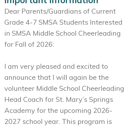
Important Information
Dear Parents/Guardians of Current
Grade 4-7 SMSA Students Interested
in SMSA Middle School Cheerleading
for Fall of 2026:
I am very pleased and excited to
announce that I will again be the
volunteer Middle School Cheerleading
Head Coach for St. Mary’s Springs
Academy for the upcoming 2026-
2027 school year. This program is