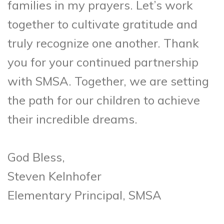
families in my prayers. Let’s work
together to cultivate gratitude and
truly recognize one another. Thank
you for your continued partnership
with SMSA. Together, we are setting
the path for our children to achieve
their incredible dreams.
God Bless,
Steven Kelnhofer
Elementary Principal, SMSA