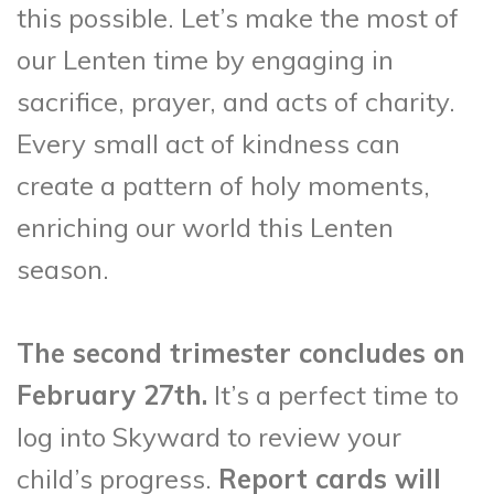
this possible. Let’s make the most of
our Lenten time by engaging in
sacrifice, prayer, and acts of charity.
Every small act of kindness can
create a pattern of holy moments,
enriching our world this Lenten
season.
The second trimester concludes on
February 27th.
It’s a perfect time to
log into Skyward to review your
child’s progress.
Report cards will