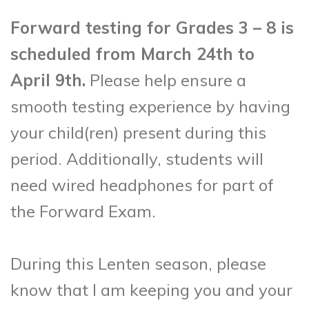
Forward testing for Grades 3 – 8 is
scheduled from March 24th to
April 9th.
Please help ensure a
smooth testing experience by having
your child(ren) present during this
period. Additionally, students will
need wired headphones for part of
the Forward Exam.
During this Lenten season, please
know that I am keeping you and your