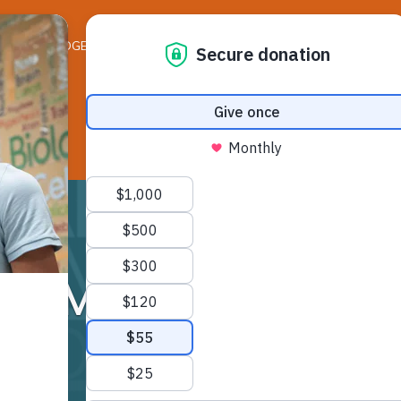
ELEDGER NEWS
LIFE ON THE LEDGE
RESO
SMSA Cafeteria