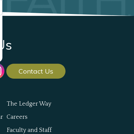
Us
Contact Us
The Ledger Way
ar
Careers
Faculty and Staff