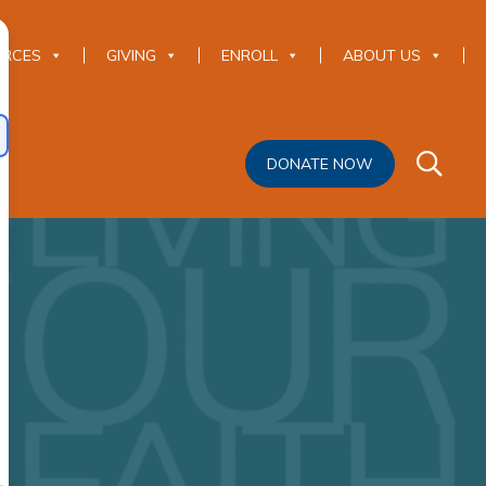
URCES
GIVING
ENROLL
ABOUT US
DONATE NOW