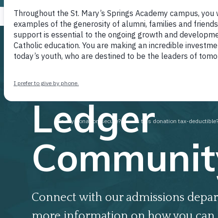
Join our
Ledger
Communit
Connect with our admissions depar
more information on how you can 