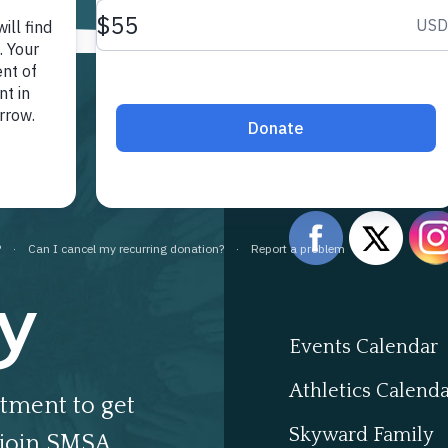
Follow 
y
Events Calendar
Athletics Calend
tment to get
Skyward Family
join SMSA.