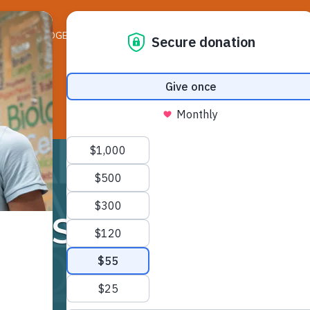
ELEDGER NEWS
LIFE ON THE LEDGE
RESO
Sawicki Mrs.