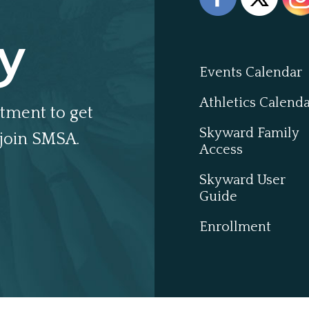
y
Events Calendar
Athletics Calend
tment to get
Skyward Family
join SMSA.
Access
Skyward User
Guide
Enrollment