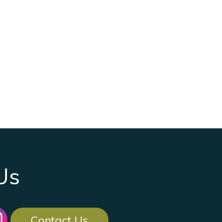
Us
Contact Us