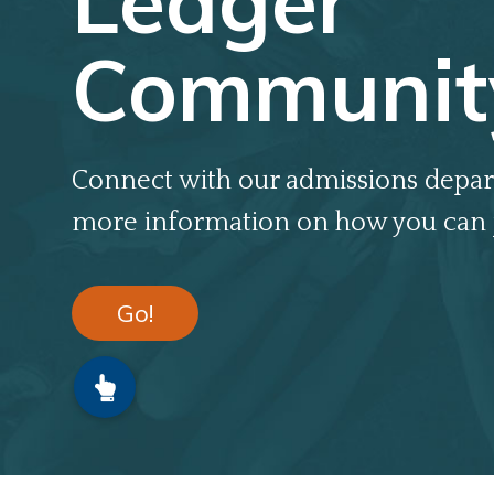
Ledger
Communit
Connect with our admissions depar
more information on how you can 
Go!