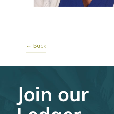
← Back
Join our