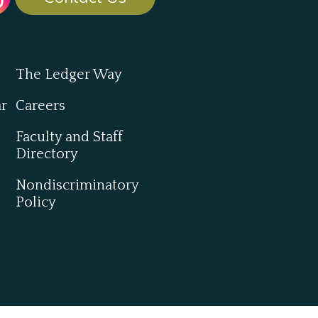
The Ledger Way
ar
Careers
Faculty and Staff
Directory
Nondiscriminatory
Policy