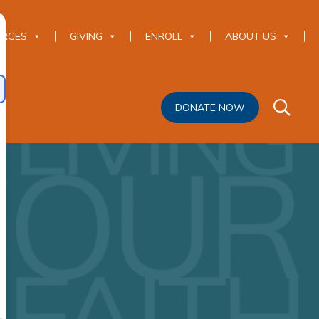
URCES
GIVING
ENROLL
ABOUT US
DONATE NOW