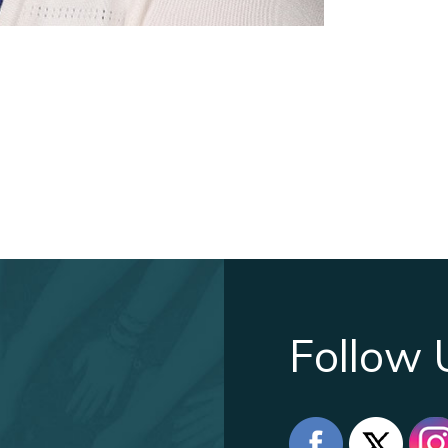
Follow 