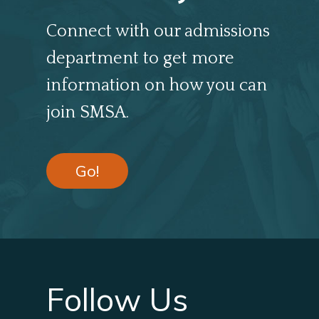
Connect with our admissions
department to get more
information on how you can
join SMSA.
Go!
Follow Us