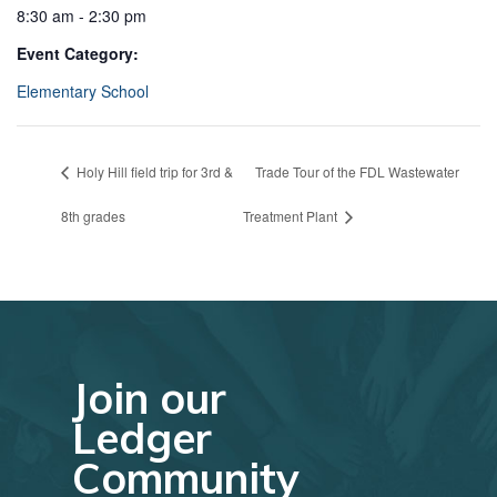
8:30 am - 2:30 pm
Event Category:
Elementary School
Holy Hill field trip for 3rd &
Trade Tour of the FDL Wastewater
8th grades
Treatment Plant
Join our
Ledger
Community