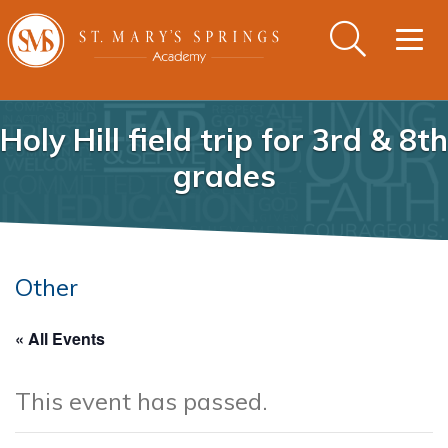
Togg
navig
Holy Hill field trip for 3rd & 8th
grades
Other
« All Events
This event has passed.