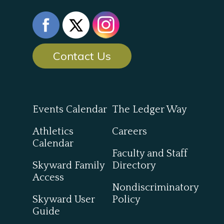
Contact Us
Events Calendar
The Ledger Way
Athletics
Careers
Calendar
Faculty and Staff
Skyward Family
Directory
Access
Nondiscriminatory
Skyward User
Policy
Guide