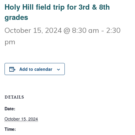
Holy Hill field trip for 3rd & 8th
grades
October 15, 2024 @ 8:30 am
-
2:30
pm
Add to calendar
DETAILS
Date:
October 15, 2024
Time: