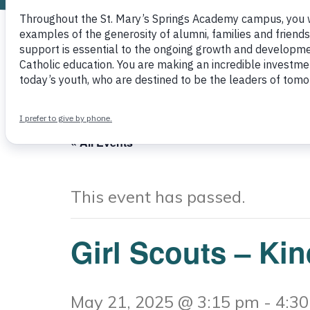
Other
« All Events
This event has passed.
Girl Scouts – Ki
May 21, 2025 @ 3:15 pm
-
4:3