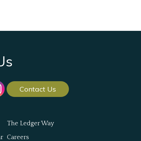
Us
Contact Us
The Ledger Way
ar
Careers