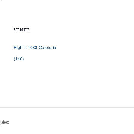
VENUE
High-1-1033-Cafeteria
(140)
mplex