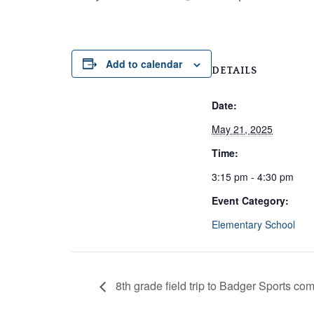
Add to calendar
DETAILS
Date:
May 21, 2025
Time:
3:15 pm - 4:30 pm
Event Category:
Elementary School
8th grade field trip to Badger Sports co