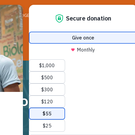
ELEDGER NEWS
LIFE ON THE LEDGE
RESO
l Scouts – Kinderga