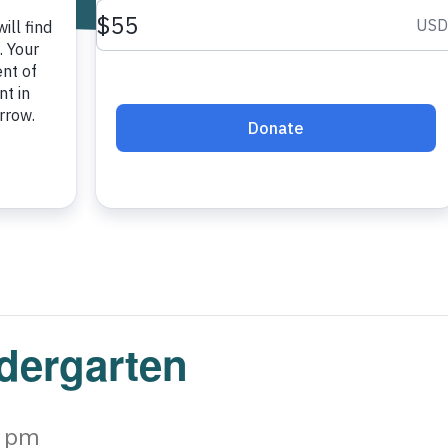
ndergarten
0 pm