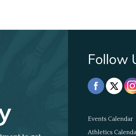
Follow 
y
Events Calendar
Athletics Calend