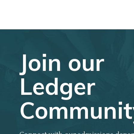
Join our
Ledger
Communit