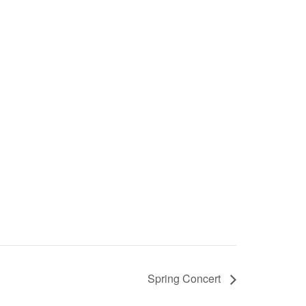
Spring Concert