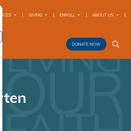
URCES
GIVING
ENROLL
ABOUT US
DONATE NOW
rten