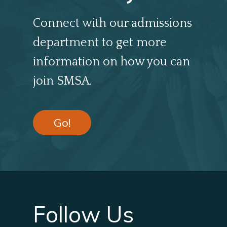
Connect with our admissions
department to get more
information on how you can
join SMSA.
Go!
Follow Us