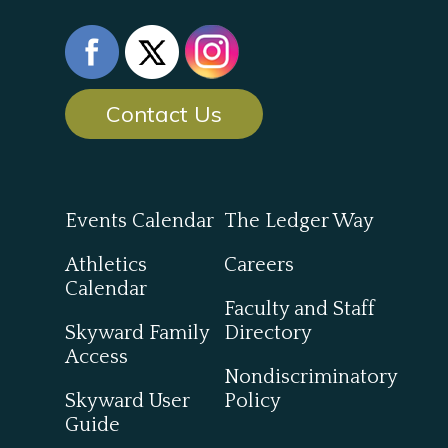
Contact Us
Events Calendar
The Ledger Way
Athletics
Careers
Calendar
Faculty and Staff
Skyward Family
Directory
Access
Nondiscriminatory
Skyward User
Policy
Guide