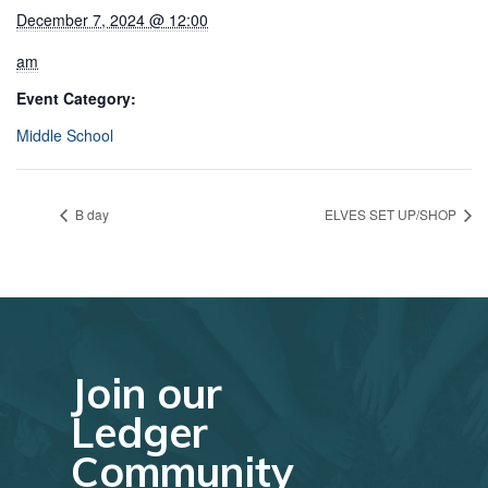
December 7, 2024 @ 12:00
am
Event Category:
Middle School
B day
ELVES SET UP/SHOP
Join our
Ledger
Community