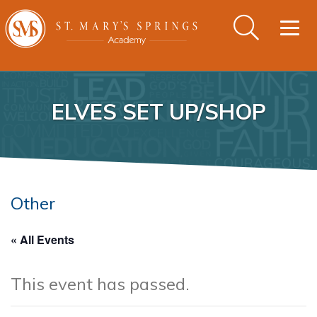
Togg
navig
ELVES SET UP/SHOP
Other
« All Events
This event has passed.