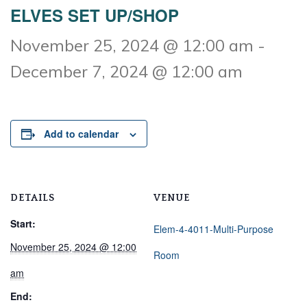
ELVES SET UP/SHOP
November 25, 2024 @ 12:00 am
-
December 7, 2024 @ 12:00 am
Add to calendar
DETAILS
VENUE
Start:
Elem-4-4011-Multi-Purpose
November 25, 2024 @ 12:00
Room
am
End: