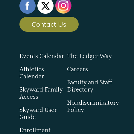
Contact Us
Events Calendar
The Ledger Way
Athletics
Careers
Calendar
Faculty and Staff
Skyward Family
Directory
Access
Nondiscriminatory
Skyward User
Policy
Guide
Enrollment