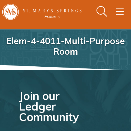
Togg
navig
Elem-4-4011-Multi-Purpose
Room
Join our
Ledger
Community