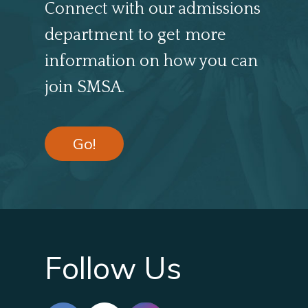
Connect with our admissions
department to get more
information on how you can
join SMSA.
Go!
Follow Us