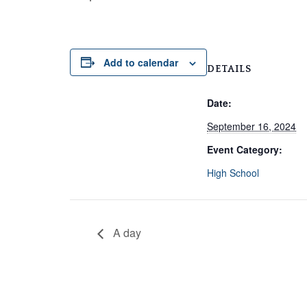
Add to calendar
DETAILS
Date:
September 16, 2024
Event Category:
High School
A day