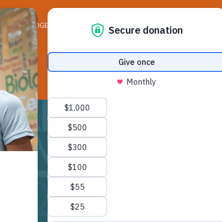
ELEDGER NEWS
LIFE ON THE LEDGE
RESO
B day