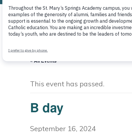
Other
« All Events
This event has passed.
B day
September 16, 2024