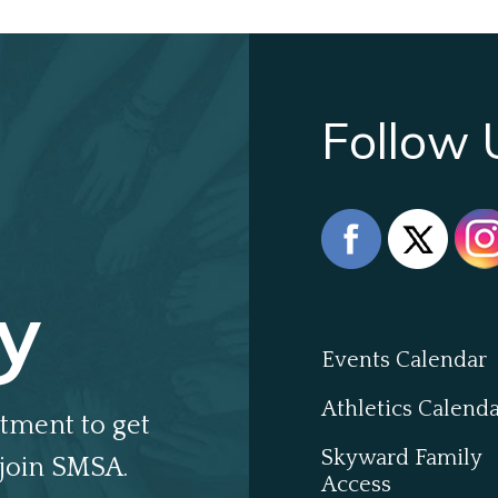
Follow 
y
Events Calendar
Athletics Calend
tment to get
Skyward Family
join SMSA.
Access