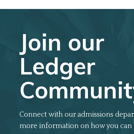
Join our
Ledger
Communit
Connect with our admissions depar
more information on how you can 