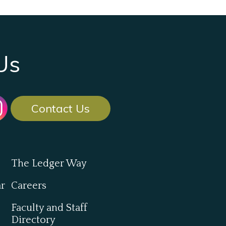
Us
Contact Us
The Ledger Way
ar
Careers
Faculty and Staff
Directory