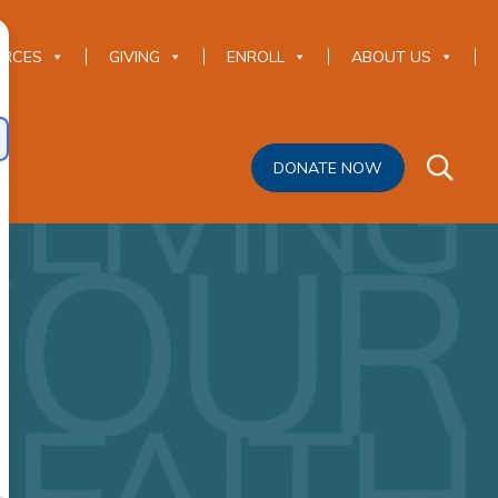
URCES
GIVING
ENROLL
ABOUT US
DONATE NOW