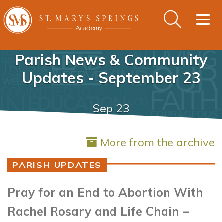
Togg
navig
Parish News & Community
Updates - September 23
Sep 23
More from the archive
PARISH UPDATES
Pray for an End to Abortion With
Rachel Rosary and Life Chain –