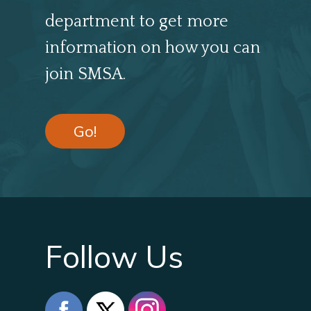
department to get more
information on how you can
join SMSA.
Go!
Follow Us