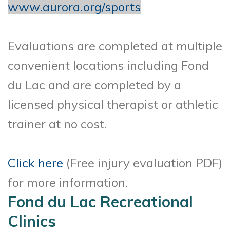
www.aurora.org/sports
Evaluations are completed at multiple
convenient locations including Fond
du Lac and are completed by a
licensed physical therapist or athletic
trainer at no cost.
Click here
(Free injury evaluation PDF)
for more information.
Fond du Lac Recreational
Clinics