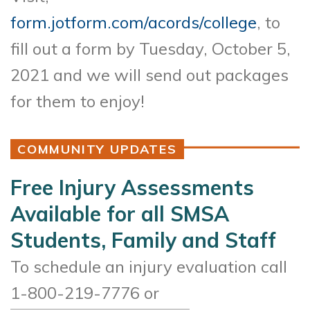
form.jotform.com/acords/college
, to
fill out a form by Tuesday, October 5,
2021 and we will send out packages
for them to enjoy!
COMMUNITY UPDATES
Free Injury Assessments
Available for all SMSA
Students, Family and Staff
To schedule an injury evaluation call
1-800-219-7776 or