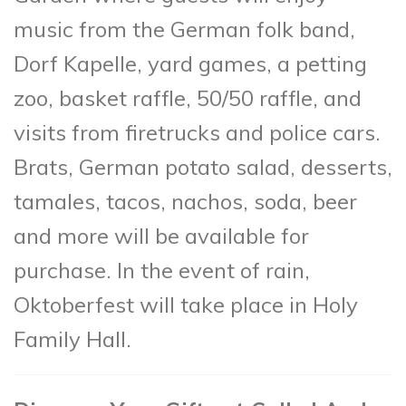
music from the German folk band,
Dorf Kapelle, yard games, a petting
zoo, basket raffle, 50/50 raffle, and
visits from firetrucks and police cars.
Brats, German potato salad, desserts,
tamales, tacos, nachos, soda, beer
and more will be available for
purchase. In the event of rain,
Oktoberfest will take place in Holy
Family Hall.