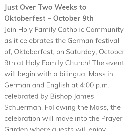
Just Over Two Weeks to
Oktoberfest – October 9th
Join Holy Family Catholic Community
as it celebrates the German festival
of, Oktoberfest, on Saturday, October
9th at Holy Family Church! The event
will begin with a bilingual Mass in
German and English at 4:00 p.m.
celebrated by Bishop James
Schuerman. Following the Mass, the
celebration will move into the Prayer
Garden where guests will enjoy