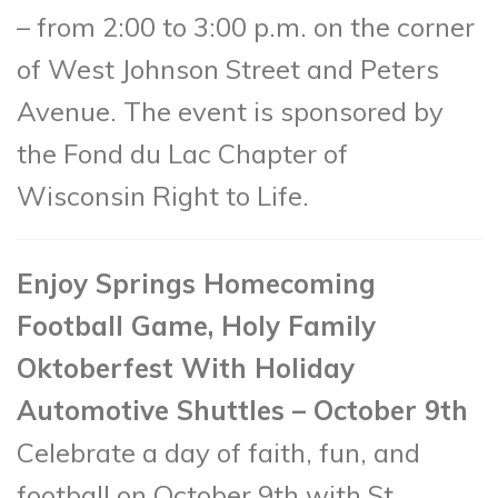
– from 2:00 to 3:00 p.m. on the corner
of West Johnson Street and Peters
Avenue. The event is sponsored by
the Fond du Lac Chapter of
Wisconsin Right to Life.
Enjoy Springs Homecoming
Football Game, Holy Family
Oktoberfest With Holiday
Automotive Shuttles – October 9th
Celebrate a day of faith, fun, and
football on October 9
th
with St.