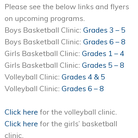
Please see the below links and flyers
on upcoming programs.
Boys Basketball Clinic:
Grades 3 – 5
Boys Basketball Clinic:
Grades 6 – 8
Girls Basketball Clinic:
Grades 1 – 4
Girls Basketball Clinic:
Grades 5 – 8
Volleyball Clinic:
Grades 4 & 5
Volleyball Clinic:
Grades 6 – 8
Click here
for the volleyball clinic.
Click here
for the girls’ basketball
clinic.