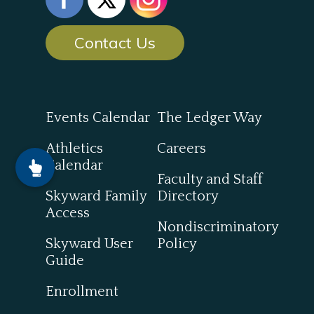
Contact Us
Events Calendar
The Ledger Way
Athletics
Careers
Calendar
Faculty and Staff
Skyward Family
Directory
Access
Nondiscriminatory
Skyward User
Policy
Guide
Enrollment