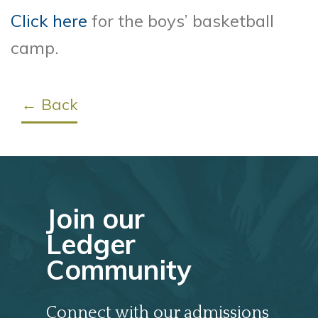
Click here
for the boys’ basketball
camp.
← Back
Join our
Ledger
Community
Connect with our admissions