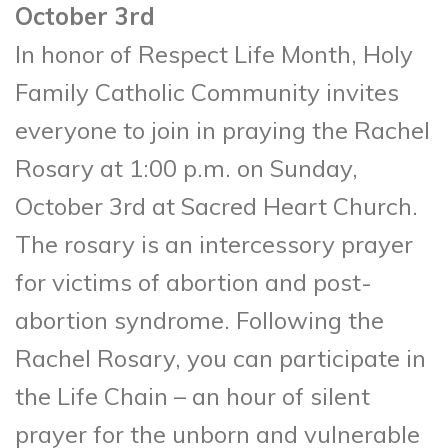
October 3rd
In honor of Respect Life Month, Holy
Family Catholic Community invites
everyone to join in praying the Rachel
Rosary at 1:00 p.m. on Sunday,
October 3rd at Sacred Heart Church.
The rosary is an intercessory prayer
for victims of abortion and post-
abortion syndrome. Following the
Rachel Rosary, you can participate in
the Life Chain – an hour of silent
prayer for the unborn and vulnerable