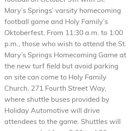
Mary’s Springs’ varsity homecoming
football game and Holy Family’s
Oktoberfest. From 11:30 a.m. to 1:00
p.m., those who wish to attend the St.
Mary’s Springs Homecoming Game at
the new turf field but avoid parking
on site can come to Holy Family
Church, 271 Fourth Street Way,
where shuttle buses provided by
Holiday Automotive will drive
attendees to the game. Shuttles will