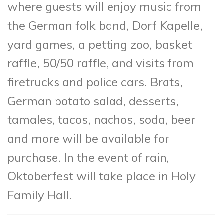
where guests will enjoy music from
the German folk band, Dorf Kapelle,
yard games, a petting zoo, basket
raffle, 50/50 raffle, and visits from
firetrucks and police cars. Brats,
German potato salad, desserts,
tamales, tacos, nachos, soda, beer
and more will be available for
purchase. In the event of rain,
Oktoberfest will take place in Holy
Family Hall.