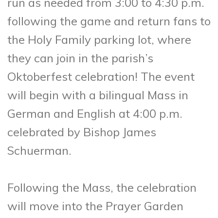
run as needed from 3:00 to 4:30 p.m.
following the game and return fans to
the Holy Family parking lot, where
they can join in the parish’s
Oktoberfest celebration! The event
will begin with a bilingual Mass in
German and English at 4:00 p.m.
celebrated by Bishop James
Schuerman.
Following the Mass, the celebration
will move into the Prayer Garden