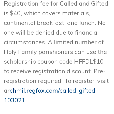
Registration fee for Called and Gifted
is $40, which covers materials,
continental breakfast, and lunch. No
one will be denied due to financial
circumstances. A limited number of
Holy Family parishioners can use the
scholarship coupon code HFFDL$10
to receive registration discount. Pre-
registration required. To register, visit
ar
chmil.regfox.com/called-gifted-
103021
.