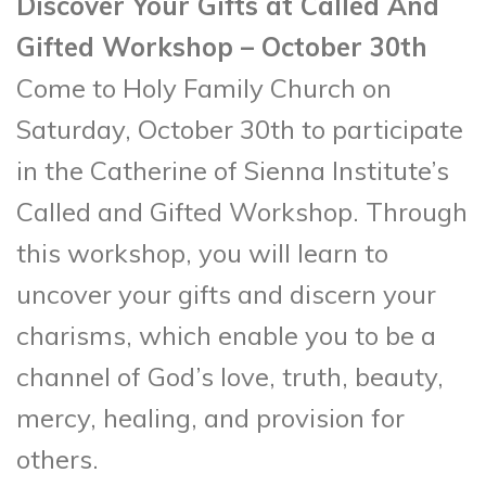
Discover Your Gifts at Called And
Gifted Workshop – October 30th
Come to Holy Family Church on
Saturday, October 30th to participate
in the Catherine of Sienna Institute’s
Called and Gifted Workshop. Through
this workshop, you will learn to
uncover your gifts and discern your
charisms, which enable you to be a
channel of God’s love, truth, beauty,
mercy, healing, and provision for
others.