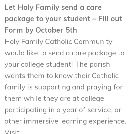
Let Holy Family send a care
package to your student – Fill out
Form by October 5th
Holy Family Catholic Community
would like to send a care package to
your college student! The parish
wants them to know their Catholic
family is supporting and praying for
them while they are at college,
participating in a year of service, or
other immersive learning experience.
Visit,