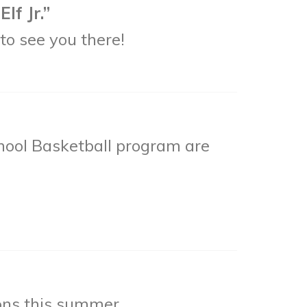
lf Jr.”
to see you there!
hool Basketball program are
ons this summer.