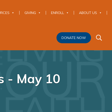
URCES
GIVING
ENROLL
ABOUT US
DONATE NOW
s - May 10