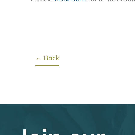
← Back