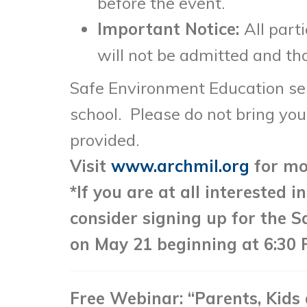
before the event.
Important Notice:
All part
will not be admitted and tho
Safe Environment Education sess
school. Please do not bring your
provided.
Visit
www.archmil.org
for mo
*If you are at all interested 
consider signing up for the S
on May 21 beginning at 6:30 
Free Webinar: “Parents, Kids