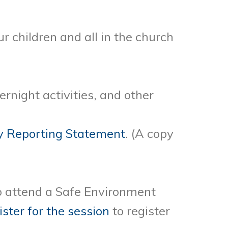
ur children
and all in the church
ernight activities, and other
 Reporting Statement
. (A copy
to attend a Safe Environment
ister for the session
to register