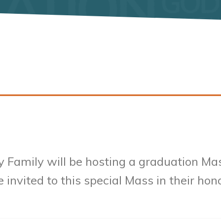
y Family will be hosting a graduation Ma
 invited to this special Mass in their hon