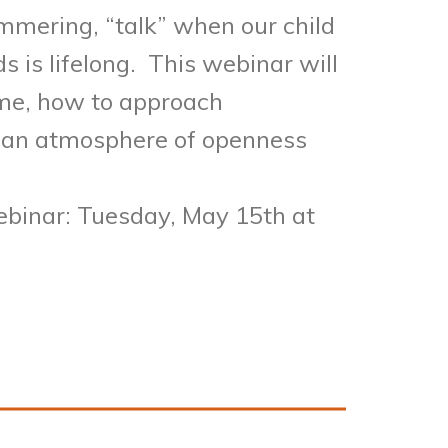
ammering, “talk” when our child
s is lifelong. This webinar will
ame, how to approach
e an atmosphere of openness
webinar: Tuesday, May 15th at