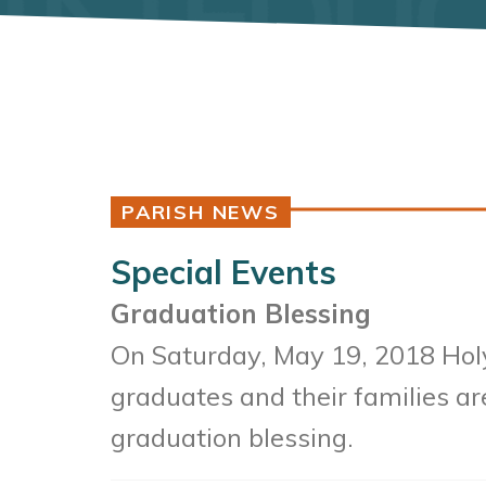
PARISH NEWS
Special Events
Graduation Blessing
On Saturday, May 19
, 2018 Hol
graduates and their families are
graduation blessing.