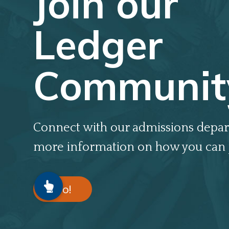
Join our
Ledger
Communit
Connect with our admissions depar
more information on how you can 
Go!