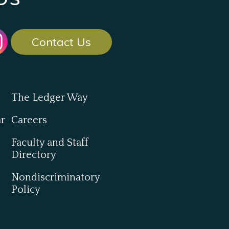
Contact Us
The Ledger Way
ar
Careers
Faculty and Staff
Directory
Nondiscriminatory
Policy