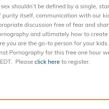
sex shouldn’t be defined by a single, st
f purity itself, communication with our kid
propriate discussion free of fear and sh
pornography and ultimately how to creat
e you are the go-to person for your kids.
inst Pornography for this free one hour 
 EDT. Please
click here
to register.