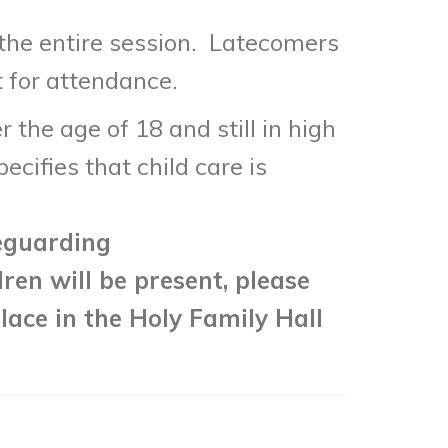
 the entire session. Latecomers
t for attendance.
the age of 18 and still in high
cifies that child care is
eguarding
dren will be present, please
lace in the Holy Family Hall