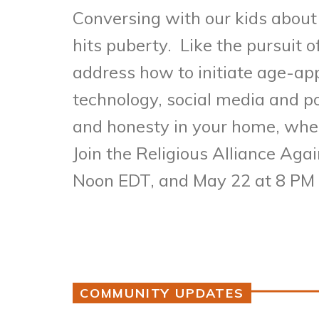
Conversing with our kids about 
hits puberty. Like the pursuit o
address how to initiate age-ap
technology, social media and 
and honesty in your home, wher
Join the Religious Alliance Aga
Noon EDT, and May 22 at 8 PM
COMMUNITY UPDATES