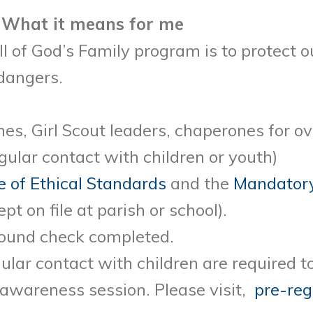
 What it means for me
l of God’s Family program is to protect o
dangers.
es, Girl Scout leaders, chaperones for ov
ular contact with children or youth)
 of Ethical Standards
and the
Mandatory
pt on file at parish or school).
round check completed.
ular contact with children are required 
 awareness session. Please visit,
pre-reg