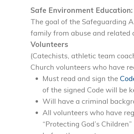
Safe Environment Education:
The goal of the Safeguarding Al
family from abuse and related 
Volunteers
(Catechists, athletic team coach
Church volunteers who have reg
Must read and sign the
Code
of the signed Code will be ke
Will have a criminal backg
All volunteers who have reg
“Protecting God’s Children”