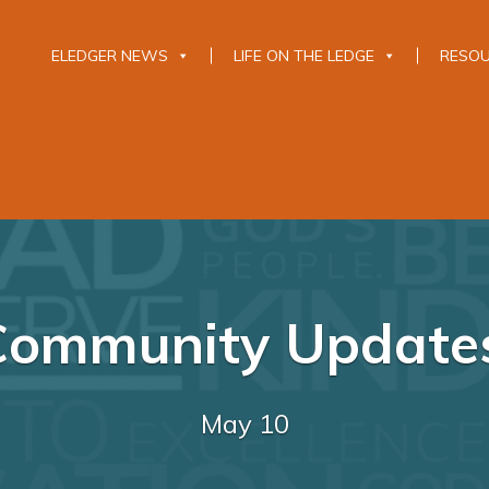
ELEDGER NEWS
LIFE ON THE LEDGE
RESO
Community Update
May 10