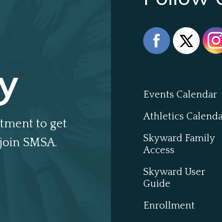
y
Events Calendar
Athletics Calend
tment to get
Skyward Family
join SMSA.
Access
Skyward User
Guide
Enrollment