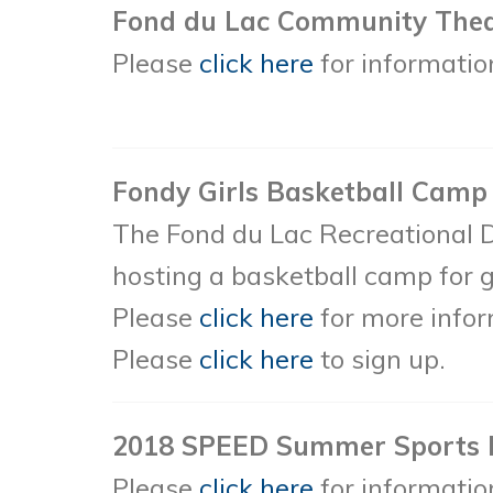
Fond du Lac Community Theater
Please
click here
for information
Fondy Girls Basketball Camp
The Fond du Lac Recreational 
hosting a basketball camp for g
Please
click here
for more infor
Please
click here
to sign up.
2018 SPEED Summer Sports
Please
click here
for informatio