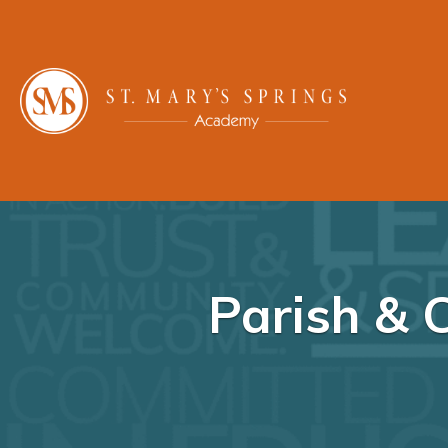
Parish & 