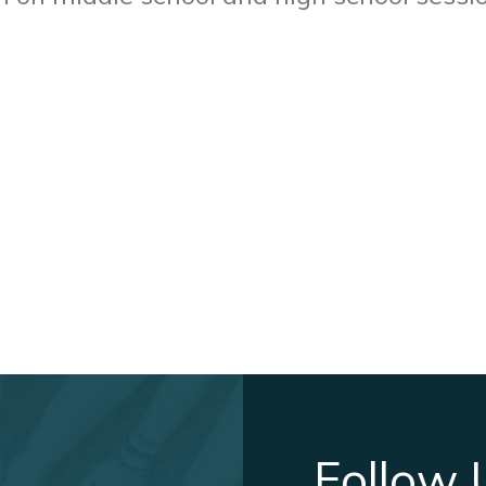
Follow 