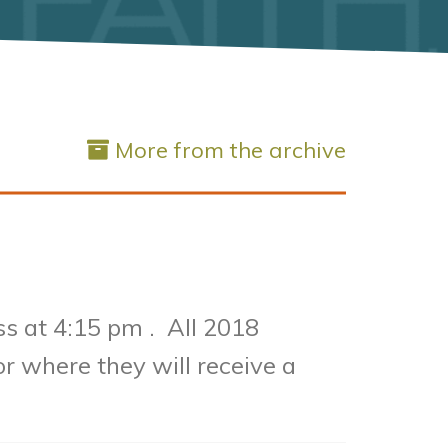
More from the archive
ss at 4:15 pm .
All 2018
or where they will receive a