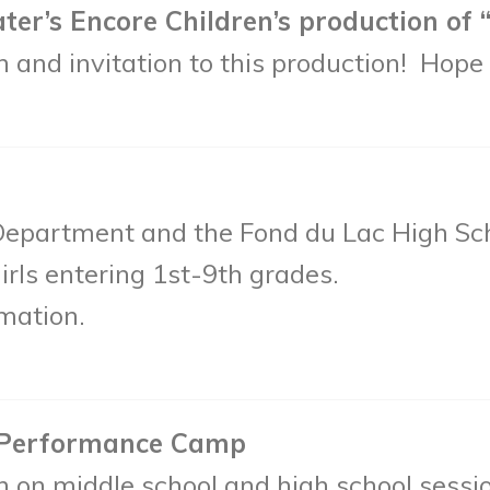
’s Encore Children’s production of “E
 and invitation to this production! Hope 
Department and the Fond du Lac High Sc
irls entering 1st-9th grades.
mation.
 Performance Camp
n on middle school and high school sessi