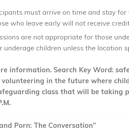
icipants must arrive on time and stay for
se who leave early will not receive credi
ions are not appropriate for those under 
 underage children unless the location spe
re information. Search Key Word: saf
in volunteering in the future where chil
afeguarding class that will be taking p
P.M.
 and Porn: The Conversation”