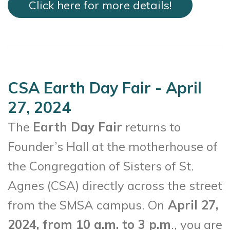
Click here for more details!
CSA Earth Day Fair - April
27, 2024
The
Earth Day Fair
returns to
Founder’s Hall at the motherhouse of
the Congregation of Sisters of St.
Agnes (CSA) directly across the street
from the SMSA campus. On
April 27,
2024, from 10 a.m. to 3 p.m
., you are