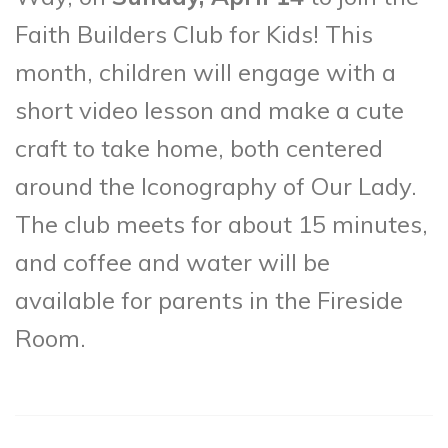
Faith Builders Club for Kids! This
month, children will engage with a
short video lesson and make a cute
craft to take home, both centered
around the Iconography of Our Lady.
The club meets for about 15 minutes,
and coffee and water will be
available for parents in the Fireside
Room.