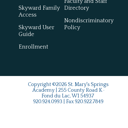
Faculty and Staff
Skyward Family
Directory
Access
Nondiscriminatory
Skyward User
Policy
Guide
Enrollment
Copyright ©2026 St. Mary's Springs
Academy | 255 County Road K ·
Fond du Lac, WI 54937
920.924.0993
| Fax
920.922.7849