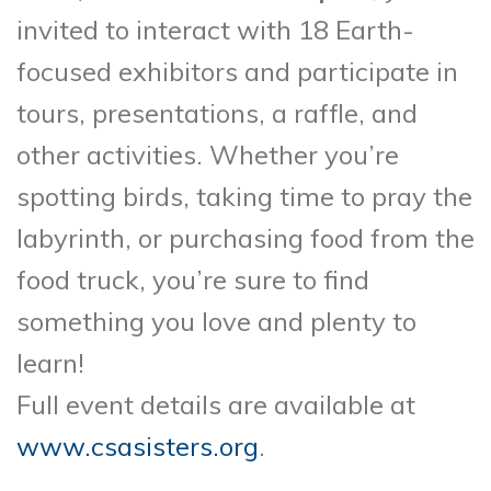
invited to interact with 18 Earth-
focused exhibitors and participate in
tours, presentations, a raffle, and
other activities. Whether you’re
spotting birds, taking time to pray the
labyrinth, or purchasing food from the
food truck, you’re sure to find
something you love and plenty to
learn!
Full event details are available at
www.csasisters.org
.