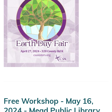
Free Workshop - May 16,
2024 - Mead Public Library