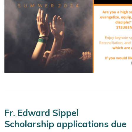
Fr. Edward Sippel
Scholarship applications due