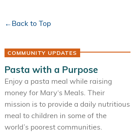
←Back to Top
COMMUNITY UPDATES
Pasta with a Purpose
Enjoy a pasta meal while raising
money for Mary‘s Meals. Their
mission is to provide a daily nutritious
meal to children in some of the
world’s poorest communities.