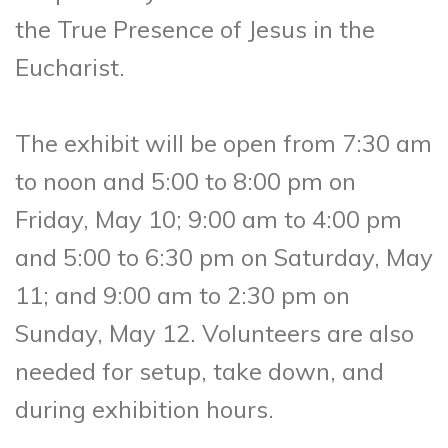
the True Presence of Jesus in the
Eucharist.
The exhibit will be open from 7:30 am
to noon and 5:00 to 8:00 pm on
Friday, May 10; 9:00 am to 4:00 pm
and 5:00 to 6:30 pm on Saturday, May
11; and 9:00 am to 2:30 pm on
Sunday, May 12. Volunteers are also
needed for setup, take down, and
during exhibition hours.