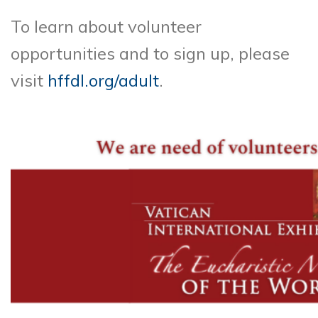
To learn about volunteer
opportunities and to sign up, please
visit
hffdl.org/adult
.