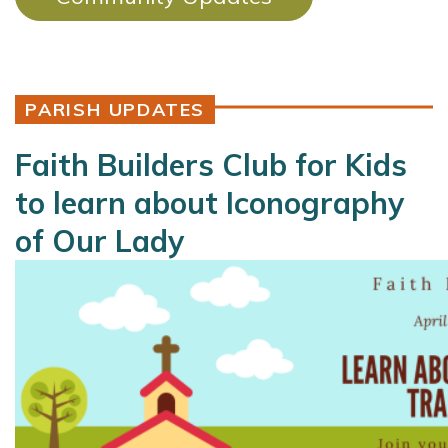
PARISH UPDATES
Faith Builders Club for Kids
to learn about Iconography
of Our Lady