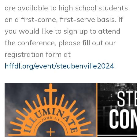
are available to high school students
on a first-come, first-serve basis. If
you would like to sign up to attend
the conference, please fill out our
registration form at
hffdl.org/event/steubenville2024
.