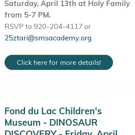
Saturday, April 13th at Holy Family
from 5-7 PM.
RSVP to 920-204-4117 or
25ztari@smsacademy.org
.
Click here for more details!
Fond du Lac Children's
Museum - DINOSAUR
DISCOVERY - Friday, April