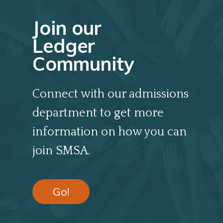
Join our
Ledger
Community
Connect with our admissions
department to get more
information on how you can
join SMSA.
Go!