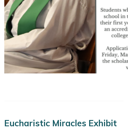
Eucharistic Miracles Exhibit