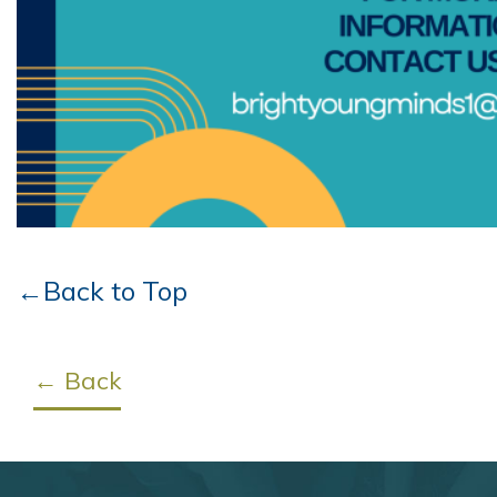
←Back to Top
← Back