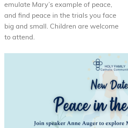
emulate Mary’s example of peace,
and find peace in the trials you face
big and small. Children are welcome
to attend.