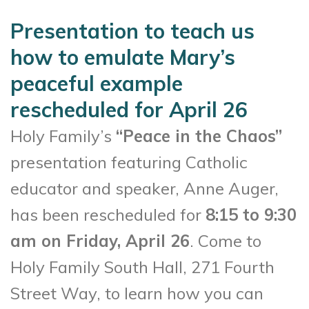
Presentation to teach us
how to emulate Mary’s
peaceful example
rescheduled for April 26
Holy Family’s
“Peace in the Chaos”
presentation featuring Catholic
educator and speaker, Anne Auger,
has been rescheduled for
8:15 to 9:30
am on Friday, April 26
. Come to
Holy Family South Hall, 271 Fourth
Street Way, to learn how you can