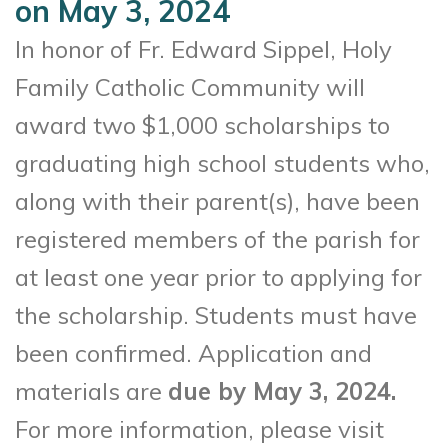
on May 3, 2024
In honor of Fr. Edward Sippel, Holy
Family Catholic Community will
award two $1,000 scholarships to
graduating high school students who,
along with their parent(s), have been
registered members of the parish for
at least one year prior to applying for
the scholarship. Students must have
been confirmed. Application and
materials are
due by May 3, 2024.
For more information, please visit