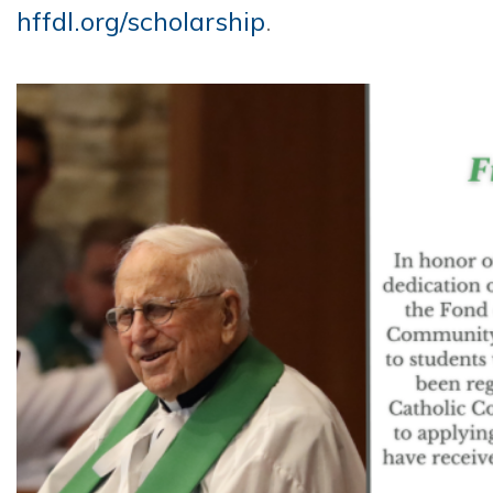
hffdl.org/scholarship
.