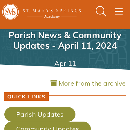
Togg
navig
Parish News & Community
Updates - April 11, 2024
Apr 11
More from the archive
QUICK LINKS
Parish Updates
Community Updates