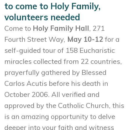
to come to Holy Family,
volunteers needed
Come to
Holy Family Hall
, 271
Fourth Street Way,
May 10-12
for a
self-guided tour of 158 Eucharistic
miracles collected from 22 countries,
prayerfully gathered by Blessed
Carlos Acutis before his death in
October 2006. All verified and
approved by the Catholic Church, this
is an amazing opportunity to delve
deeper into your faith and witness