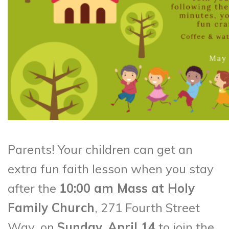
Parents! Your children can get an
extra fun faith lesson when you stay
after the
10:00 am Mass at Holy
Family Church
, 271 Fourth Street
Way, on
Sunday, April 14
to join the