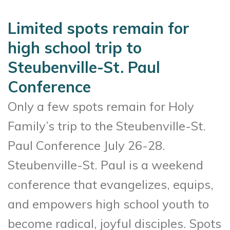
Limited spots remain for
high school trip to
Steubenville-St. Paul
Conference
Only a few spots remain for Holy
Family’s trip to the Steubenville-St.
Paul Conference July 26-28.
Steubenville-St. Paul is a weekend
conference that evangelizes, equips,
and empowers high school youth to
become radical, joyful disciples. Spots