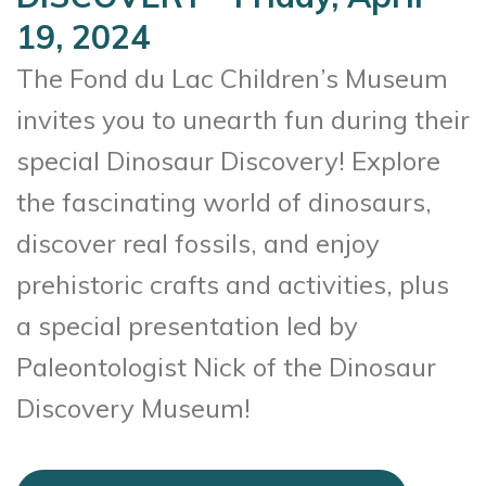
19, 2024
The Fond du Lac Children’s Museum
invites you to unearth fun during their
special Dinosaur Discovery! Explore
the fascinating world of dinosaurs,
discover real fossils, and enjoy
prehistoric crafts and activities, plus
a special presentation led by
Paleontologist Nick of the Dinosaur
Discovery Museum!