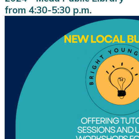
from 4:30-5:30 p.m.