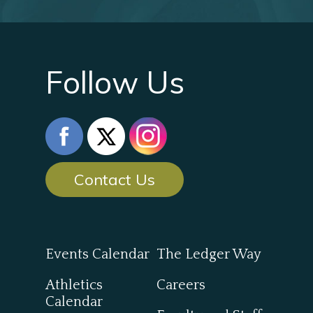
Follow Us
Contact Us
Events Calendar
The Ledger Way
Athletics
Careers
Calendar