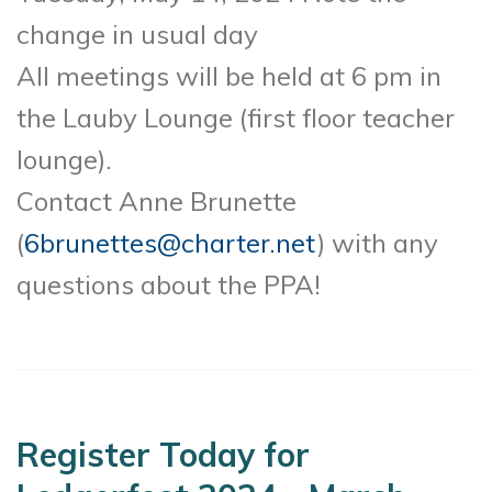
change in usual day
All meetings will be held at 6 pm in
the Lauby Lounge (first floor teacher
lounge).
Contact Anne Brunette
(
6brunettes@charter.net
) with any
questions about the PPA!
Register Today for