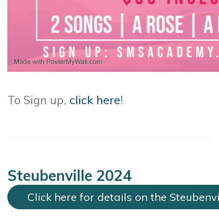
To Sign up,
click here
!
Steubenville 2024
Click here for details on the Steubenv