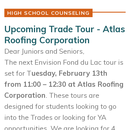
HIGH SCHOOL COUNSELING
Upcoming Trade Tour - Atlas
Roofing Corporation
Dear Juniors and Seniors,
The next Envision Fond du Lac tour is
set for T
uesday, February 13th
from 11:00 – 12:30 at Atlas Roofing
Corporation
. These tours are
designed for students looking to go
into the Trades or looking for YA
opportunities. We are looking for 4