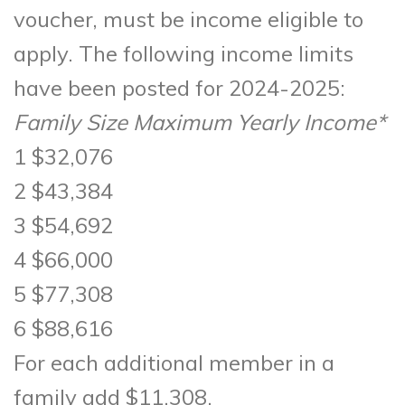
voucher, must be income eligible to
apply. The following income limits
have been posted for 2024-2025:
Family Size Maximum Yearly Income*
1 $32,076
2 $43,384
3 $54,692
4 $66,000
5 $77,308
6 $88,616
For each additional member in a
family add $11,308.