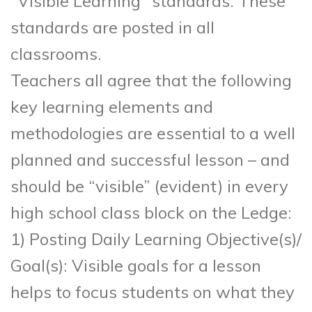
“Visible Learning” standards. These
standards are posted in all
classrooms.
Teachers all agree that the following
key learning elements and
methodologies are essential to a well
planned and successful lesson – and
should be “visible” (evident) in every
high school class block on the Ledge:
1) Posting Daily Learning Objective(s)/
Goal(s): Visible goals for a lesson
helps to focus students on what they