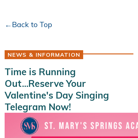
←Back to Top
NEWS & INFORMATION
Time is Running
Out...Reserve Your
Valentine's Day Singing
Telegram Now!