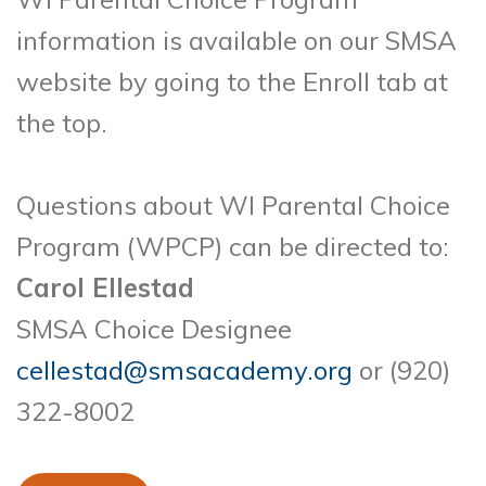
information is available on our SMSA
website by going to the Enroll tab at
the top.
Questions about WI Parental Choice
Program (WPCP) can be directed to:
Carol Ellestad
SMSA Choice Designee
cellestad@smsacademy.org
or (920)
322-8002