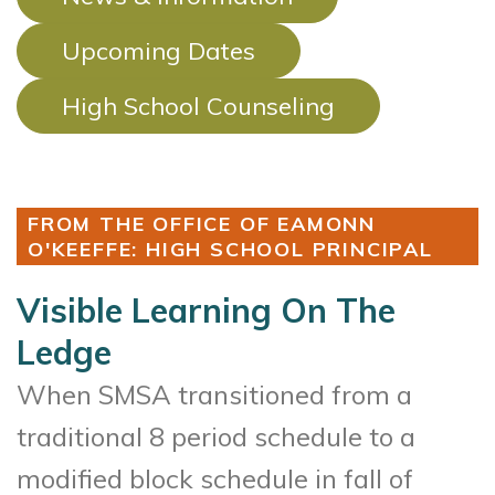
Upcoming Dates
High School Counseling
FROM THE OFFICE OF EAMONN
O'KEEFFE: HIGH SCHOOL PRINCIPAL
Visible Learning On The
Ledge
When SMSA transitioned from a
traditional 8 period schedule to a
modified block schedule in fall of