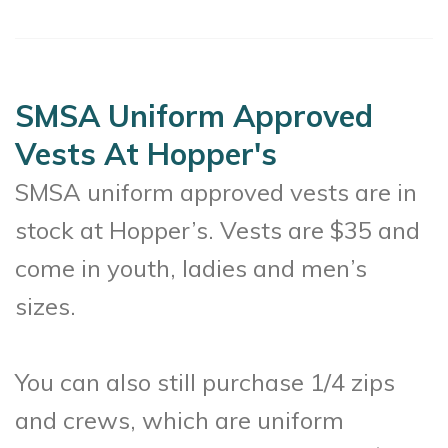
SMSA Uniform Approved
Vests At Hopper's
SMSA uniform approved vests are in
stock at Hopper’s. Vests are $35 and
come in youth, ladies and men’s
sizes.
You can also still purchase 1/4 zips
and crews, which are uniform