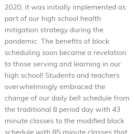
2020, it was initially implemented as
part of our high school health
mitigation strategy during the
pandemic. The benefits of block
scheduling soon became a revelation
to those serving and learning in our
high school! Students and teachers
overwhelmingly embraced the
change of our daily bell schedule from
the traditional 8 period day with 43
minute classes to the modified block
schedule with 85 minute classes that