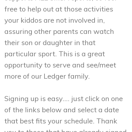
free to help out at those activities
your kiddos are not involved in,
assuring other parents can watch
their son or daughter in that
particular sport. This is a great
opportunity to serve and see/meet
more of our Ledger family.
Signing up is easy…. just click on one
of the links below and select a date
that best fits your schedule. Thank