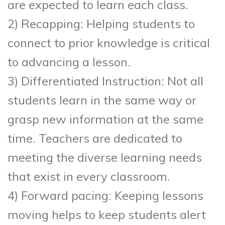
are expected to learn each class.
2) Recapping: Helping students to
connect to prior knowledge is critical
to advancing a lesson.
3) Differentiated Instruction: Not all
students learn in the same way or
grasp new information at the same
time. Teachers are dedicated to
meeting the diverse learning needs
that exist in every classroom.
4) Forward pacing: Keeping lessons
moving helps to keep students alert