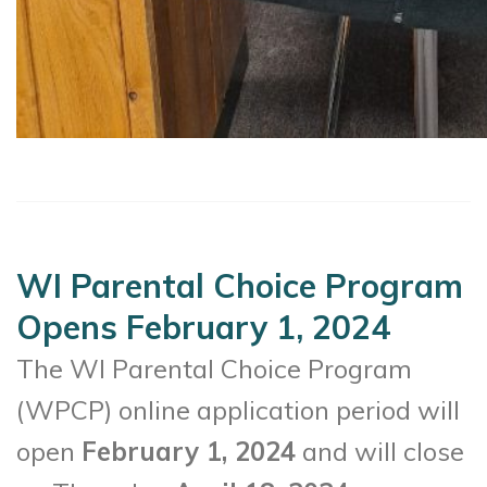
WI Parental Choice Program
Opens February 1, 2024
The WI Parental Choice Program
(WPCP) online application period will
open
February 1, 2024
and will close