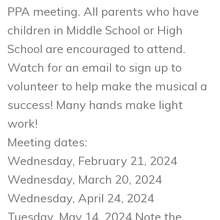
PPA meeting. All parents who have
children in Middle School or High
School are encouraged to attend.
Watch for an email to sign up to
volunteer to help make the musical a
success! Many hands make light
work!
Meeting dates:
Wednesday, February 21, 2024
Wednesday, March 20, 2024
Wednesday, April 24, 2024
Tuesday, May 14, 2024 Note the