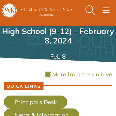
Togg
navig
High School (9-12) - February
8, 2024
Feb 8
More from the archive
QUICK LINKS
Principal’s Desk
News & Information