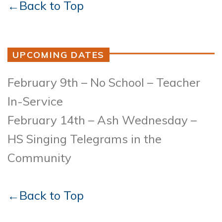
←Back to Top
UPCOMING DATES
February 9th – No School – Teacher
In-Service
February 14th – Ash Wednesday –
HS Singing Telegrams in the
Community
←Back to Top