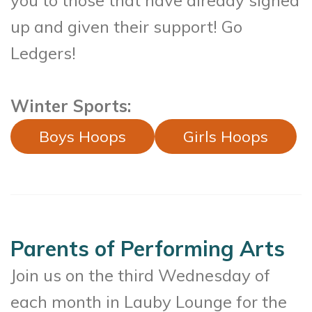
you to those that have already signed
up and given their support! Go
Ledgers!
Winter Sports:
Boys Hoops
Girls Hoops
Parents of Performing Arts
Join us on the third Wednesday of
each month in Lauby Lounge for the