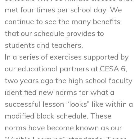
met four times per school day. We
continue to see the many benefits
that our schedule provides to
students and teachers.
In a series of exercises supported by
our educational partners at CESA 6,
two years ago the high school faculty
identified new norms for what a
successful lesson “looks” like within a
modified block schedule. These
norms have become known as our