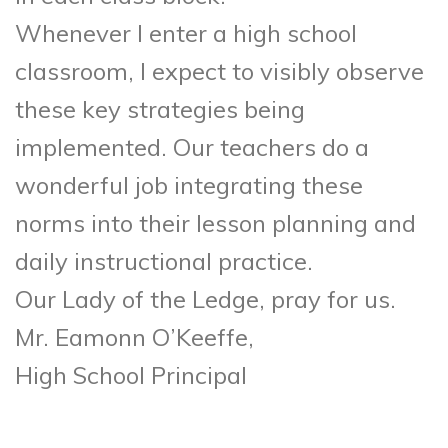
Whenever I enter a high school
classroom, I expect to visibly observe
these key strategies being
implemented. Our teachers do a
wonderful job integrating these
norms into their lesson planning and
daily instructional practice.
Our Lady of the Ledge, pray for us.
Mr. Eamonn O’Keeffe,
High School Principal