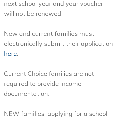
next school year and your voucher
will not be renewed.
New and current families must
electronically submit their application
here
.
Current Choice families are not
required to provide income
documentation.
NEW families, applying for a school