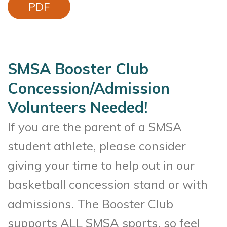
PDF
SMSA Booster Club
Concession/Admission
Volunteers Needed!
If you are the parent of a SMSA
student athlete, please consider
giving your time to help out in our
basketball concession stand or with
admissions. The Booster Club
supports ALL SMSA sports, so feel