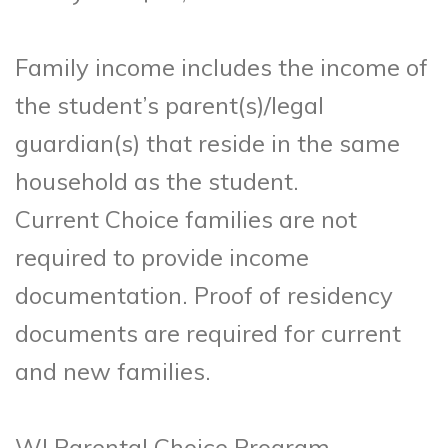
Family income includes the income of
the student’s parent(s)/legal
guardian(s) that reside in the same
household as the student.
Current Choice families are not
required to provide income
documentation. Proof of residency
documents are required for current
and new families.
WI Parental Choice Program