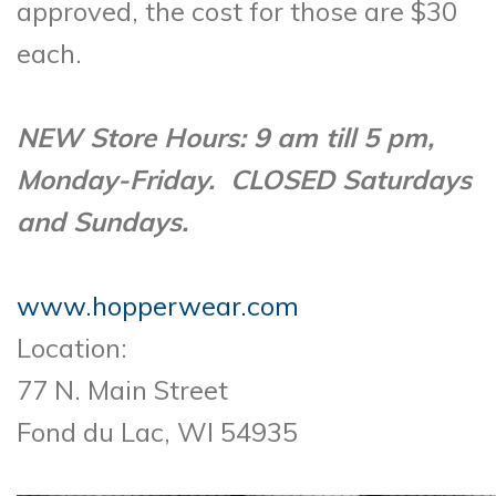
approved, the cost for those are $30
each.
NEW Store Hours: 9 am till 5 pm,
Monday-Friday. CLOSED Saturdays
and Sundays.
www.hopperwear.com
Location:
77 N. Main Street
Fond du Lac, WI 54935