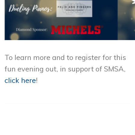
To learn more and to register for this
fun evening out, in support of SMSA,
click here
!