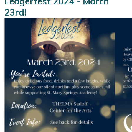
Ledgerfest 2024 - March
23rd!