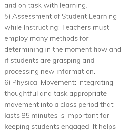
and on task with learning.
5) Assessment of Student Learning
while Instructing: Teachers must
employ many methods for
determining in the moment how and
if students are grasping and
processing new information.
6) Physical Movement: Integrating
thoughtful and task appropriate
movement into a class period that
lasts 85 minutes is important for
keeping students engaged. It helps