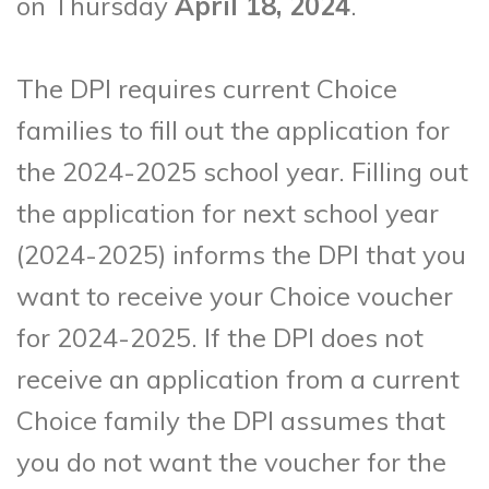
on Thursday
April 18, 2024
.
The DPI requires current Choice
families to fill out the application for
the 2024-2025 school year. Filling out
the application for next school year
(2024-2025) informs the DPI that you
want to receive your Choice voucher
for 2024-2025. If the DPI does not
receive an application from a current
Choice family the DPI assumes that
you do not want the voucher for the