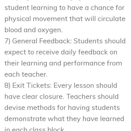
student learning to have a chance for
physical movement that will circulate
blood and oxygen.
7) General Feedback: Students should
expect to receive daily feedback on
their learning and performance from
each teacher.
8) Exit Tickets: Every lesson should
have clear closure. Teachers should
devise methods for having students
demonstrate what they have learned
in each class block.