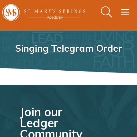
Togg
navig
Singing Telegram Order
Join our
Ledger
Community