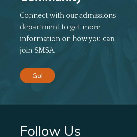
Connect with our admissions
department to get more
information on how you can
join SMSA.
Go!
Follow Us