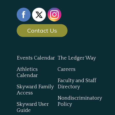
Contact Us
Events Calendar
The Ledger Way
Athletics
Careers
Calendar
Faculty and Staff
Skyward Family
Directory
Access
Nondiscriminatory
Skyward User
Policy
Guide