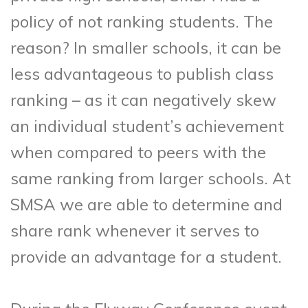
policy of not ranking students. The
reason? In smaller schools, it can be
less advantageous to publish class
ranking – as it can negatively skew
an individual student’s achievement
when compared to peers with the
same ranking from larger schools. At
SMSA we are able to determine and
share rank whenever it serves to
provide an advantage for a student.