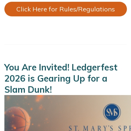
Click Here for Rules/Regulations
You Are Invited! Ledgerfest
2026 is Gearing Up for a
Slam Dunk!