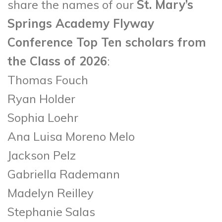
share the names of our
St. Mary’s
Springs Academy Flyway
Conference Top Ten scholars from
the Class of 2026
:
Thomas Fouch
Ryan Holder
Sophia Loehr
Ana Luisa Moreno Melo
Jackson Pelz
Gabriella Rademann
Madelyn Reilley
Stephanie Salas