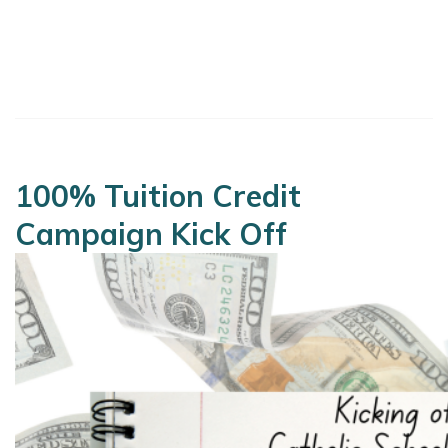
100% Tuition Credit
Campaign Kick Off