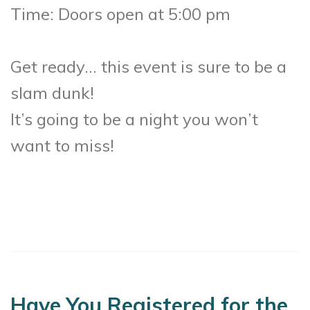
Time: Doors open at 5:00 pm
Get ready… this event is sure to be a
slam dunk!
It’s going to be a night you won’t
want to miss!
Have You Registered for the