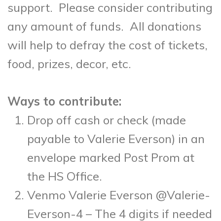
support. Please consider contributing
any amount of funds. All donations
will help to defray the cost of tickets,
food, prizes, decor, etc.
Ways to contribute:
Drop off cash or check (made
payable to Valerie Everson) in an
envelope marked Post Prom at
the HS Office.
Venmo Valerie Everson @Valerie-
Everson-4 – The 4 digits if needed