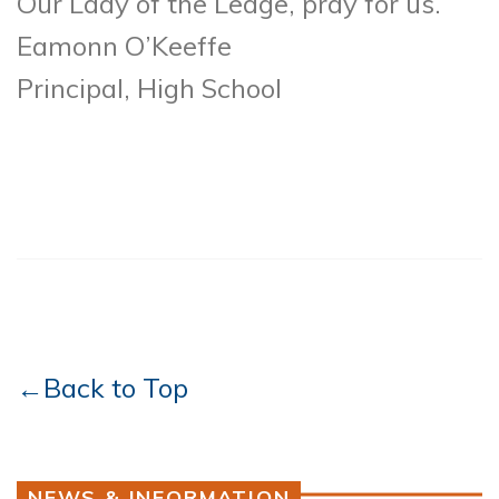
Our Lady of the Ledge, pray for us.
Eamonn O’Keeffe
Principal, High School
←Back to Top
NEWS & INFORMATION