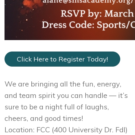
Click Here to Register Today!
We are bringing all the fun, energy,
and team spirit you can handle — it’s
sure to be a night full of laughs,
cheers, and good times!
Location: FCC (400 University Dr. Fdl)