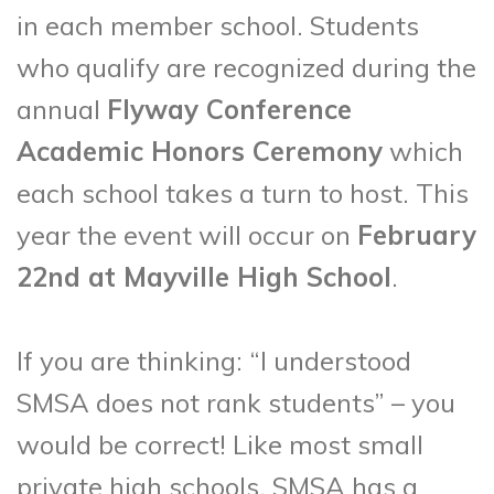
in each member school. Students
who qualify are recognized during the
annual
Flyway Conference
Academic Honors Ceremony
which
each school takes a turn to host. This
year the event will occur on
February
22nd at Mayville High School
.
If you are thinking: “I understood
SMSA does not rank students” – you
would be correct! Like most small
private high schools, SMSA has a