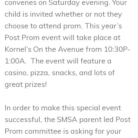
convenes on Saturday evening. Your
child is invited whether or not they
choose to attend prom. This year’s
Post Prom event will take place at
Kornel’s On the Avenue from 10:30P-
1:00A. The event will feature a
casino, pizza, snacks, and lots of
great prizes!
In order to make this special event
successful, the SMSA parent led Post
Prom committee is asking for your