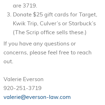
are 3719.
Donate $25 gift cards for Target,
Kwik Trip, Culver’s or Starbuck’s
(The Scrip office sells these.)
If you have any questions or
concerns, please feel free to reach
out.
Valerie Everson
920-251-3719
valerie@everson-law.com