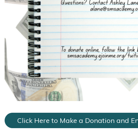
Click Here to Make a Donation and En