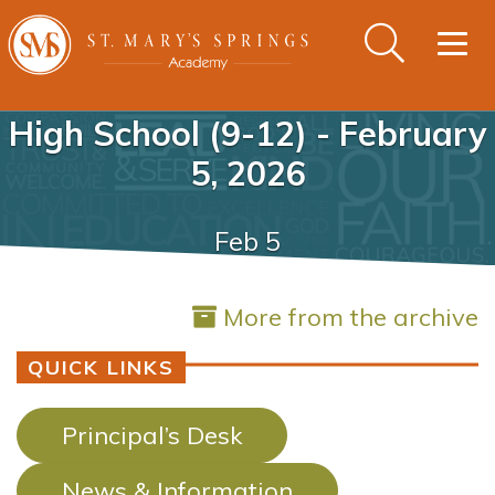
Togg
navig
High School (9-12) - February
5, 2026
Feb 5
More from the archive
QUICK LINKS
Principal’s Desk
News & Information