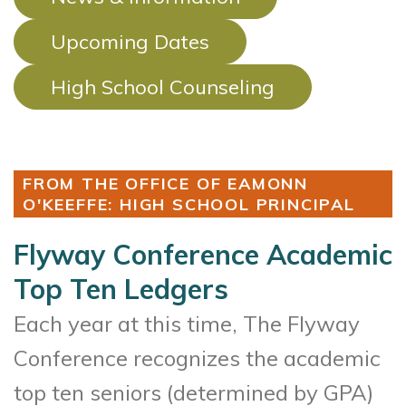
Upcoming Dates
High School Counseling
FROM THE OFFICE OF EAMONN
O'KEEFFE: HIGH SCHOOL PRINCIPAL
Flyway Conference Academic
Top Ten Ledgers
Each year at this time, The Flyway
Conference recognizes the academic
top ten seniors (determined by GPA)