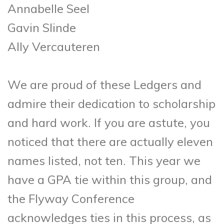
Annabelle Seel
Gavin Slinde
Ally Vercauteren
We are proud of these Ledgers and
admire their dedication to scholarship
and hard work. If you are astute, you
noticed that there are actually eleven
names listed, not ten. This year we
have a GPA tie within this group, and
the Flyway Conference
acknowledges ties in this process, as