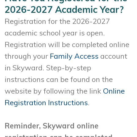
2026-2027 Academic Year?
Registration for the 2026-2027
academic school year is open.
Registration will be completed online
through your
Family Access
account
in Skyward. Step-by-step
instructions can be found on the
website by following the link
Online
Registration Instructions
.
Reminder, Skyward online