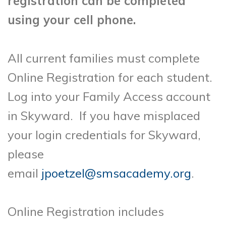
registration can be completed
using your cell phone.
All current families must complete
Online Registration for each student.
Log into your Family Access account
in Skyward. If you have misplaced
your login credentials for Skyward,
please
email
jpoetzel@smsacademy.org
.
Online Registration includes