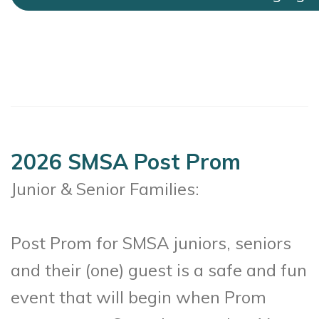
2026 SMSA Post Prom
Junior & Senior Families:
Post Prom for SMSA juniors, seniors
and their (one) guest is a safe and fun
event that will begin when Prom