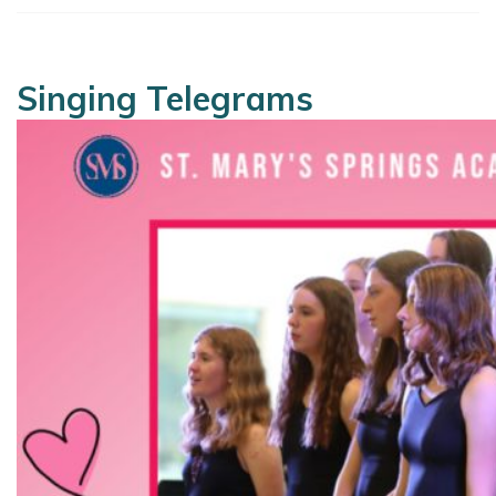
Singing Telegrams