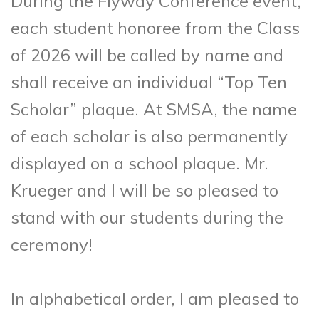
During the Flyway Conference event,
each student honoree from the Class
of 2026 will be called by name and
shall receive an individual “Top Ten
Scholar” plaque. At SMSA, the name
of each scholar is also permanently
displayed on a school plaque. Mr.
Krueger and I will be so pleased to
stand with our students during the
ceremony!
In alphabetical order, I am pleased to