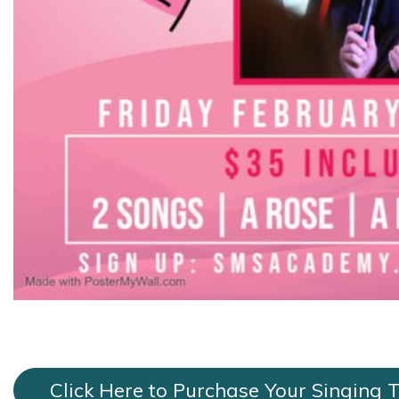
Click Here to Purchase Your Singing 