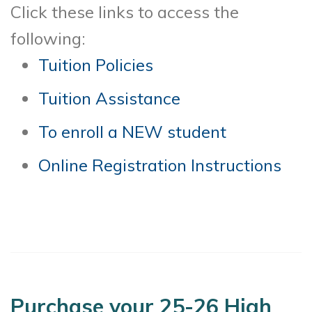
Click these links to access the
following:
Tuition Policies
Tuition Assistance
To enroll a NEW student
Online Registration Instructions
Purchase your 25-26 High