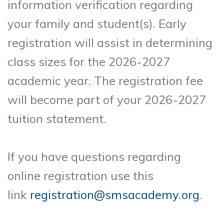
information verification regarding
your family and student(s). Early
registration will assist in determining
class sizes for the 2026-2027
academic year. The registration fee
will become part of your 2026-2027
tuition statement.
If you have questions regarding
online registration use this
link
registration@smsacademy.org
.