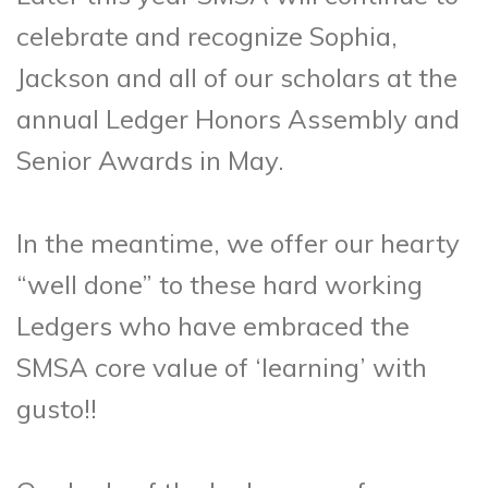
celebrate and recognize Sophia,
Jackson and all of our scholars at the
annual Ledger Honors Assembly and
Senior Awards in May.
In the meantime, we offer our hearty
“well done” to these hard working
Ledgers who have embraced the
SMSA core value of ‘learning’ with
gusto!!