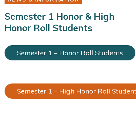
Semester 1 Honor & High
Honor Roll Students
Semester 1 – Honor Roll Students
Semester 1 – High Honor Roll Studen