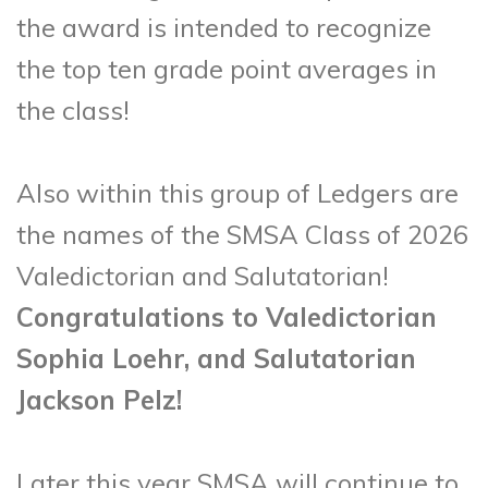
the award is intended to recognize
the top ten grade point averages in
the class!
Also within this group of Ledgers are
the names of the SMSA Class of 2026
Valedictorian and Salutatorian!
Congratulations to Valedictorian
Sophia Loehr, and Salutatorian
Jackson Pelz!
Later this year SMSA will continue to