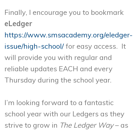
Finally, I encourage you to bookmark
eLedger
https://www.smsacademy.org/eledger-
issue/high-school/
for easy access. It
will provide you with regular and
reliable updates EACH and every
Thursday during the school year.
I’m looking forward to a fantastic
school year with our Ledgers as they
strive to grow in
The Ledger Way
– as