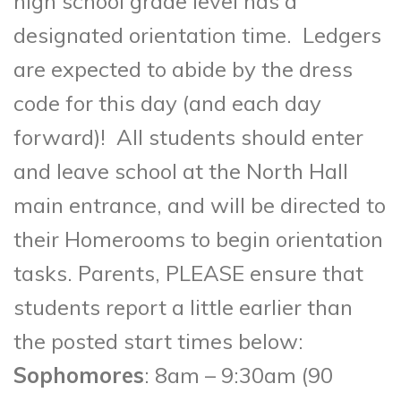
high school grade level has a
designated orientation time. Ledgers
are expected to abide by the dress
code for this day (and each day
forward)! All students should enter
and leave school at the North Hall
main entrance, and will be directed to
their Homerooms to begin orientation
tasks. Parents, PLEASE ensure that
students report a little earlier
than
the posted start times below:
Sophomores
: 8am – 9:30am (90