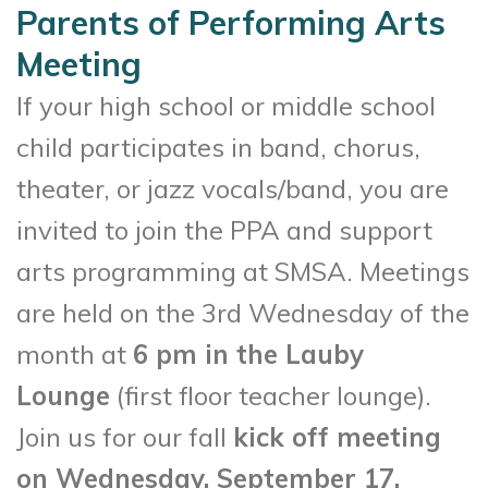
Parents of Performing Arts
Meeting
If your high school or middle school
child participates in band, chorus,
theater, or jazz vocals/band, you are
invited to join the PPA and support
arts programming at SMSA. Meetings
are held on the 3rd Wednesday of the
month at
6 pm in the Lauby
Lounge
(first floor teacher lounge).
Join us for our fall
kick off meeting
on Wednesday, September 17,