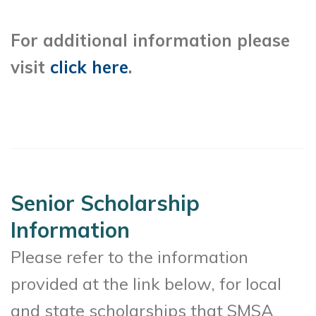
For additional information please
visit
click here
.
Senior Scholarship
Information
Please refer to the information
provided at the link below, for local
and state scholarships that SMSA