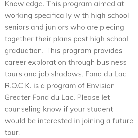
Knowledge. This program aimed at
working specifically with high school
seniors and juniors who are piecing
together their plans post high school
graduation. This program provides
career exploration through business
tours and job shadows. Fond du Lac
R.O.C.K. is a program of Envision
Greater Fond du Lac. Please let
counseling know if your student
would be interested in joining a future
tour.