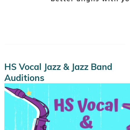
HS Vocal Jazz & Jazz Band
Auditions