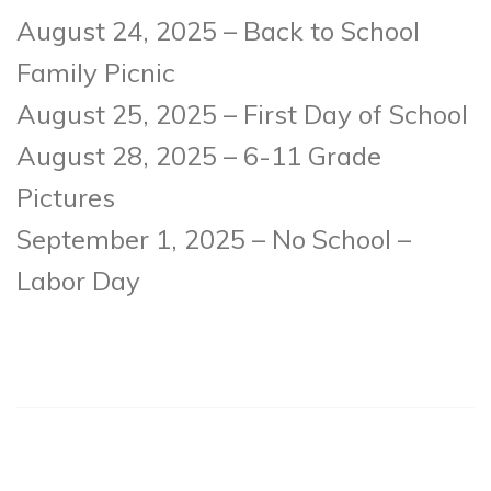
August 24, 2025 – Back to School
Family Picnic
August 25, 2025 – First Day of School
August 28, 2025 – 6-11 Grade
Pictures
September 1, 2025 – No School –
Labor Day