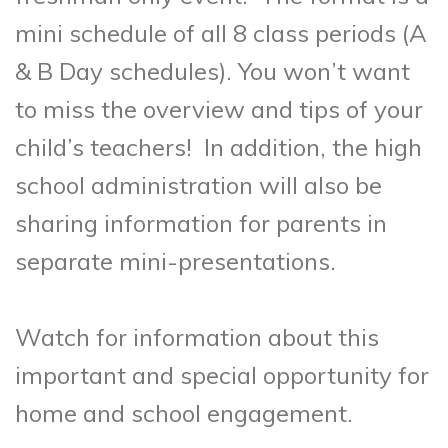
mini schedule of all 8 class periods (A
& B Day schedules). You won’t want
to miss the overview and tips of your
child’s teachers! In addition, the high
school administration will also be
sharing information for parents in
separate mini-presentations.
Watch for information about this
important and special opportunity for
home and school engagement.