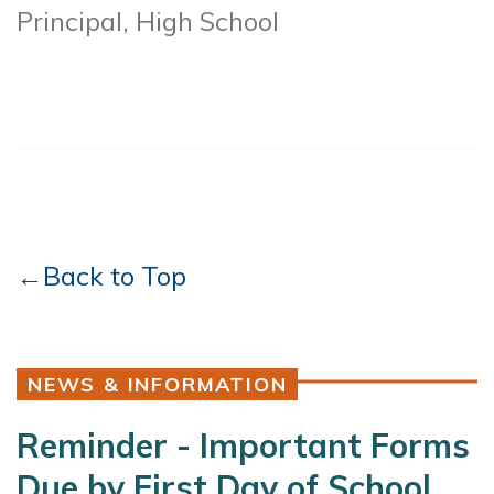
Principal, High School
←Back to Top
NEWS & INFORMATION
Reminder - Important Forms
Due by First Day of School