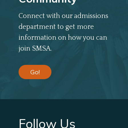
Connect with our admissions
department to get more
information on how you can
join SMSA.
Go!
Follow Us