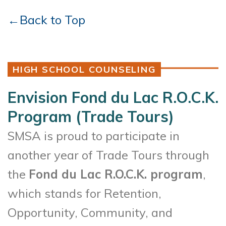
←Back to Top
HIGH SCHOOL COUNSELING
Envision Fond du Lac R.O.C.K.
Program (Trade Tours)
SMSA is proud to participate in
another year of Trade Tours through
the
Fond du Lac R.O.C.K. program
,
which stands for Retention,
Opportunity, Community, and