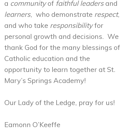
a
community
of
faithful leaders
and
learners
, who demonstrate
respect
,
and who take
responsibility
for
personal growth and decisions. We
thank God for the many blessings of
Catholic education and the
opportunity to learn together at St.
Mary’s Springs Academy!
Our Lady of the Ledge, pray for us!
Eamonn O’Keeffe