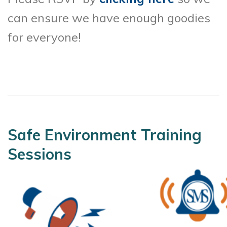
can ensure we have enough goodies
for everyone!
Safe Environment Training
Sessions