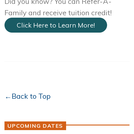
Did you know? You can Refer-A-
Family and receive tuition credit!
Click Here to Learn More!
←Back to Top
UPCOMING DATES