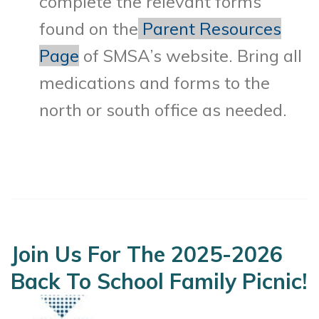
complete the relevant forms
found on the
Parent Resources
Page
of SMSA’s website. Bring all
medications and forms to the
north or south office as needed.
Join Us For The 2025-2026
Back To School Family Picnic!