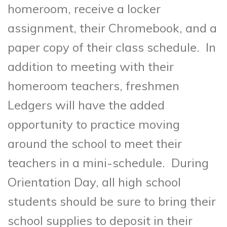
homeroom, receive a locker
assignment, their Chromebook, and a
paper copy of their class schedule. In
addition to meeting with their
homeroom teachers, freshmen
Ledgers will have the added
opportunity to practice moving
around the school to meet their
teachers in a mini-schedule. During
Orientation Day, all high school
students should be sure to bring their
school supplies to deposit in their