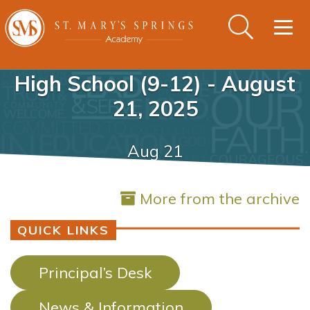
Togg
navig
High School (9-12) - August
21, 2025
Aug 21
More from the archive
QUICK LINKS
Principal’s Desk
News & Information