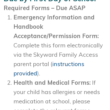
Required Forms – Due ASAP
Emergency Information and
Handbook
Acceptance/Permission Form:
Complete this form electronically
via the Skyward Family Access
parent portal (
instructions
provided
).
Health and Medical Forms:
If
your child has allergies or needs
medication at school, please