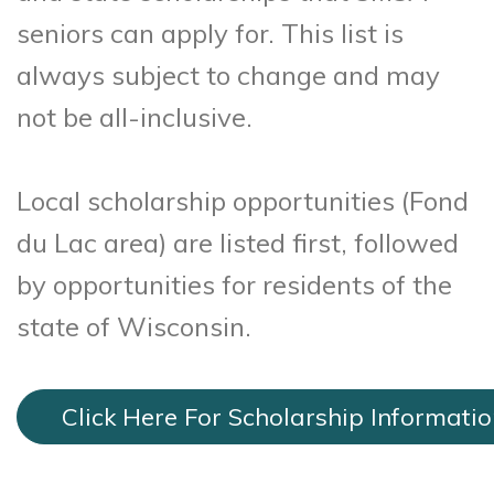
seniors can apply for. This list is
always subject to change and may
not be all-inclusive.
Local scholarship opportunities (Fond
du Lac area) are listed first, followed
by opportunities for residents of the
state of Wisconsin.
Click Here For Scholarship Informati