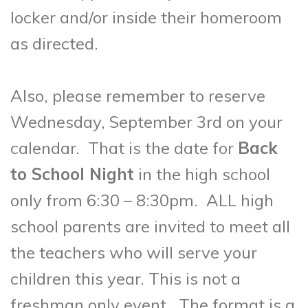
locker and/or inside their homeroom
as directed.
Also, please remember to reserve
Wednesday, September 3rd on your
calendar. That is the date for
Back
to School Night
in the high school
only from 6:30 – 8:30pm.
ALL
high
school parents are invited to meet all
the teachers who will serve your
children this year. This is not a
freshman only event. The format is a