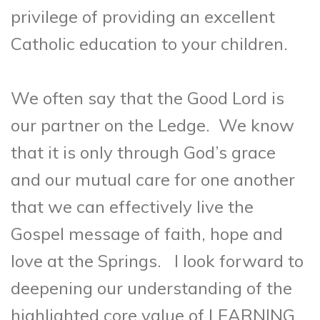
privilege of providing an excellent
Catholic education to your children.
We often say that the Good Lord is
our partner on the Ledge. We know
that it is only through God’s grace
and our mutual care for one another
that we can effectively live the
Gospel message of faith, hope and
love at the Springs. I look forward to
deepening our understanding of the
highlighted core value of LEARNING