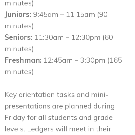
minutes)
Juniors
: 9:45am – 11:15am (90
minutes)
Seniors
: 11:30am – 12:30pm (60
minutes)
Freshman:
12:45am – 3:30pm (165
minutes)
Key orientation tasks and mini-
presentations are planned during
Friday for all students and grade
levels. Ledgers will meet in their