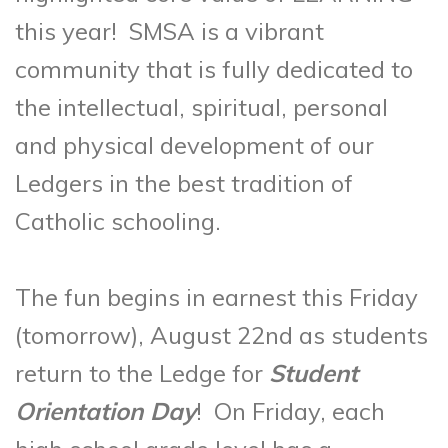
this year! SMSA is a vibrant
community that is fully dedicated to
the intellectual, spiritual, personal
and physical development of our
Ledgers in the best tradition of
Catholic schooling.
The fun begins in earnest this Friday
(tomorrow), August 22nd as students
return to the Ledge for
Student
Orientation Day
! On Friday, each