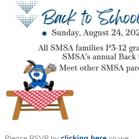
Please RSVP by
clicking here
so we