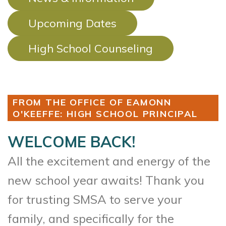
Upcoming Dates
High School Counseling
FROM THE OFFICE OF EAMONN
O'KEEFFE: HIGH SCHOOL PRINCIPAL
WELCOME BACK!
All the excitement and energy of the
new school year awaits! Thank you
for trusting SMSA to serve your
family, and specifically for the