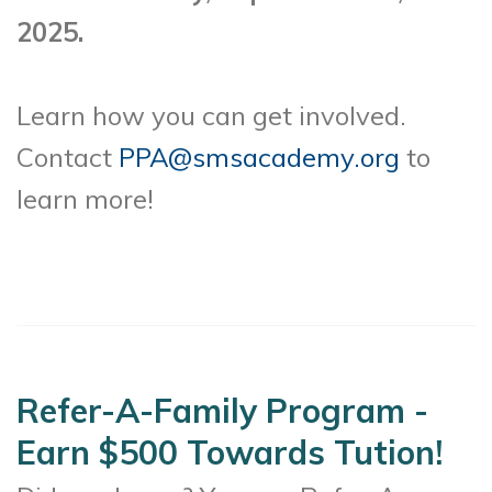
2025.
Learn how you can get involved.
Contact
PPA@smsacademy.org
to
learn more!
Refer-A-Family Program -
Earn $500 Towards Tution!