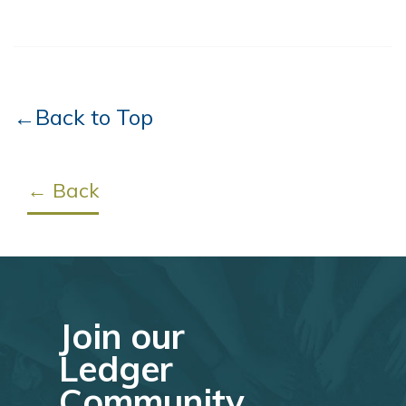
←Back to Top
← Back
Join our
Ledger
Community