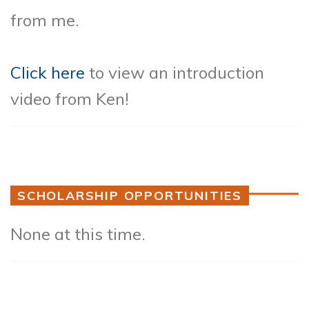
from me.
Click here
to view an introduction
video from Ken!
SCHOLARSHIP OPPORTUNITIES
None at this time.