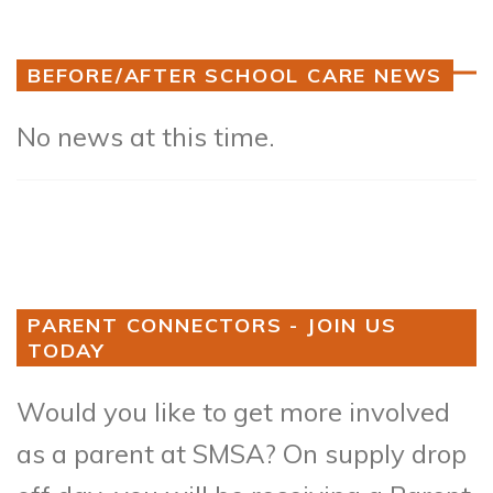
BEFORE/AFTER SCHOOL CARE NEWS
No news at this time.
PARENT CONNECTORS - JOIN US
TODAY
Would you like to get more involved
as a parent at SMSA? On supply drop