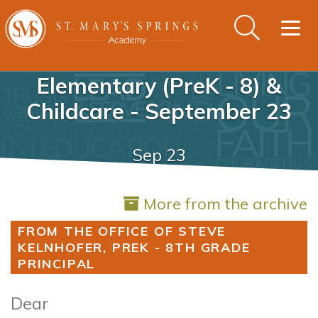
Togg
navig
Elementary (PreK - 8) &
Childcare - September 23
Sep 23
More from the archive
FROM THE OFFICE OF STEVE
KELNHOFER, PREK - 8TH GRADE
PRINCIPAL
Dear