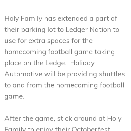
Holy Family has extended a part of
their parking lot to Ledger Nation to
use for extra spaces for the
homecoming football game taking
place on the Ledge. Holiday
Automotive will be providing shuttles
to and from the homecoming football
game.
After the game, stick around at Holy
Family to enjoy their Octoberfest