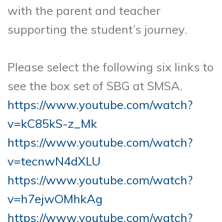
with the parent and teacher
supporting the student’s journey.
Please select the following six links to
see the box set of SBG at SMSA.
https://www.youtube.com/watch?
v=kC85kS-z_Mk
https://www.youtube.com/watch?
v=tecnwN4dXLU
https://www.youtube.com/watch?
v=h7ejwOMhkAg
https://www.youtube.com/watch?