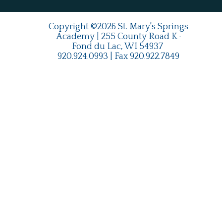
Copyright ©2026 St. Mary's Springs
Academy | 255 County Road K ·
Fond du Lac, WI 54937
920.924.0993
| Fax
920.922.7849