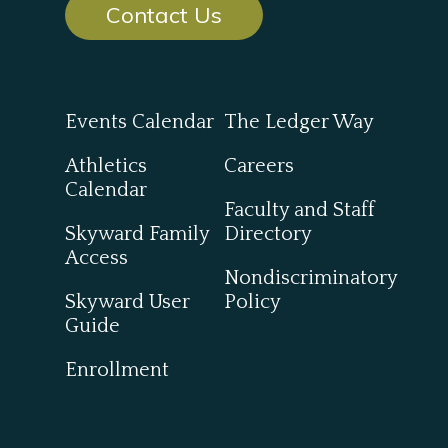
Contact Us
Events Calendar
The Ledger Way
Athletics
Careers
Calendar
Faculty and Staff
Skyward Family
Directory
Access
Nondiscriminatory
Skyward User
Policy
Guide
Enrollment