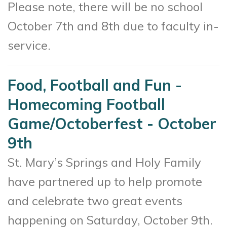
Please note, there will be no school
October 7th and 8th due to faculty in-
service.
Food, Football and Fun -
Homecoming Football
Game/Octoberfest - October
9th
St. Mary’s Springs and Holy Family
have partnered up to help promote
and celebrate two great events
happening on Saturday, October 9th.