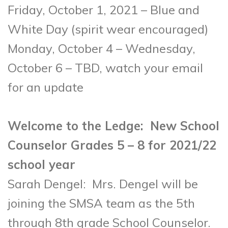
Friday, October 1, 2021 – Blue and
White Day (spirit wear encouraged)
Monday, October 4 – Wednesday,
October 6 – TBD, watch your email
for an update
Welcome to the Ledge: New School
Counselor Grades 5 – 8 for 2021/22
school year
Sarah Dengel: Mrs. Dengel will be
joining the SMSA team as the 5
th
through 8
th
grade School Counselor.