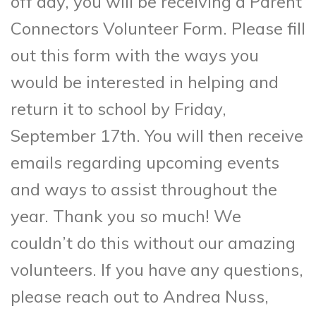
off day, you will be receiving a Parent
Connectors Volunteer Form. Please fill
out this form with the ways you
would be interested in helping and
return it to school by Friday,
September 17th. You will then receive
emails regarding upcoming events
and ways to assist throughout the
year. Thank you so much! We
couldn’t do this without our amazing
volunteers. If you have any questions,
please reach out to Andrea Nuss,