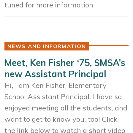
tuned for more information.
NEWS AND INFORMATION
Meet, Ken Fisher ‘75, SMSA’s
new Assistant Principal
Hi, I am Ken Fisher, Elementary
School Assistant Principal. I have so
enjoyed meeting all the students, and
want to get to know you, too! Click
the link below to watch a short video