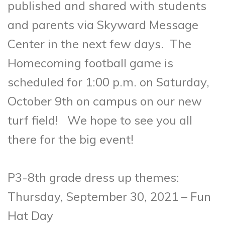
published and shared with students
and parents via Skyward Message
Center in the next few days. The
Homecoming football game is
scheduled for 1:00 p.m. on Saturday,
October 9th on campus on our new
turf field! We hope to see you all
there for the big event!
P3-8th grade dress up themes:
Thursday, September 30, 2021 – Fun
Hat Day