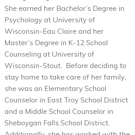
She earned her Bachelor’s Degree in
Psychology at University of
Wisconsin-Eau Claire and her
Master’s Degree in K-12 School
Counseling at University of
Wisconsin-Stout. Before deciding to
stay home to take care of her family,
she was an Elementary School
Counselor in East Troy School District
and a Middle School Counselor in
Sheboygan Falls School District.
Additionally, she has worked with the