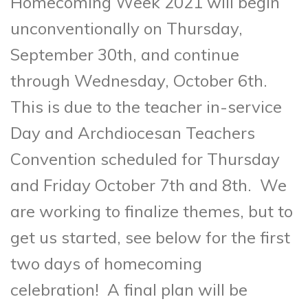
Homecoming Week 2021 will begin
unconventionally on Thursday,
September 30th, and continue
through Wednesday, October 6th.
This is due to the teacher in-service
Day and Archdiocesan Teachers
Convention scheduled for Thursday
and Friday October 7th and 8th. We
are working to finalize themes, but to
get us started, see below for the first
two days of homecoming
celebration! A final plan will be