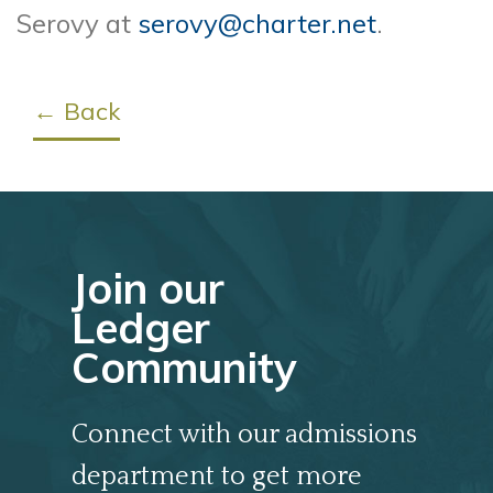
Serovy at
serovy@charter.net
.
← Back
Join our
Ledger
Community
Connect with our admissions
department to get more