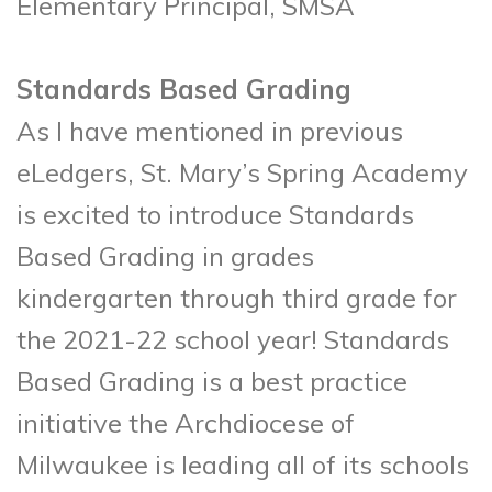
Elementary Principal, SMSA
Standards Based Grading
As I have mentioned in previous
eLedgers, St. Mary’s Spring Academy
is excited to introduce Standards
Based Grading in grades
kindergarten through third grade for
the 2021-22 school year! Standards
Based Grading is a best practice
initiative the Archdiocese of
Milwaukee is leading all of its schools