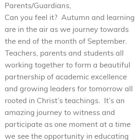
Parents/Guardi
Can you feel it? Autumn and learning
are in the air as we journey towards
the end of the month of September.
Teachers, parents and students all
working together to form a beautiful
partnership of academic excellence
and growing leaders for tomorrow all
rooted in Christ’s teachings. It’s an
amazing journey to witness and
participate as one moment at a time
we see the opportunity in educating