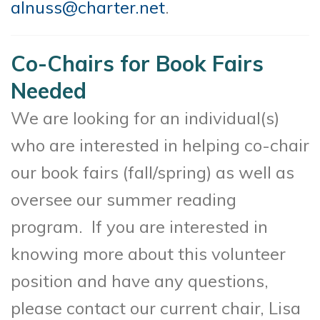
alnuss@charter.net
.
Co-Chairs for Book Fairs
Needed
We are looking for an individual(s)
who are interested in helping co-chair
our book fairs (fall/spring) as well as
oversee our summer reading
program. If you are interested in
knowing more about this volunteer
position and have any questions,
please contact our current chair, Lisa