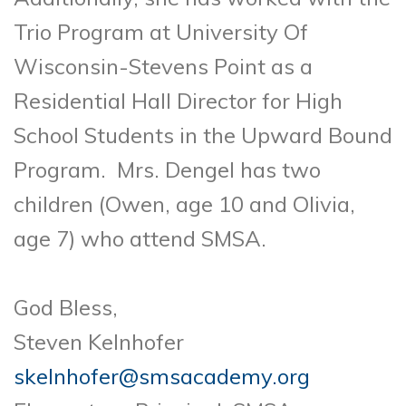
Trio Program at University Of
Wisconsin-Stevens Point as a
Residential Hall Director for High
School Students in the Upward Bound
Program. Mrs. Dengel has two
children (Owen, age 10 and Olivia,
age 7) who attend SMSA.
God Bless,
Steven Kelnhofer
skelnhofer@smsacademy.org