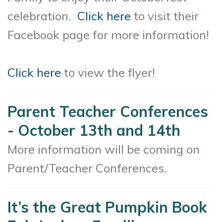
celebration.
Click here
to visit their
Facebook page for more information!
Click here
to view the flyer!
Parent Teacher Conferences
- October 13th and 14th
More information will be coming on
Parent/Teacher Conferences.
It’s the Great Pumpkin Book