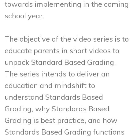
towards implementing in the coming
school year.
The objective of the video series is to
educate parents in short videos to
unpack Standard Based Grading.
The series intends to deliver an
education and mindshift to
understand Standards Based
Grading, why Standards Based
Grading is best practice, and how
Standards Based Grading functions