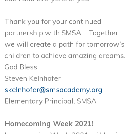
Thank you for your continued
partnership with SMSA . Together
we will create a path for tomorrow’s
children to achieve amazing dreams.
God Bless,
Steven Kelnhofer
skelnhofer@smsacademy.org
Elementary Principal, SMSA
Homecoming Week 2021!