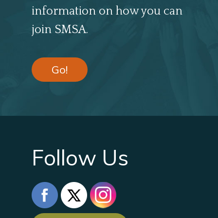
information on how you can
join SMSA.
Go!
Follow Us