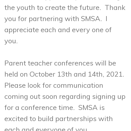
the youth to create the future. Thank
you for partnering with SMSA. I
appreciate each and every one of
you.
Parent teacher conferences will be
held on October 13th and 14th, 2021.
Please look for communication
coming out soon regarding signing up
for a conference time. SMSA is
excited to build partnerships with
each and everyone of you.