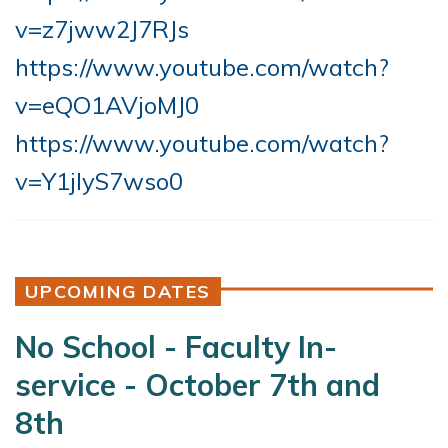
v=z7jww2J7RJs
https://www.youtube.com/watch?
v=eQO1AVjoMJ0
https://www.youtube.com/watch?
v=Y1jIyS7wso0
UPCOMING DATES
No School - Faculty In-
service - October 7th and
8th