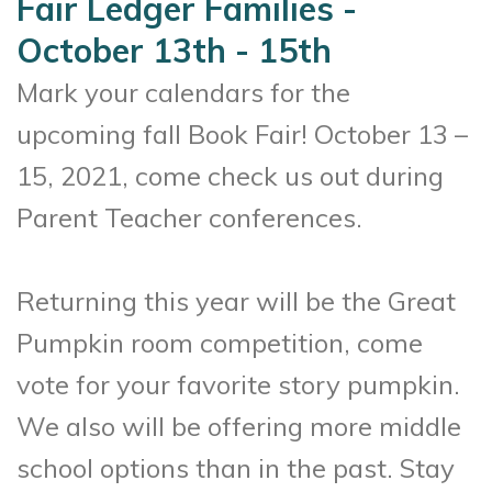
Fair Ledger Families -
October 13th - 15th
Mark your calendars for the
upcoming fall Book Fair! October 13 –
15, 2021, come check us out during
Parent Teacher conferences.
Returning this year will be the Great
Pumpkin room competition, come
vote for your favorite story pumpkin.
We also will be offering more middle
school options than in the past. Stay