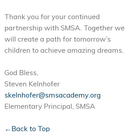
Thank you for your continued
partnership with SMSA. Together we
will create a path for tomorrow’s
children to achieve amazing dreams.
God Bless,
Steven Kelnhofer
skelnhofer@smsacademy.org
Elementary Principal, SMSA
←Back to Top