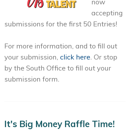
now
accepting
submissions for the first 50 Entries!
For more information, and to fill out
your submission,
click here
. Or stop
by the South Office to fill out your
submission form.
It's Big Money Raffle Time!