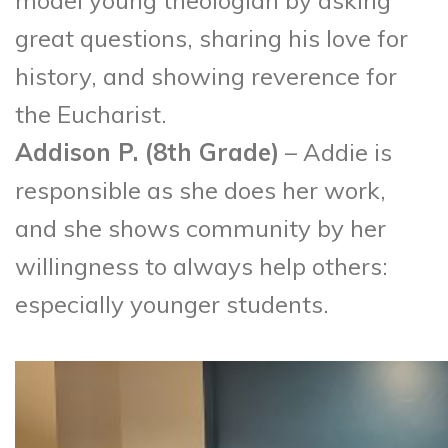
model young theologian by asking
great questions, sharing his love for
history, and showing reverence for
the Eucharist.
Addison P. (8
th
Grade)
– Addie is
responsible as she does her work,
and she shows community by her
willingness to always help others:
especially younger students.