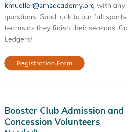
kmueller@smsacademy.org
with any
questions. Good luck to our fall sports
teams as they finish their seasons. Go
Ledgers!
Registration Form
Booster Club Admission and
Concession Volunteers