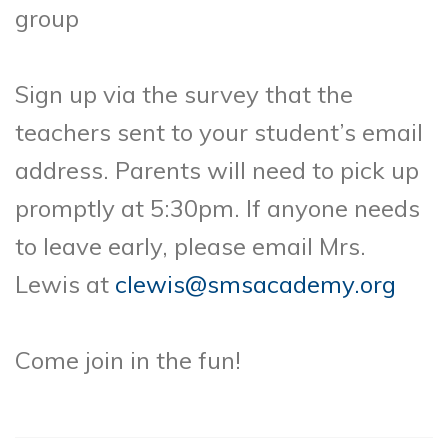
group
Sign up via the survey that the
teachers sent to your student’s email
address. Parents will need to pick up
promptly at 5:30pm. If anyone needs
to leave early, please email Mrs.
Lewis at
clewis@smsacademy.org
Come join in the fun!