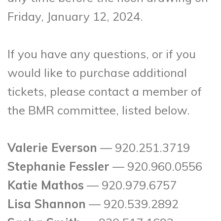
Friday, January 12, 2024.
If you have any questions, or if you
would like to purchase additional
tickets, please contact a member of
the BMR committee, listed below.
Valerie Everson
— 920.251.3719
Stephanie Fessler
— 920.960.0556
Katie Mathos
— 920.979.6757
Lisa Shannon
— 920.539.2892