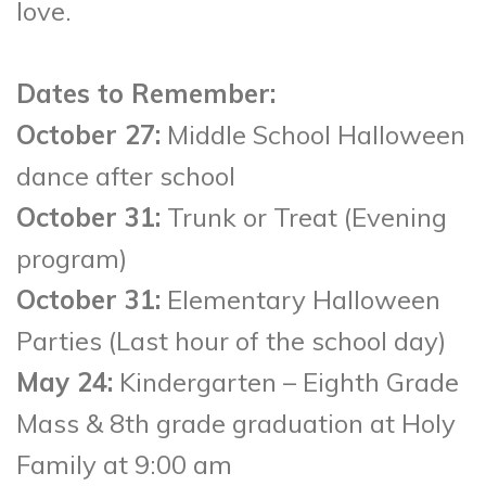
love.
Dates to Remember:
October 27:
Middle School Halloween
dance after school
October 31:
Trunk or Treat (Evening
program)
October 31:
Elementary Halloween
Parties (Last hour of the school day)
May 24:
Kindergarten – Eighth Grade
Mass & 8th grade graduation at Holy
Family at 9:00 am