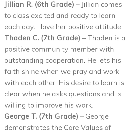
Jillian R. (6
th
Grade)
– Jillian comes
to class excited and ready to learn
each day. I love her positive attitude!
Thaden C. (7
th
Grade)
– Thaden is a
positive community member with
outstanding cooperation. He lets his
faith shine when we pray and work
with each other. His desire to learn is
clear when he asks questions and is
willing to improve his work.
George T. (7
th
Grade)
– George
demonstrates the Core Values of