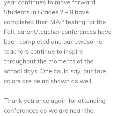
year continues to move forward.
Students in Grades 2 – 8 have
completed their MAP testing for the
Fall, parent/teacher conferences have
been completed and our awesome
teachers continue to inspire
throughout the moments of the
school days. One could say, our true
colors are being shown as well.
Thank you once again for attending
conferences as we are near the