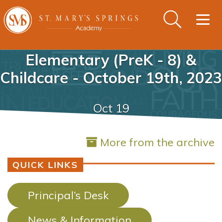
Togg
navig
Elementary (PreK - 8) &
Childcare - October 19th, 2023
Oct 19
More from the archive
QUICK LINKS
Principal’s Desk
News & Information