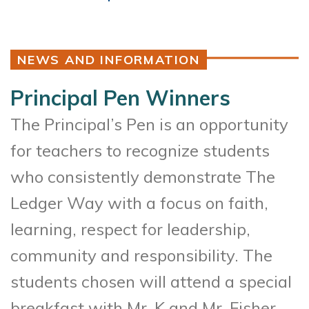
NEWS AND INFORMATION
Principal Pen Winners
The Principal’s Pen is an opportunity
for teachers to recognize students
who consistently demonstrate The
Ledger Way with a focus on faith,
learning, respect for leadership,
community and responsibility. The
students chosen will attend a special
breakfast with Mr. K and Mr. Fisher