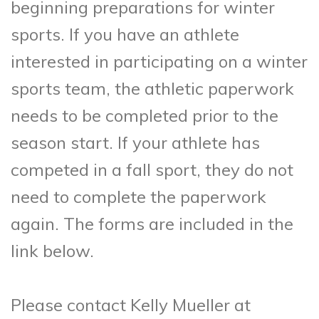
beginning preparations for winter
sports. If you have an athlete
interested in participating on a winter
sports team, the athletic paperwork
needs to be completed prior to the
season start. If your athlete has
competed in a fall sport, they do not
need to complete the paperwork
again. The forms are included in the
link below.
Please contact Kelly Mueller at