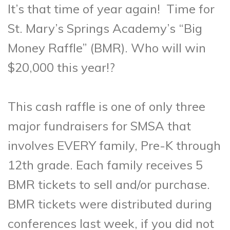
It’s that time of year again! Time for
St. Mary’s Springs Academy’s “Big
Money Raffle” (BMR). Who will win
$20,000 this year!?
This cash raffle is one of only three
major fundraisers for SMSA that
involves EVERY family, Pre-K through
12th grade. Each family receives 5
BMR tickets to sell and/or purchase.
BMR tickets were distributed during
conferences last week, if you did not