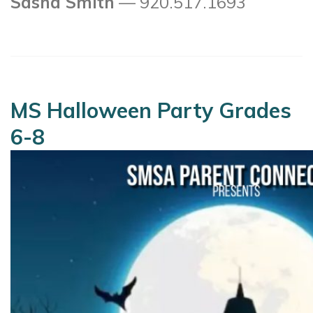
Sasha Smith
— 920.517.1693
MS Halloween Party Grades
6-8