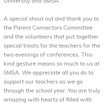
University and SMSA.
A special shout out and thank you to
the Parent Connectors Committee
and the volunteers that put together
special treats for the teachers for the
two evenings of conferences. This
kind gesture means so much to us at
SMSA. We appreciate all you do to
support our teachers as we go
through the school year. You are truly
amazing with hearts of filled with