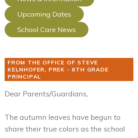
Upcoming Dates
School Care News
FROM THE OFFICE OF STEVE
KELNHOFER, PREK - 8TH GRADE
PRINCIPAL
Dear Parents/Guardians,
The autumn leaves have begun to
share their true colors as the school