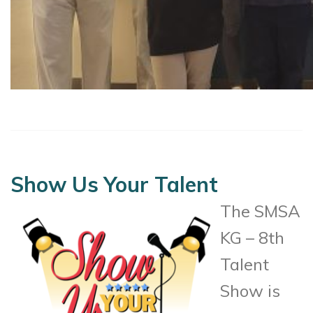
Show Us Your Talent
The SMSA
KG – 8th
Talent
Show is