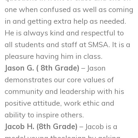
one when confused as well as coming
in and getting extra help as needed.
He is always kind and respectful to
all students and staff at SMSA. It is a
pleasure having him in class.
Jason G. ( 8
th
Grade)
– Jason
demonstrates our core values of
community and leadership with his
positive attitude, work ethic and
ability to inspire others.
Jacob H. (8
th
Grade)
– Jacob is a