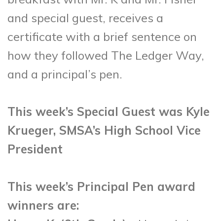
and special guest, receives a
certificate with a brief sentence on
how they followed The Ledger Way,
and a principal’s pen.
This week’s Special Guest was Kyle
Krueger, SMSA’s High School Vice
President
This week’s Principal Pen award
winners are: