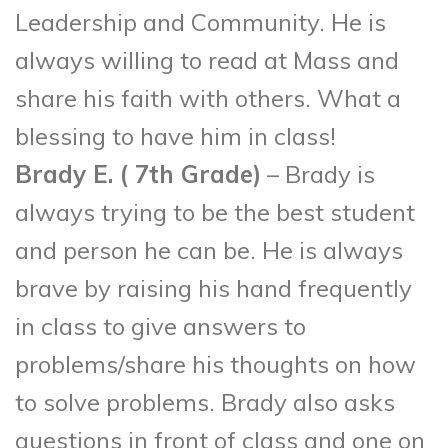
Leadership and Community. He is
always willing to read at Mass and
share his faith with others. What a
blessing to have him in class!
Brady E. ( 7
th
Grade)
– Brady is
always trying to be the best student
and person he can be. He is always
brave by raising his hand frequently
in class to give answers to
problems/share his thoughts on how
to solve problems. Brady also asks
questions in front of class and one on