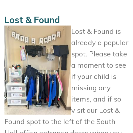
Lost & Found
Lost & Found is
already a popular
spot. Please take
a moment to see
if your child is
missing any
items, and if so,
visit our Lost &
Found spot to the left of the South
Hall office entrance doors when you