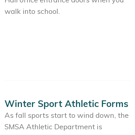
walk into school.
Winter Sport Athletic Forms
As fall sports start to wind down, the
SMSA Athletic Department is