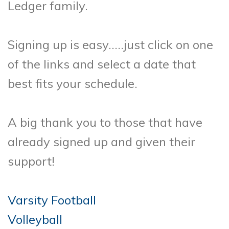
Ledger family.
Signing up is easy…..just click on one
of the links and select a date that
best fits your schedule.
A big thank you to those that have
already signed up and given their
support!
Varsity Football
Volleyball