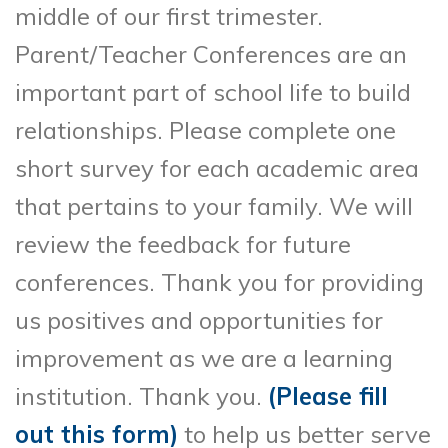
middle of our first trimester.
Parent/Teacher Conferences are an
important part of school life to build
relationships. Please complete one
short survey for each academic area
that pertains to your family. We will
review the feedback for future
conferences. Thank you for providing
us positives and opportunities for
improvement as we are a learning
institution. Thank you.
(Please fill
out this form)
to help us better serve