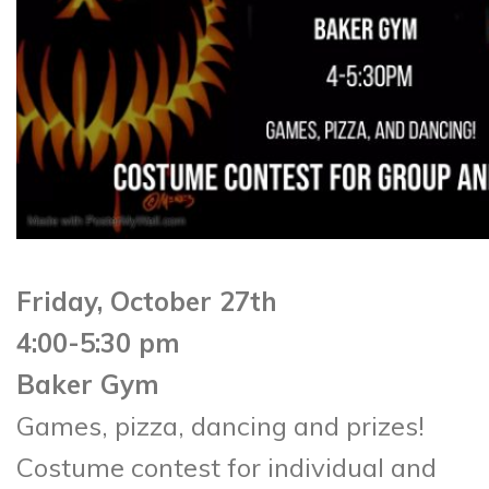
Friday, October 27th
4:00-5:30 pm
Baker Gym
Games, pizza, dancing and prizes!
Costume contest for individual and