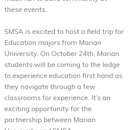
these events.
SMSA is excited to host a field trip for
Education majors from Marian
University. On October 24th, Marian
students will be coming to the ledge
to experience education first hand as
they navigate through a few
classrooms for experience. It’s an
exciting opportunity for the
partnership between Marian