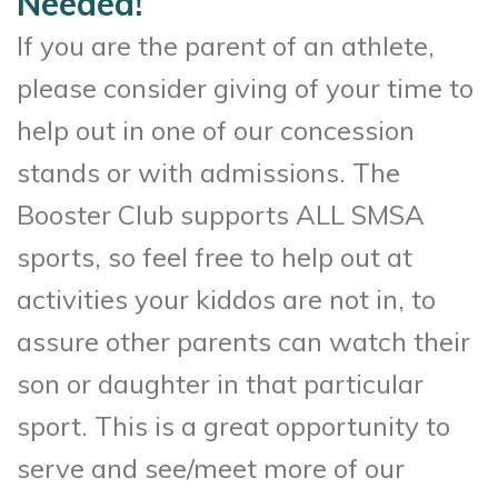
Needed!
If you are the parent of an athlete,
please consider giving of your time to
help out in one of our concession
stands or with admissions. The
Booster Club supports ALL SMSA
sports, so feel free to help out at
activities your kiddos are not in, to
assure other parents can watch their
son or daughter in that particular
sport. This is a great opportunity to
serve and see/meet more of our