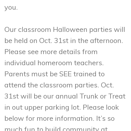
you.
Our classroom Halloween parties will
be held on Oct. 31st in the afternoon.
Please see more details from
individual homeroom teachers.
Parents must be SEE trained to
attend the classroom parties. Oct.
31st will be our annual Trunk or Treat
in out upper parking lot. Please look
below for more information. It’s so
much fun to build community at