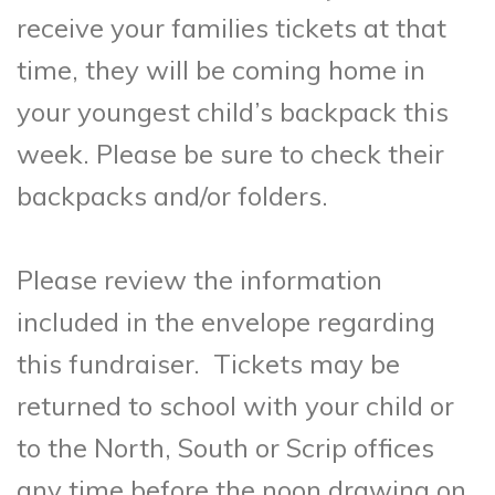
receive your families tickets at that
time, they will be coming home in
your youngest child’s backpack this
week. Please be sure to check their
backpacks and/or folders.
Please review the information
included in the envelope regarding
this fundraiser. Tickets may be
returned to school with your child or
to the North, South or Scrip offices
any time before the noon drawing on