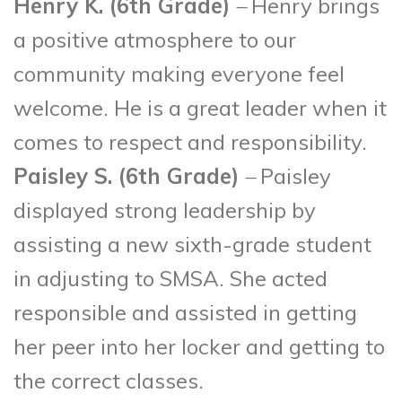
Henry K. (6
th
Grade)
–
Henry brings
a positive atmosphere to our
community making everyone feel
welcome. He is a great leader when it
comes to respect and responsibility.
Paisley S. (6
th
Grade)
–
Paisley
displayed strong leadership by
assisting a new sixth-grade student
in adjusting to SMSA. She acted
responsible and assisted in getting
her peer into her locker and getting to
the correct classes.