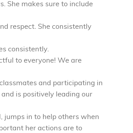
s. She makes sure to include
nd respect. She consistently
s consistently.
tful to everyone! We are
classmates and participating in
and is positively leading our
ll, jumps in to help others when
portant her actions are to