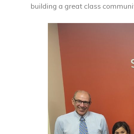
building a great class communi