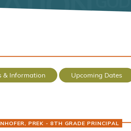
 & Information
Upcoming Dates
NHOFER, PREK - 8TH GRADE PRINCIPAL