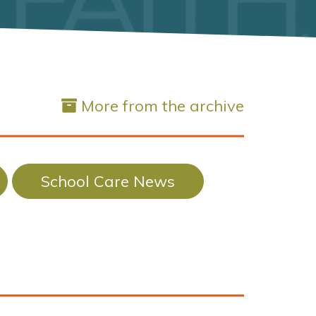
More from the archive
School Care News