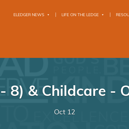
ELEDGER NEWS
LIFE ON THE LEDGE
RESO
- 8) & Childcare - 
Oct 12