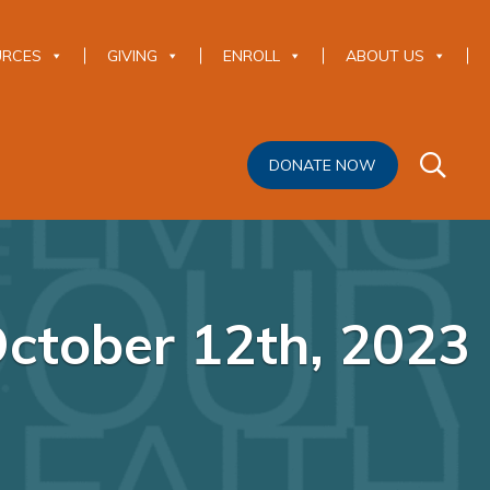
URCES
GIVING
ENROLL
ABOUT US
DONATE NOW
October 12th, 2023