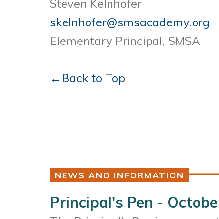
Steven Kelnhofer
skelnhofer@smsacademy.org
Elementary Principal, SMSA
←Back to Top
NEWS AND INFORMATION
Principal's Pen - Octobe