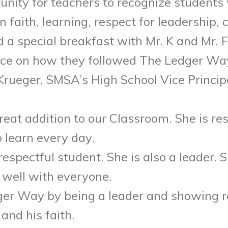
tunity for teachers to recognize student
faith, learning, respect for leadership,
 a special breakfast with Mr. K and Mr. F
ence on how they followed The Ledger Way,
rueger, SMSA’s High School Vice Princip
great addition to our Classroom. She is re
 learn every day.
respectful student. She is also a leader. 
 well with everyone.
dger Way by being a leader and showing re
and his faith.