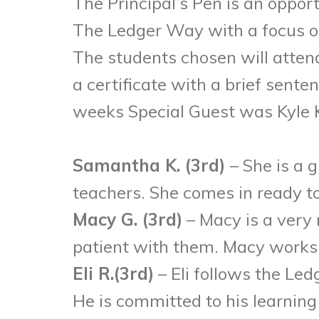
The Principal’s Pen is an oppor
The Ledger Way with a focus on 
The students chosen will attend
a certificate with a brief sent
weeks Special Guest was Kyle K
Samantha K. (3rd)
– She is a 
teachers. She comes in ready to
Macy G. (3rd)
– Macy is a very 
patient with them. Macy works
Eli R.(3rd)
– Eli follows the Le
He is committed to his learning 