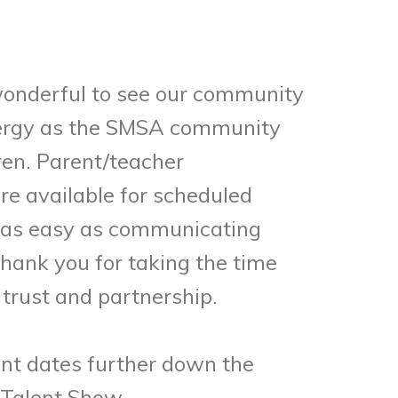
wonderful to see our community
energy as the SMSA community
ren. Parent/teacher
re available for scheduled
’s as easy as communicating
Thank you for taking the time
trust and partnership.
nt dates further down the
 Talent Show.