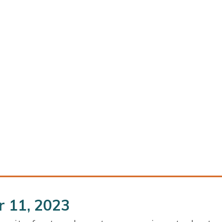
r 11, 2023