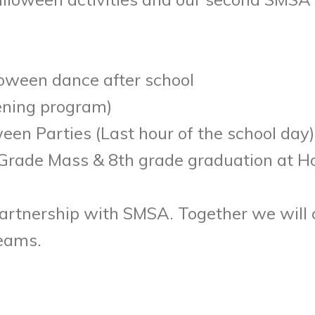
oween dance after school
ening program)
en Parties (Last hour of the school day)
Grade Mass & 8th grade graduation at H
artnership with SMSA. Together we will 
reams.