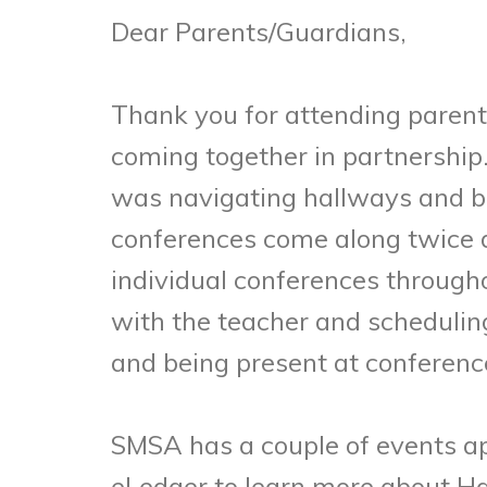
Dear Parents/Guardians,
Thank you for attending parent
coming together in partnership
was navigating hallways and bui
conferences come along twice d
individual conferences througho
with the teacher and scheduling
and being present at conferen
SMSA has a couple of events ap
eLedger to learn more about H