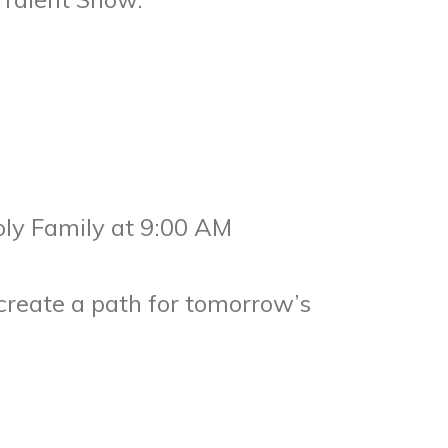
oly Family at 9:00 AM
create a path for tomorrow’s