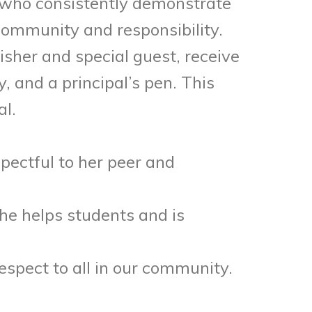
s who consistently demonstrate
 community and responsibility.
isher and special guest, receive
 and a principal’s pen. This
al.
spectful to her peer and
She helps students and is
spect to all in our community.