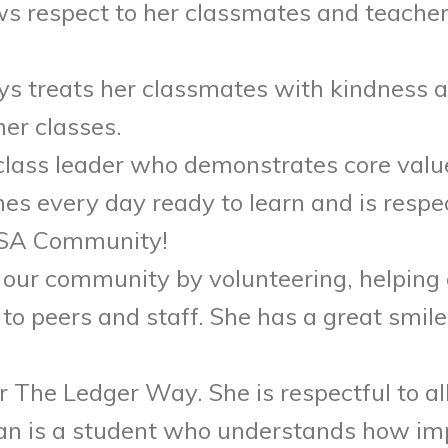
ws respect to her classmates and teacher
ys treats her classmates with kindness a
her classes.
class leader who demonstrates core value
s every day ready to learn and is respec
SMSA Community!
our community by volunteering, helping 
to peers and staff. She has a great smile 
or The Ledger Way. She is respectful to a
lian is a student who understands how im