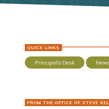
QUICK LINKS
Principal’s Desk
News
FROM THE OFFICE OF STEVE KEL