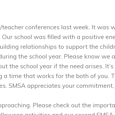
/teacher conferences last week. It was 
. Our school was filled with a positive 
lding relationships to support the child
uring the school year. Please know we a
ut the school year if the need arises. It
 a time that works for the both of you. 
ces. SMSA appreciates your commitment, 
proaching. Please check out the importa
alloween activities and our second SMSA