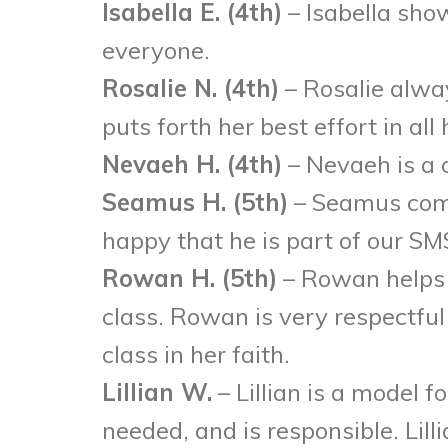
Isabella E. (4th)
– Isabella sho
everyone.
Rosalie N. (4th)
– Rosalie alwa
puts forth her best effort in all 
Nevaeh H. (4th)
– Nevaeh is a 
Seamus H. (5th)
– Seamus come
happy that he is part of our 
Rowan H. (5th)
– Rowan helps 
class. Rowan is very respectful 
class in her faith.
Lillian W.
– Lillian is a model f
needed, and is responsible. Lil