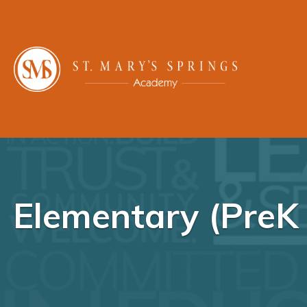
Elementary (PreK 