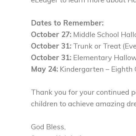
Dates to Remember:
October 27:
Middle School Hall
October 31:
Trunk or Treat (Ev
October 31:
Elementary Hallowe
May 24:
Kindergarten – Eighth 
Thank you for your continued p
children to achieve amazing d
God Bless,