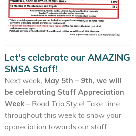
Let's celebrate our AMAZING
SMSA Staff!
Next week,
May 5th – 9th, we will
be celebrating Staff Appreciation
Week
– Road Trip Style! Take time
throughout this week to show your
appreciation towards our staff