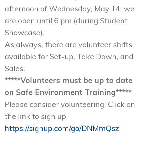
afternoon of Wednesday, May 14, we
are open until 6 pm (during Student
Showcase).
As always, there are volunteer shifts
available for Set-up, Take Down, and
Sales.
*****Volunteers must be up to date
on Safe Environment Training*****
Please consider volunteering. Click on
the link to sign up.
https://signup.com/go/DNMmQsz