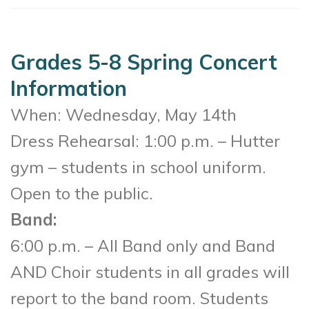
Grades 5-8 Spring Concert
Information
When: Wednesday, May 14th
Dress Rehearsal: 1:00 p.m. – Hutter
gym – students in school uniform.
Open to the public.
Band:
6:00 p.m. – All Band only and Band
AND Choir students in all grades will
report to the band room. Students