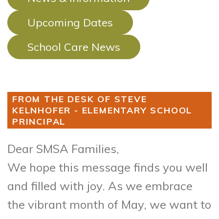
Upcoming Dates
School Care News
FROM THE DESK OF STEVE
KELNHOFER - ELEMENTARY SCHOOL
PRINCIPAL
Dear SMSA Families,
We hope this message finds you well
and filled with joy. As we embrace
the vibrant month of May, we want to