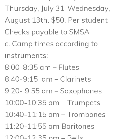
Thursday, July 31-Wednesday,
August 13th. $50. Per student
Checks payable to SMSA
c. Camp times according to
instruments:
8:00-8:35 am – Flutes
8:40-9:15 am – Clarinets
9:20- 9:55 am – Saxophones
10:00-10:35 am – Trumpets
10:40-11:15 am – Trombones
11:20-11:55 am Baritones
12:00-12:35 pm – Bells