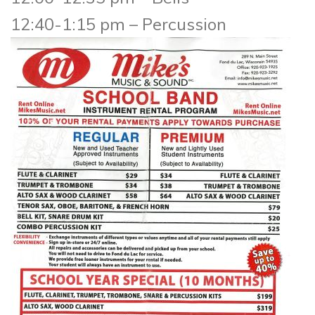
12:40-1:15 pm – Percussion