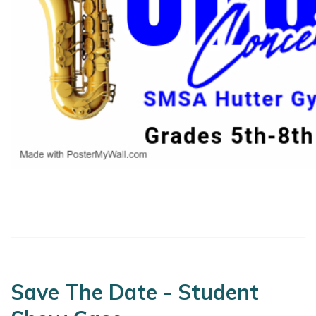
Save The Date - Student