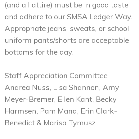
(and all attire) must be in good taste
and adhere to our SMSA Ledger Way.
Appropriate jeans, sweats, or school
uniform pants/shorts are acceptable
bottoms for the day.
Staff Appreciation Committee –
Andrea Nuss, Lisa Shannon, Amy
Meyer-Bremer, Ellen Kant, Becky
Harmsen, Pam Mand, Erin Clark-
Benedict & Marisa Tymusz