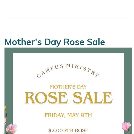
Mother's Day Rose Sale