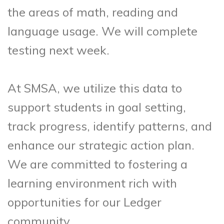
the areas of math, reading and
language usage. We will complete
testing next week.
At SMSA, we utilize this data to
support students in goal setting,
track progress, identify patterns, and
enhance our strategic action plan.
We are committed to fostering a
learning environment rich with
opportunities for our Ledger
community.