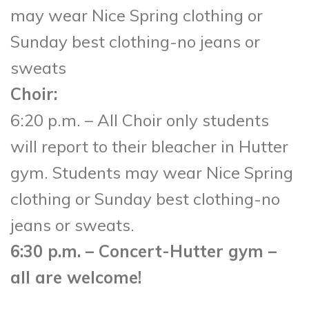
may wear Nice Spring clothing or
Sunday best clothing-no jeans or
sweats
Choir:
6:20 p.m. – All Choir only students
will report to their bleacher in Hutter
gym. Students may wear Nice Spring
clothing or Sunday best clothing-no
jeans or sweats.
6:30 p.m. – Concert-Hutter gym –
all are welcome!