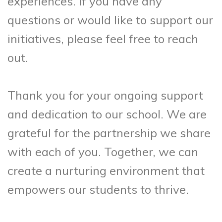
experiences. If you have any
questions or would like to support our
initiatives, please feel free to reach
out.
Thank you for your ongoing support
and dedication to our school. We are
grateful for the partnership we share
with each of you. Together, we can
create a nurturing environment that
empowers our students to thrive.