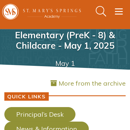
Togg
navig
Elementary (PreK - 8) &
Childcare - May 1, 2025
May 1
More from the archive
QUICK LINKS
Principal’s Desk
News & Information