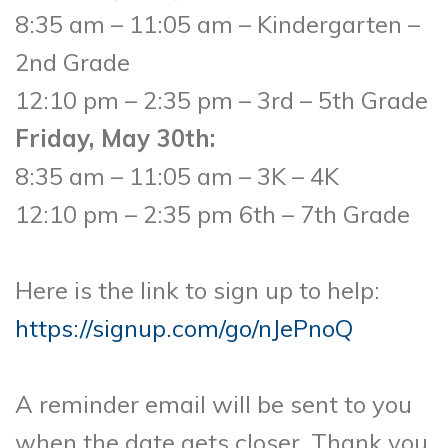
8:35 am – 11:05 am – Kindergarten –
2nd Grade
12:10 pm – 2:35 pm – 3rd – 5th Grade
Friday, May 30th:
8:35 am – 11:05 am – 3K – 4K
12:10 pm – 2:35 pm 6th – 7th Grade
Here is the link to sign up to help:
https://signup.com/go/nJePnoQ
A reminder email will be sent to you
when the date gets closer. Thank you