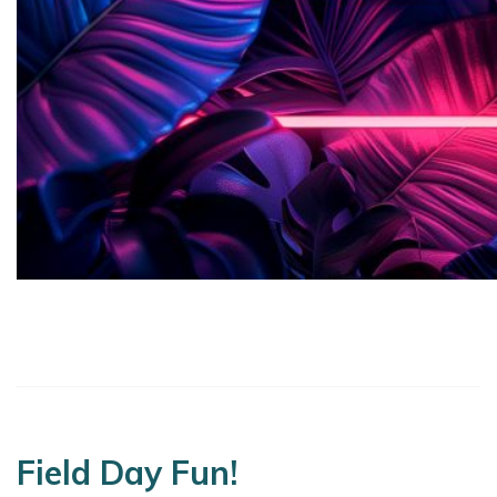
Field Day Fun!