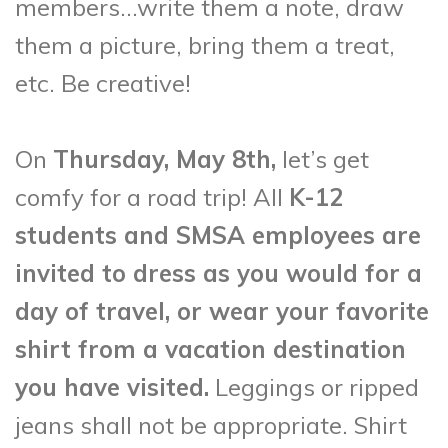
members…write them a note, draw
them a picture, bring them a treat,
etc. Be creative!
On
Thursday, May 8th,
let’s get
comfy for a road trip! All
K-12
students and SMSA employees are
invited to dress as you would for a
day of travel, or wear your favorite
shirt from a vacation destination
you have visited.
Leggings or ripped
jeans shall not be appropriate. Shirt