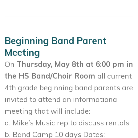
Beginning Band Parent
Meeting
On
Thursday, May 8th at 6:00 pm in
the HS Band/Choir Room
all current
4th grade beginning band parents are
invited to attend an informational
meeting that will include:
a. Mike’s Music rep to discuss rentals
b. Band Camp 10 days Dates: