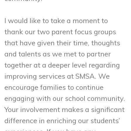
I would like to take a moment to
thank our two parent focus groups
that have given their time, thoughts
and talents as we met to partner
together at a deeper level regarding
improving services at SMSA. We
encourage families to continue
engaging with our school community.
Your involvement makes a significant
difference in enriching our students’