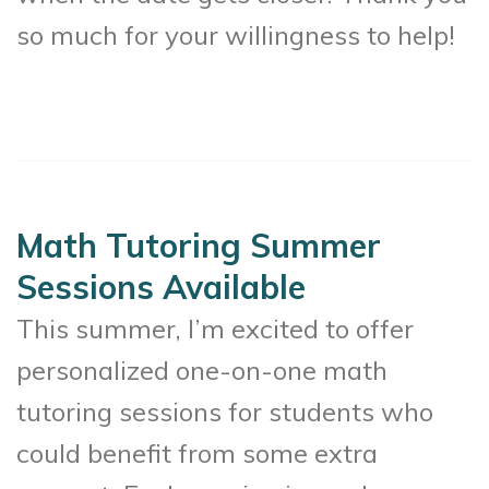
so much for your willingness to help!
Math Tutoring Summer
Sessions Available
This summer, I’m excited to offer
personalized one-on-one math
tutoring sessions for students who
could benefit from some extra