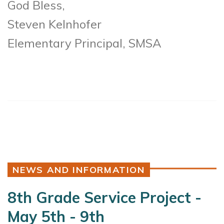
God Bless,
Steven Kelnhofer
Elementary Principal, SMSA
NEWS AND INFORMATION
8th Grade Service Project -
May 5th - 9th