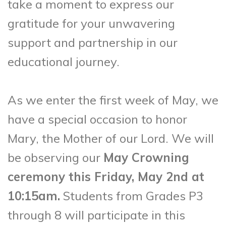
take a moment to express our
gratitude for your unwavering
support and partnership in our
educational journey.
As we enter the first week of May, we
have a special occasion to honor
Mary, the Mother of our Lord. We will
be observing our
May Crowning
ceremony this Friday, May 2nd at
10:15am.
Students from Grades P3
through 8 will participate in this