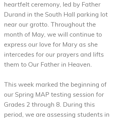
heartfelt ceremony, led by Father
Durand in the South Hall parking lot
near our grotto. Throughout the
month of May, we will continue to
express our love for Mary as she
intercedes for our prayers and lifts
them to Our Father in Heaven.
This week marked the beginning of
our Spring MAP testing session for
Grades 2 through 8. During this
period, we are assessing students in