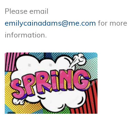
Please email
emilycainadams@me.com
for more
information.