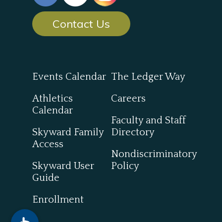
Contact Us
Events Calendar
The Ledger Way
Athletics
Careers
Calendar
Faculty and Staff
Skyward Family
Directory
Access
Nondiscriminatory
Skyward User
Policy
Guide
Enrollment