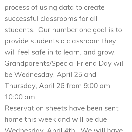
process of using data to create
successful classrooms for all
students. Our number one goal is to
provide students a classroom they
will feel safe in to learn, and grow.
Grandparents/Special Friend Day will
be Wednesday, April 25 and
Thursday, April 26 from 9:00 am –
10:00 am.
Reservation sheets have been sent
home this week and will be due
Wednesday, April 4th. We will have