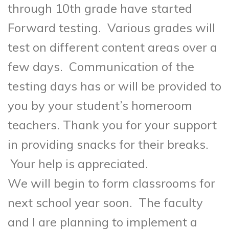
through 10th grade have started
Forward testing. Various grades will
test on different content areas over a
few days. Communication of the
testing days has or will be provided to
you by your student’s homeroom
teachers. Thank you for your support
in providing snacks for their breaks.
Your help is appreciated.
We will begin to form classrooms for
next school year soon. The faculty
and I are planning to implement a