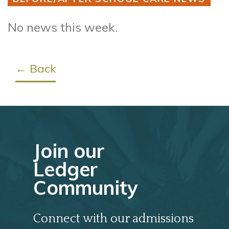
No news this week.
← Back
Join our
Ledger
Community
Connect with our admissions