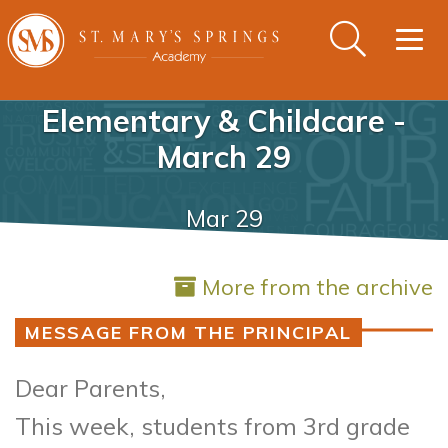
Togg
navig
Elementary & Childcare -
March 29
Mar 29
More from the archive
MESSAGE FROM THE PRINCIPAL
Dear Parents,
This week, students from 3rd grade