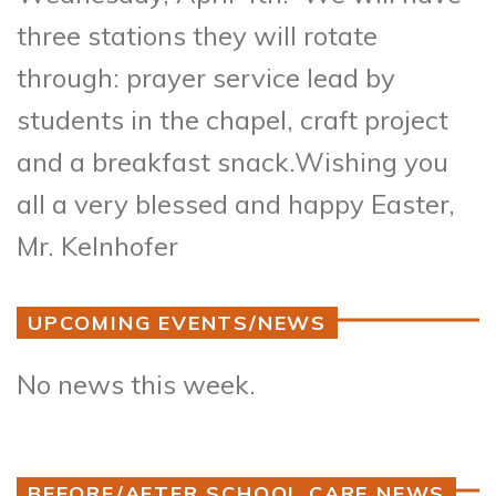
three stations they will rotate
through: prayer service lead by
students in the chapel, craft project
and a breakfast snack.
Wishing you
all a very blessed and happy Easter,
Mr. Kelnhofer
UPCOMING EVENTS/NEWS
No news this week.
BEFORE/AFTER SCHOOL CARE NEWS