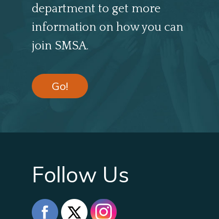
department to get more
information on how you can
join SMSA.
Go!
Follow Us