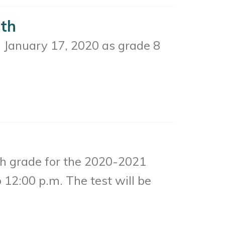
7th
y, January 17, 2020 as grade 8
th grade for the 2020-2021
 12:00 p.m. The test will be