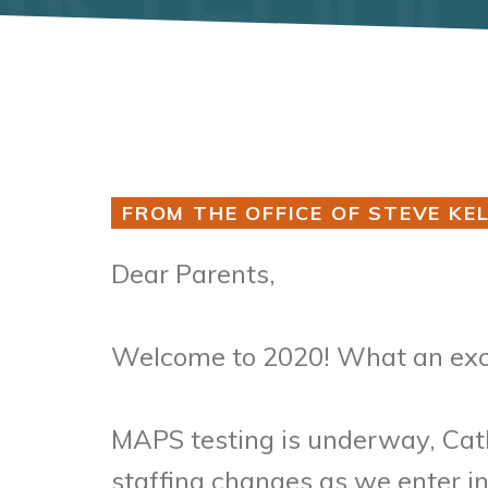
FROM THE OFFICE OF STEVE KEL
Dear Parents,
Welcome to 2020! What an exci
MAPS testing is underway, Cath
staffing changes as we enter i