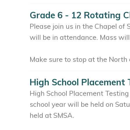
Grade 6 - 12 Rotating C
Please join us in the Chapel of
will be in attendance. Mass will
Make sure to stop at the North o
High School Placement 
High School Placement Testing 
school year will be held on Sat
held at SMSA.