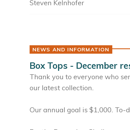
Steven Kelnhofer
NEWS AND INFORMATION
Box Tops - December re
Thank you to everyone who sent
our latest collection.
Our annual goal is $1,000. To