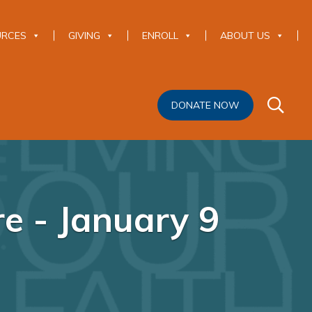
URCES
GIVING
ENROLL
ABOUT US
DONATE NOW
re - January 9