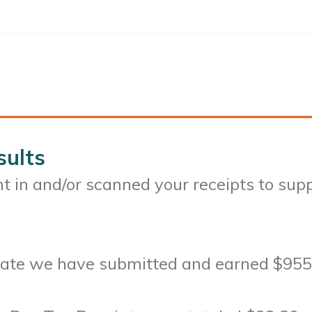
sults
 in and/or scanned your receipts to sup
-date we have submitted and earned $955