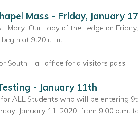
hapel Mass - Friday, January 1
 St. Mary: Our Lady of the Ledge on Frida
 begin at 9:20 a.m.
r South Hall office for a visitors pass
Testing - January 11th
for ALL Students who will be entering 9
urday, January 11, 2020, from 9:00 a.m. to