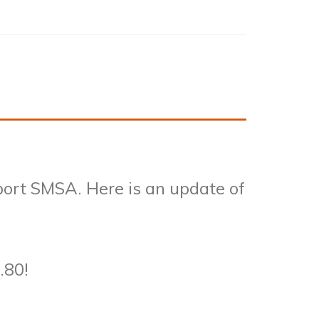
port SMSA. Here is an update of
.80!