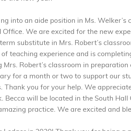
ing into an aide position in Ms. Welker’
l Office. We are excited for the new exp
erm substitute in Mrs. Robert’s classroo
 of teaching experience and is completin
g Mrs. Robert’s classroom in preparation
ry for a month or two to support our stu
. Thank you for your help. We appreciat
 Becca will be located in the South Hall 
mazing practice. We are excited and bl