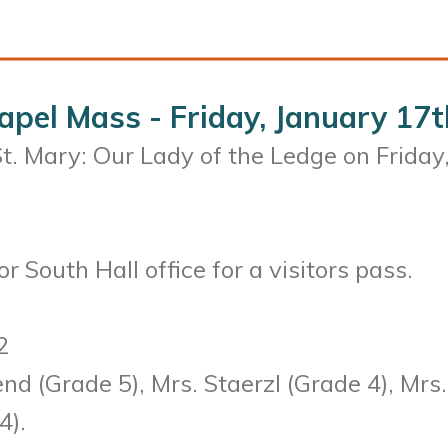
apel Mass - Friday, January 17t
 St. Mary: Our Lady of the Ledge on Friday
r South Hall office for a visitors pass.
2
d (Grade 5), Mrs. Staerzl (Grade 4), Mrs.
4).