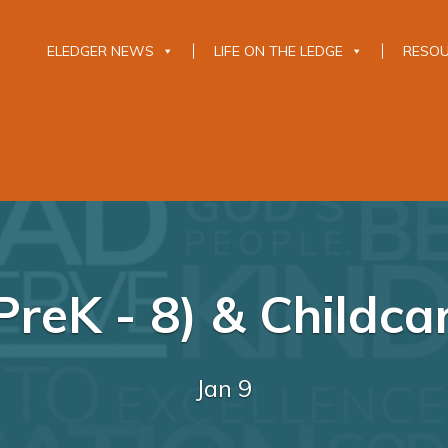
ELEDGER NEWS
LIFE ON THE LEDGE
RESO
reK - 8) & Childca
Jan 9