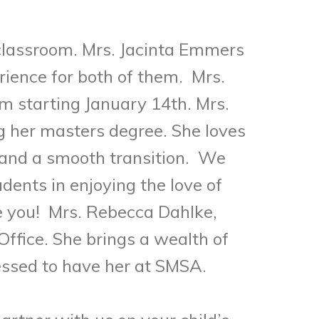
s classroom. Mrs. Jacinta Emmers
erience for both of them.
Mrs.
m starting January 14th. Mrs.
g her masters degree. She loves
 and a smooth transition.
We
dents in enjoying the love of
e you! Mrs. Rebecca Dahlke,
Office. She brings a wealth of
essed to have her at SMSA.