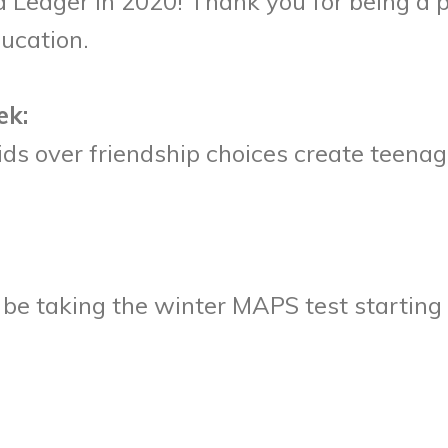
e a Ledger in 2020! Thank you for being a 
ducation.
ek:
kids over friendship choices create teen
l be taking the winter MAPS test startin