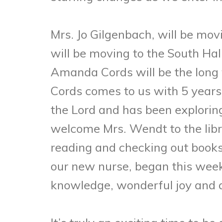
Mrs. Jo Gilgenbach, will be mov
will be moving to the South Hal
Amanda Cords will be the long t
Cords comes to us with 5 years
the Lord and has been explorin
welcome Mrs. Wendt to the libra
reading and checking out books
our new nurse, began this week.
knowledge, wonderful joy and a