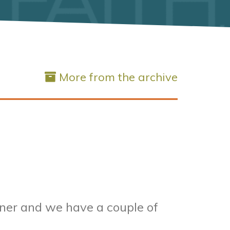
More from the archive
rner and we have a couple of