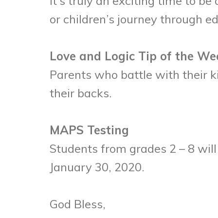
It’s truly an exciting time to b
or children’s journey through e
Love and Logic Tip of the We
Parents who battle with their 
their backs.
MAPS Testing
Students from grades 2 – 8 wil
January 30, 2020.
God Bless,