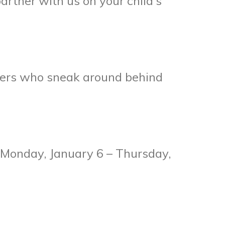
partner with us on your child’s
agers who sneak around behind
g Monday, January 6 – Thursday,