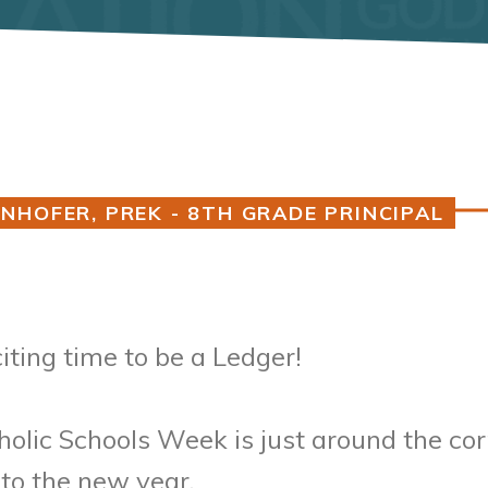
NHOFER, PREK - 8TH GRADE PRINCIPAL
ting time to be a Ledger!
olic Schools Week is just around the co
nto the new year.