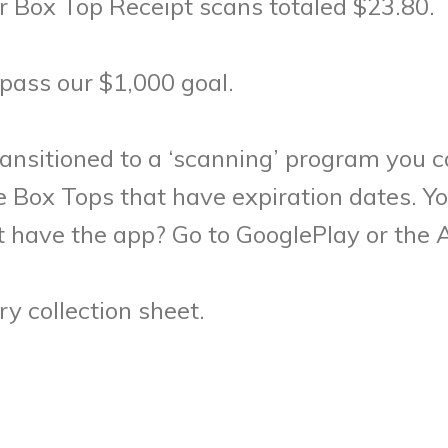
 Box Top Receipt scans totaled $23.80.
pass our $1,000 goal.
ransitioned to a ‘scanning’ program you 
se Box Tops that have expiration dates. 
 have the app? Go to GooglePlay or the 
y collection sheet.