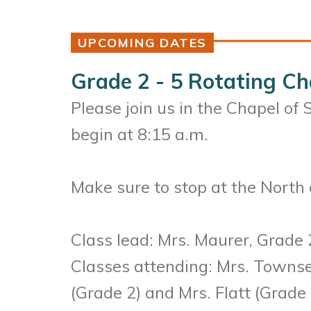
UPCOMING DATES
Grade 2 - 5 Rotating Ch
Please join us in the Chapel of
begin at 8:15 a.m.
Make sure to stop at the North o
Class lead: Mrs. Maurer, Grade 
Classes attending: Mrs. Townsen
(Grade 2) and Mrs. Flatt (Grade 