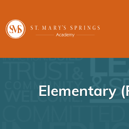
Elementary (P