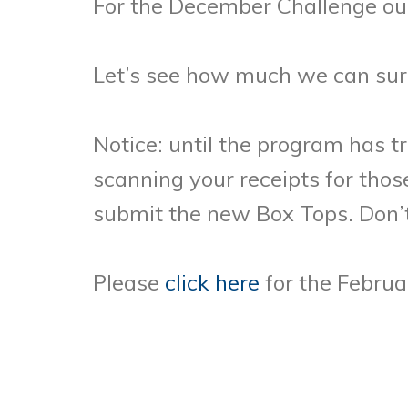
For the December Challenge our
Let’s see how much we can sur
Notice: until the program has t
scanning your receipts for tho
submit the new Box Tops. Don’t
Please
click here
for the Februar