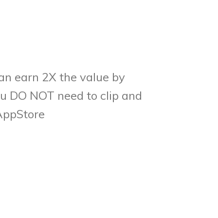
can earn 2X the value by
You DO NOT need to clip and
AppStore