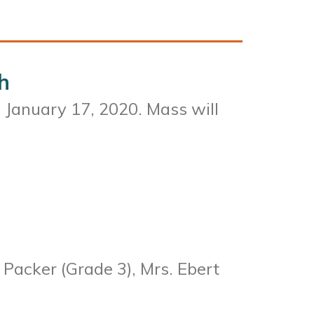
h
, January 17, 2020. Mass will
 Packer (Grade 3), Mrs. Ebert