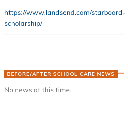
https://www.landsend.com/starboard-
scholarship/
BEFORE/AFTER SCHOOL CARE NEWS
No news at this time.