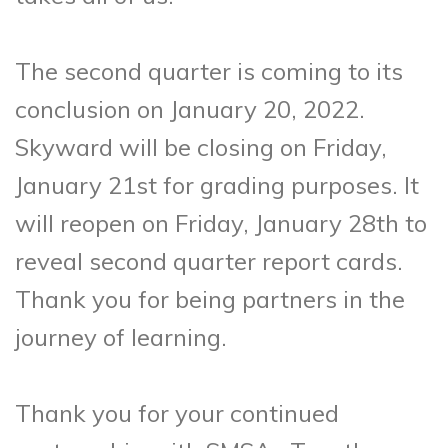
The second quarter is coming to its
conclusion on January 20, 2022.
Skyward will be closing on Friday,
January 21st for grading purposes. It
will reopen on Friday, January 28th to
reveal second quarter report cards.
Thank you for being partners in the
journey of learning.
Thank you for your continued