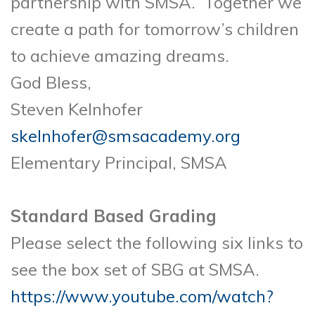
partnership with SMSA. Together we
create a path for tomorrow’s children
to achieve amazing dreams.
God Bless,
Steven Kelnhofer
skelnhofer@smsacademy.org
Elementary Principal, SMSA
Standard Based Grading
Please select the following six links to
see the box set of SBG at SMSA.
https://www.youtube.com/watch?