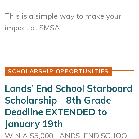
This is a simple way to make your
impact at SMSA!
SCHOLARSHIP OPPORTUNITIES
Lands’ End School Starboard
Scholarship - 8th Grade -
Deadline EXTENDED to
January 19th
WIN A $5,000 LANDS’ END SCHOOL