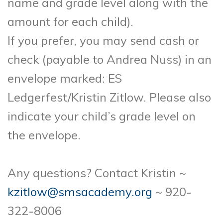
name and grade level along with the
amount for each child).
If you prefer, you may send cash or
check (payable to Andrea Nuss) in an
envelope marked: ES
Ledgerfest/Kristin Zitlow. Please also
indicate your child’s grade level on
the envelope.
Any questions? Contact Kristin ~
kzitlow@smsacademy.org
~ 920-
322-8006