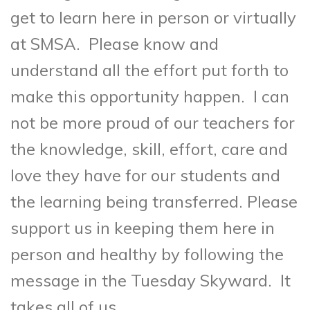
get to learn here in person or virtually
at SMSA. Please know and
understand all the effort put forth to
make this opportunity happen. I can
not be more proud of our teachers for
the knowledge, skill, effort, care and
love they have for our students and
the learning being transferred. Please
support us in keeping them here in
person and healthy by following the
message in the Tuesday Skyward. It
takes all of us.