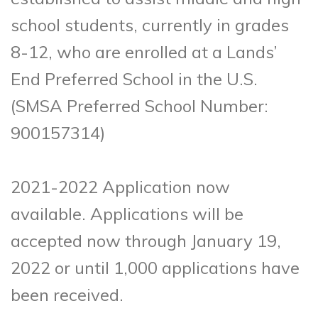
school students, currently in grades
8-12, who are enrolled at a Lands’
End Preferred School in the U.S.
(SMSA Preferred School Number:
900157314)
2021-2022 Application now
available. Applications will be
accepted now through January 19,
2022 or until 1,000 applications have
been received.