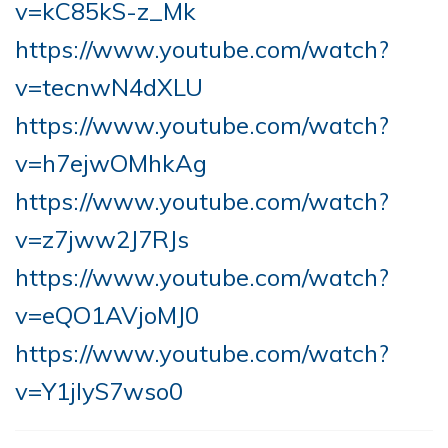
v=kC85kS-z_Mk
https://www.youtube.com/watch?
v=tecnwN4dXLU
https://www.youtube.com/watch?
v=h7ejwOMhkAg
https://www.youtube.com/watch?
v=z7jww2J7RJs
https://www.youtube.com/watch?
v=eQO1AVjoMJ0
https://www.youtube.com/watch?
v=Y1jIyS7wso0