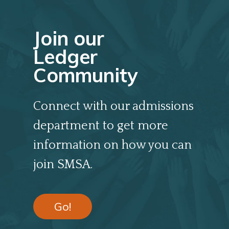
Join our
Ledger
Community
Connect with our admissions
department to get more
information on how you can
join SMSA.
Go!