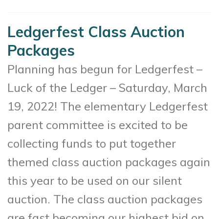
Ledgerfest Class Auction
Packages
Planning has begun for Ledgerfest –
Luck of the Ledger – Saturday, March
19, 2022! The elementary Ledgerfest
parent committee is excited to be
collecting funds to put together
themed class auction packages again
this year to be used on our silent
auction. The class auction packages
are fast becoming our highest bid on