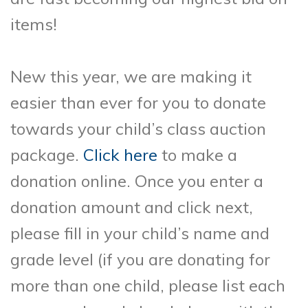
items!
New this year, we are making it
easier than ever for you to donate
towards your child’s class auction
package.
Click here
to make a
donation online. Once you enter a
donation amount and click next,
please fill in your child’s name and
grade level (if you are donating for
more than one child, please list each