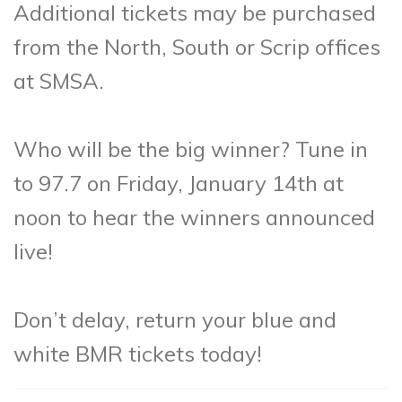
Additional tickets may be purchased
from the North, South or Scrip offices
at SMSA.
Who will be the big winner? Tune in
to 97.7 on Friday, January 14th at
noon to hear the winners announced
live!
Don’t delay, return your blue and
white BMR tickets today!