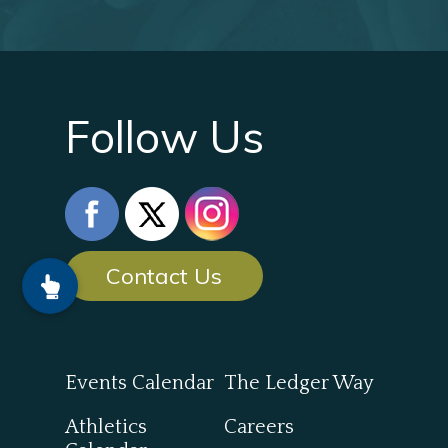
Follow Us
Contact Us
Events Calendar
The Ledger Way
Athletics
Careers