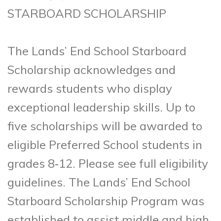
STARBOARD SCHOLARSHIP
The Lands’ End School Starboard
Scholarship acknowledges and
rewards students who display
exceptional leadership skills. Up to
five scholarships will be awarded to
eligible Preferred School students in
grades 8‑12. Please see full eligibility
guidelines. The Lands’ End School
Starboard Scholarship Program was
established to assist middle and high