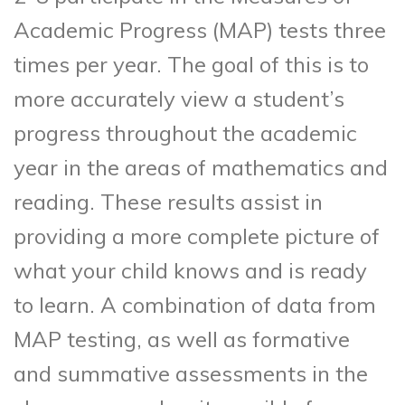
Academic Progress (MAP) tests three
times per year. The goal of this is to
more accurately view a student’s
progress throughout the academic
year in the areas of mathematics and
reading. These results assist in
providing a more complete picture of
what your child knows and is ready
to learn. A combination of data from
MAP testing, as well as formative
and summative assessments in the