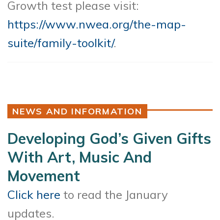
Growth test please visit:
https://www.nwea.org/the-map-
suite/family-toolkit/
.
NEWS AND INFORMATION
Developing God’s Given Gifts
With Art, Music And
Movement
Click here
to read the January
updates.