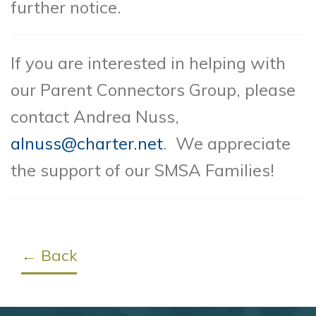
further notice.
If you are interested in helping with
our Parent Connectors Group, please
contact Andrea Nuss,
alnuss@charter.net
. We appreciate
the support of our SMSA Families!
← Back