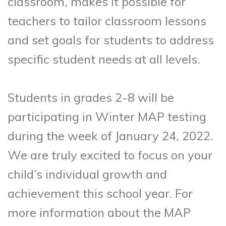
classroom, makes it possible for
teachers to tailor classroom lessons
and set goals for students to address
specific student needs at all levels.
Students in grades 2-8 will be
participating in Winter MAP testing
during the week of January 24, 2022.
We are truly excited to focus on your
child’s individual growth and
achievement this school year. For
more information about the MAP