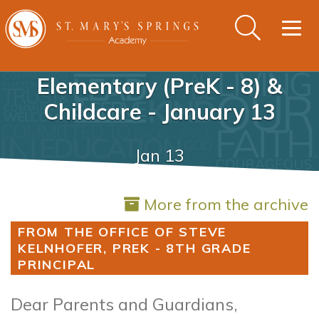
Togg
navig
Elementary (PreK - 8) &
Childcare - January 13
Jan 13
More from the archive
FROM THE OFFICE OF STEVE
KELNHOFER, PREK - 8TH GRADE
PRINCIPAL
Dear Parents and Guardians,