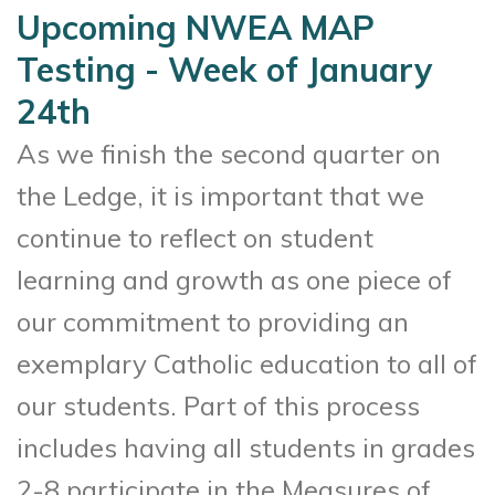
Upcoming NWEA MAP
Testing - Week of January
24th
As we finish the second quarter on
the Ledge, it is important that we
continue to reflect on student
learning and growth as one piece of
our commitment to providing an
exemplary Catholic education to all of
our students. Part of this process
includes having all students in grades
2-8 participate in the Measures of