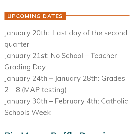
UPCOMING DATES
January 20th: Last day of the second
quarter
January 21st: No School – Teacher
Grading Day
January 24th – January 28th: Grades
2 – 8 (MAP testing)
January 30th – February 4th: Catholic
Schools Week