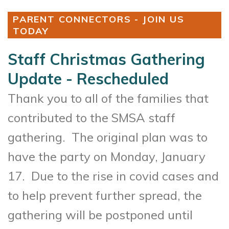
PARENT CONNECTORS - JOIN US
TODAY
Staff Christmas Gathering
Update - Rescheduled
Thank you to all of the families that
contributed to the SMSA staff
gathering. The original plan was to
have the party on Monday, January
17. Due to the rise in covid cases and
to help prevent further spread, the
gathering will be postponed until