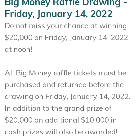
Big Money Raffle Drawing -
Friday, January 14, 2022
Do not miss your chance at winning
$20,000 on Friday, January 14, 2022
at noon!
All Big Money raffle tickets must be
purchased and returned before the
drawing on Friday, January 14, 2022.
In addition to the grand prize of
$20,000 an additional $10,000 in
cash prizes will also be awarded!