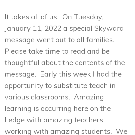
It takes all of us. On Tuesday,
January 11, 2022 a special Skyward
message went out to all families.
Please take time to read and be
thoughtful about the contents of the
message. Early this week I had the
opportunity to substitute teach in
various classrooms. Amazing
learning is occurring here on the
Ledge with amazing teachers
working with amazing students. We