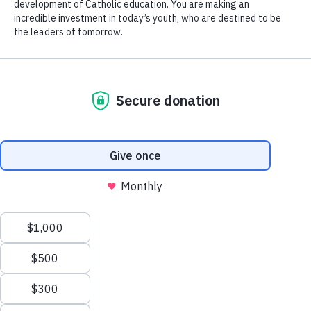
Applications for tuition assistance a school
year open on April 1 and close on May 31.
Families are encouraged to begin the
Follow Us
process early as funds are distributed as
needs are assessed and on a first-come
first-served basis.
Contact Us
St. Mary’s Springs Academy seeks to
provide tuition assistance to those students
Events Calendar
The Ledger Way
in grades P3-12 whose family can provide
documentation of need.
Athletics
Careers
English