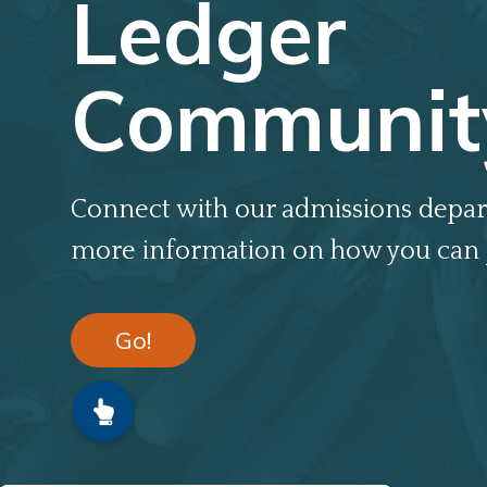
Ledger
Communit
Connect with our admissions depar
more information on how you can 
Go!