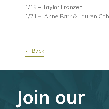
1/19 – Taylor Franzen
1/21 – Anne Barr & Lauren Co
← Back
Join our