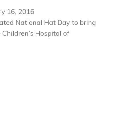
ry 16, 2016
ated National Hat Day to bring
Children’s Hospital of