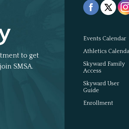
y
Events Calendar
Athletics Calend
tment to get
Skyward Family
join SMSA.
Access
Skyward User
Guide
Enrollment