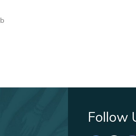
bb
Follow 