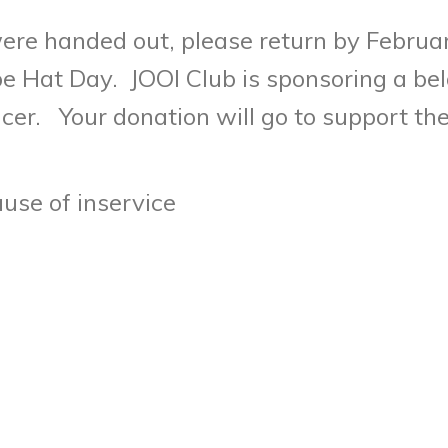
ere handed out, please return by Februa
e Hat Day. JOOI Club is sponsoring a bel
er. Your donation will go to support the 
use of inservice