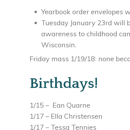
Yearbook order envelopes w
Tuesday January 23rd will b
awareness to childhood canc
Wisconsin.
Friday mass 1/19/18: none beca
Birthdays!
1/15 – Ean Quarne
1/17 – Ella Christensen
1/17 – Tessa Tennies