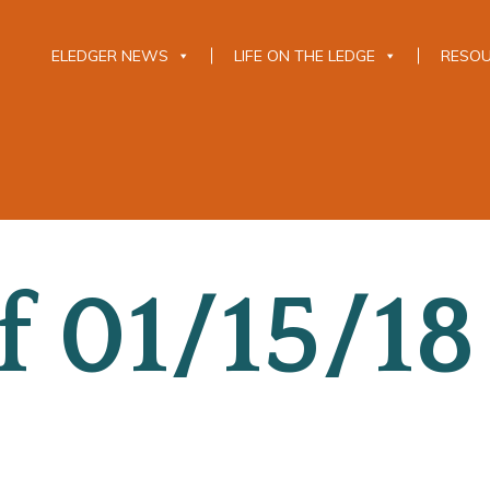
ELEDGER NEWS
LIFE ON THE LEDGE
RESO
 01/15/18