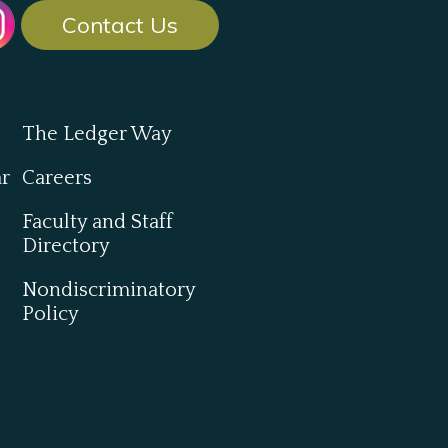
Contact Us
The Ledger Way
ar
Careers
Faculty and Staff
Directory
Nondiscriminatory
Policy