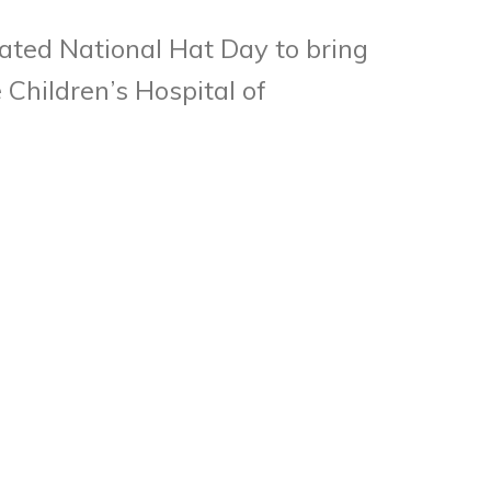
ated National Hat Day to bring
Children’s Hospital of