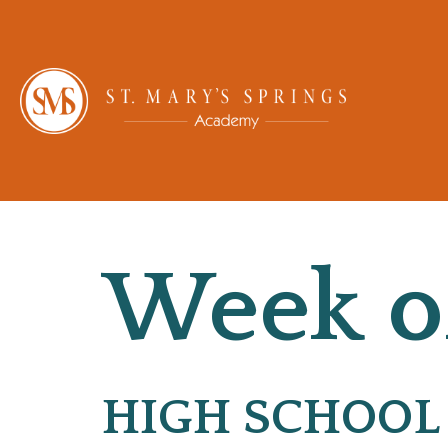
Week of
HIGH SCHOOL