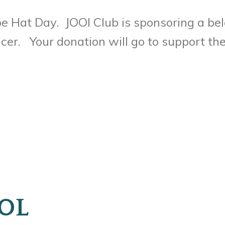
e Hat Day. JOOI Club is sponsoring a bel
er. Your donation will go to support the 
OL