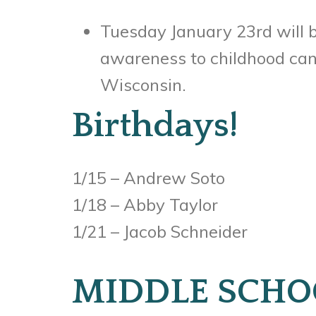
Tuesday January 23rd will b
awareness to childhood canc
Wisconsin.
Birthdays!
1/15 – Andrew Soto
1/18 – Abby Taylor
1/21 – Jacob Schneider
MIDDLE SCHO