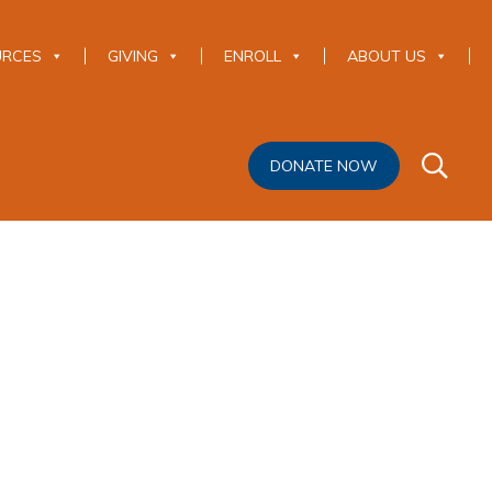
URCES
GIVING
ENROLL
ABOUT US
DONATE NOW