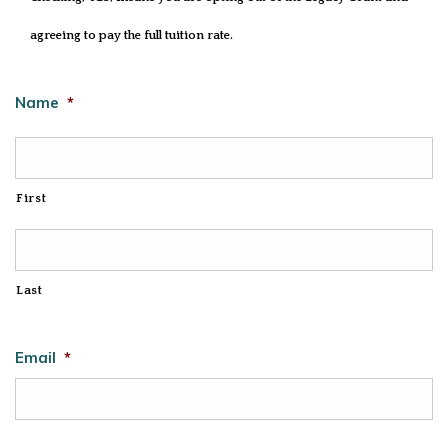
agreeing to pay the full tuition rate.
Name
*
First
Last
Email
*