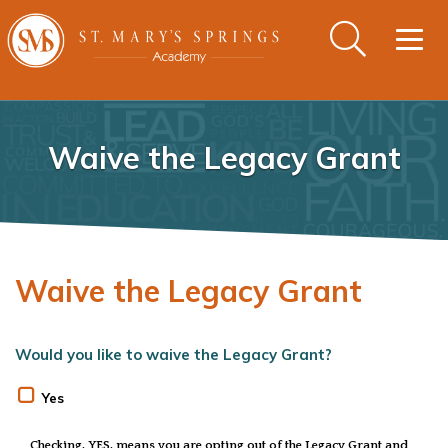
Togg
navig
Waive the Legacy Grant
Waive the Legacy Grant
Would you like to waive the Legacy Grant?
Yes
Checking, YES, means you are opting out of the Legacy Grant and