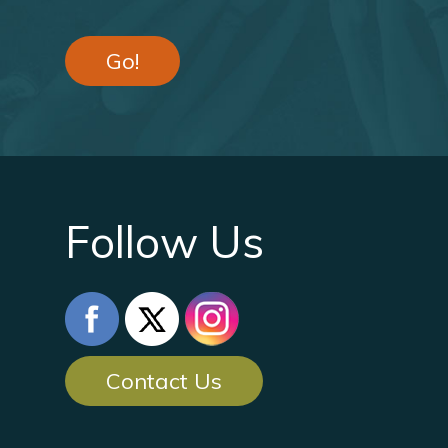
Go!
Follow Us
Contact Us