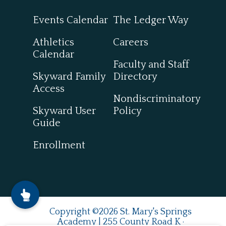
Events Calendar
The Ledger Way
Athletics
Careers
Calendar
Faculty and Staff
Skyward Family
Directory
Access
Nondiscriminatory
Skyward User
Policy
Guide
Enrollment
Copyright ©2026 St. Mary's Springs
Academy | 255 County Road K ·