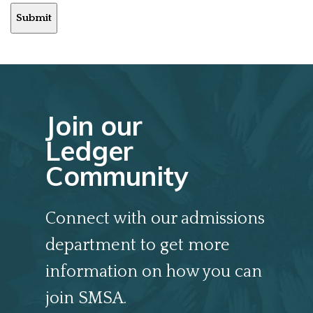
Submit
Join our
Ledger
Community
Connect with our admissions
department to get more
information on how you can
join SMSA.