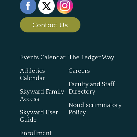
Contact Us
Events Calendar
The Ledger Way
Athletics
Careers
Calendar
Faculty and Staff
Skyward Family
Directory
Access
Nondiscriminatory
Skyward User
Policy
Guide
Enrollment