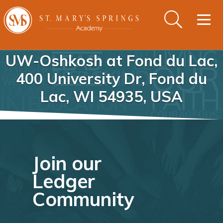
Togg
navig
UW-Oshkosh at Fond du Lac,
400 University Dr, Fond du
Lac, WI 54935, USA
Join our
Ledger
Community