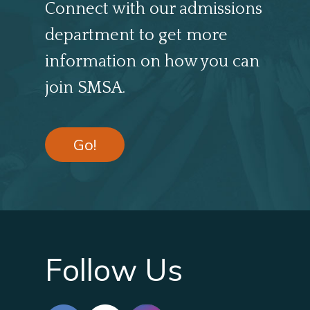
Connect with our admissions
department to get more
information on how you can
join SMSA.
Go!
Follow Us