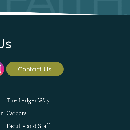
Us
Contact Us
The Ledger Way
ar
Careers
Faculty and Staff