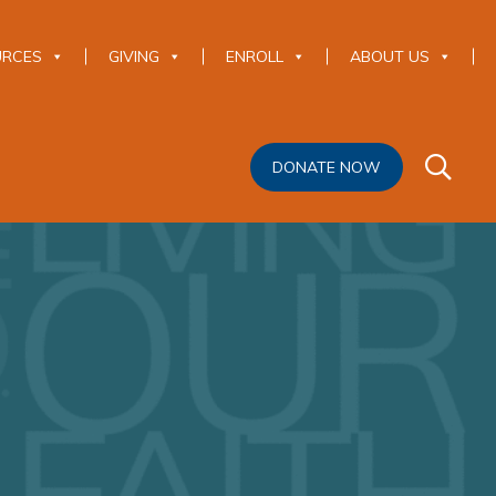
URCES
GIVING
ENROLL
ABOUT US
DONATE NOW