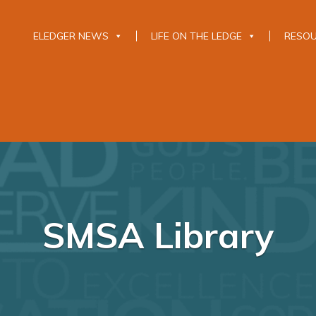
ELEDGER NEWS
LIFE ON THE LEDGE
RESO
SMSA Library