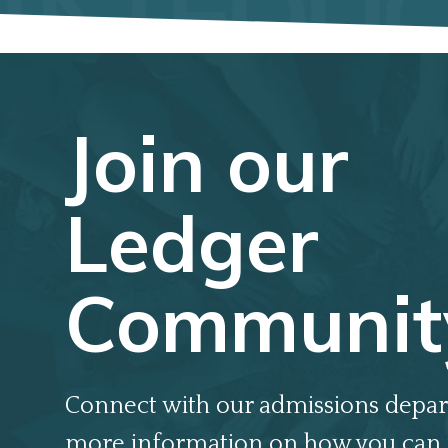
Join our
Ledger
Communit
Connect with our admissions depar
more information on how you can 