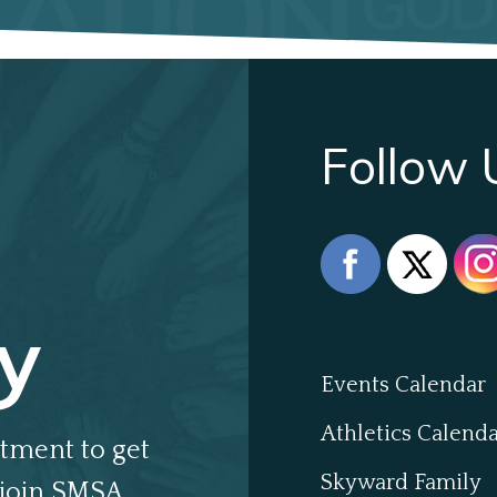
Follow 
y
Events Calendar
Athletics Calend
tment to get
Skyward Family
join SMSA.