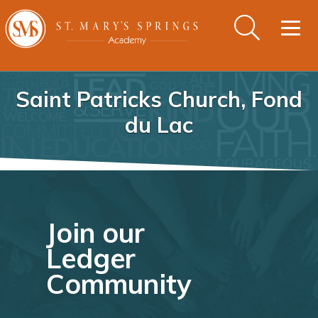
Togg
navig
Saint Patricks Church, Fond
du Lac
Join our
Ledger
Community