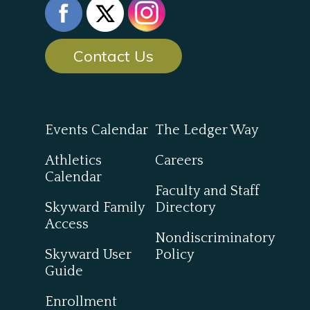
Contact Us
Events Calendar
The Ledger Way
Athletics
Careers
Calendar
Faculty and Staff
Skyward Family
Directory
Access
Nondiscriminatory
Skyward User
Policy
Guide
Enrollment