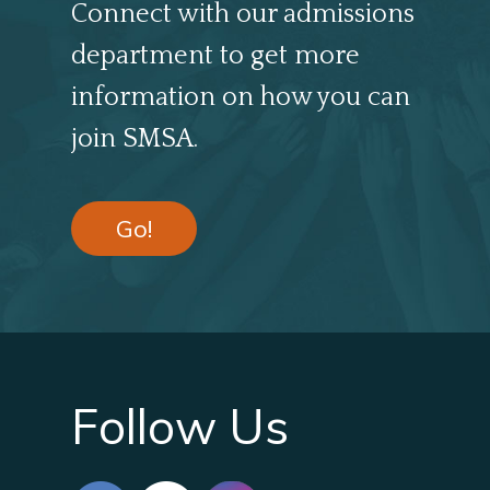
Connect with our admissions
department to get more
information on how you can
join SMSA.
Go!
Follow Us