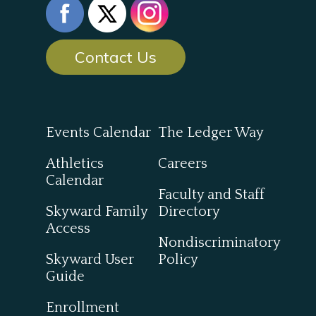
Contact Us
Events Calendar
The Ledger Way
Athletics
Careers
Calendar
Faculty and Staff
Skyward Family
Directory
Access
Nondiscriminatory
Skyward User
Policy
Guide
Enrollment