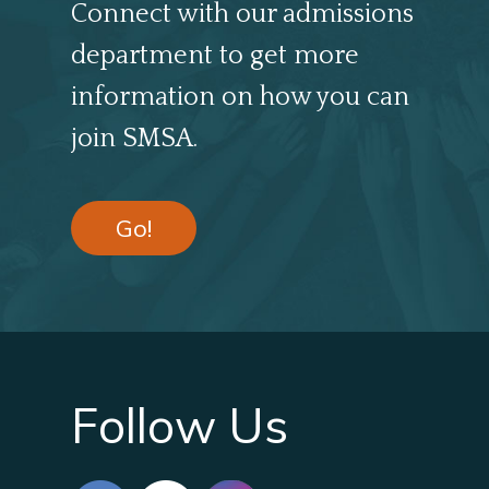
Connect with our admissions
department to get more
information on how you can
join SMSA.
Go!
Follow Us