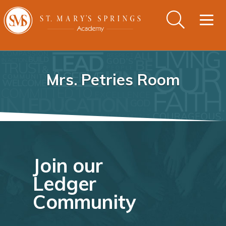
Togg
navig
Mrs. Petries Room
Join our
Ledger
Community