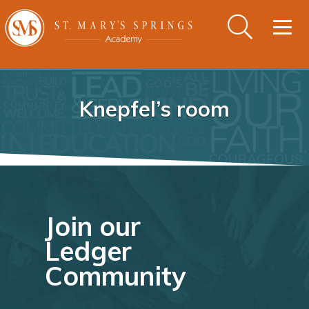
Togg
navig
Knepfel’s room
Join our
Ledger
Community