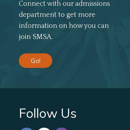
Connect with our admissions
department to get more
information on how you can
join SMSA.
Go!
Follow Us