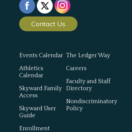
Contact Us
Events Calendar
The Ledger Way
Athletics
Careers
Calendar
Faculty and Staff
Skyward Family
Directory
Access
Nondiscriminatory
Skyward User
Policy
Guide
Enrollment