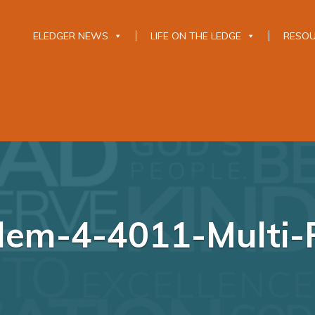
ELEDGER NEWS
LIFE ON THE LEDGE
RESO
Elem-4-4011-Multi