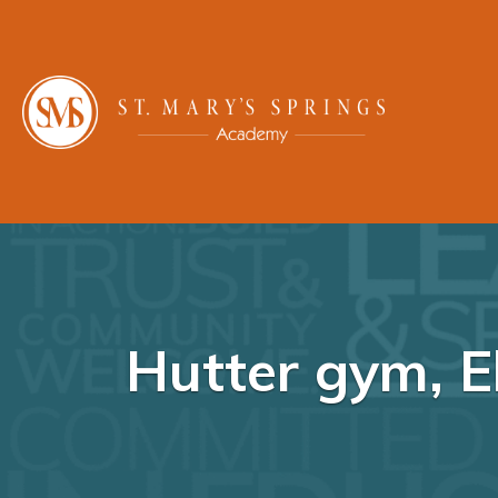
Hutter gym, 