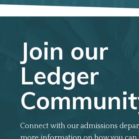
Join our
Ledger
Communit
Connect with our admissions depar
more information on how you can 