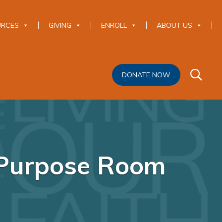
URCES
GIVING
ENROLL
ABOUT US
DONATE NOW
-Purpose Room