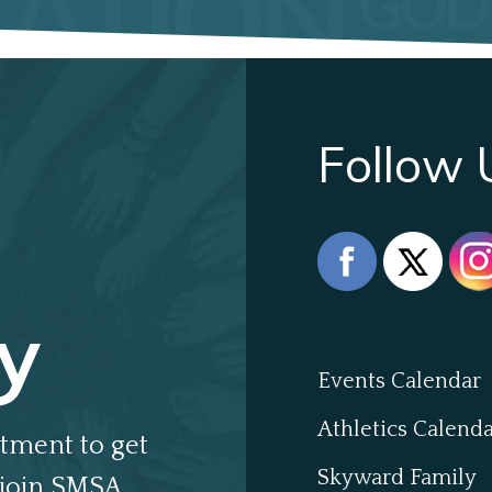
Follow 
y
Events Calendar
Athletics Calend
tment to get
Skyward Family
join SMSA.