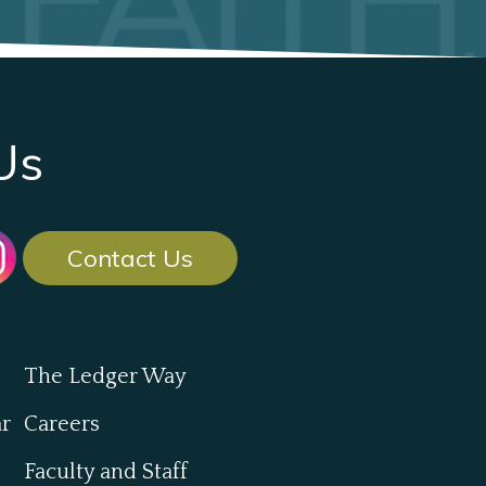
Us
Contact Us
The Ledger Way
ar
Careers
Faculty and Staff