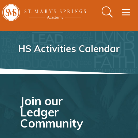
Togg
navig
HS Activities Calendar
Join our
Ledger
Community