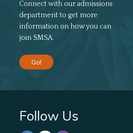
Connect with our admissions
department to get more
information on how you can
join SMSA.
Go!
Follow Us