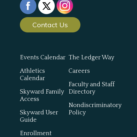
Contact Us
Events Calendar
The Ledger Way
Athletics
Careers
Calendar
Faculty and Staff
Skyward Family
Directory
Access
Nondiscriminatory
Skyward User
Policy
Guide
Enrollment