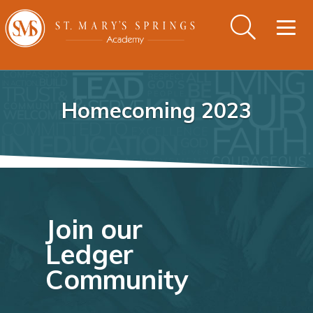
Togg
navig
Homecoming 2023
Join our
Ledger
Community