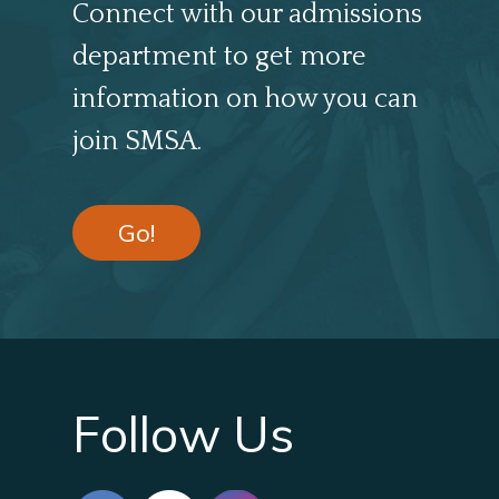
Connect with our admissions
department to get more
information on how you can
join SMSA.
Go!
Follow Us