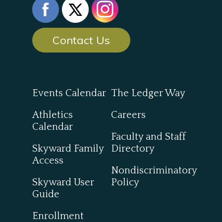
Contact Us
Events Calendar
The Ledger Way
Athletics
Careers
Calendar
Faculty and Staff
Skyward Family
Directory
Access
Nondiscriminatory
Skyward User
Policy
Guide
Enrollment