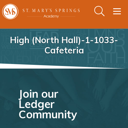
Togg
navig
High (North Hall)-1-1033-
Cafeteria
Join our
Ledger
Community