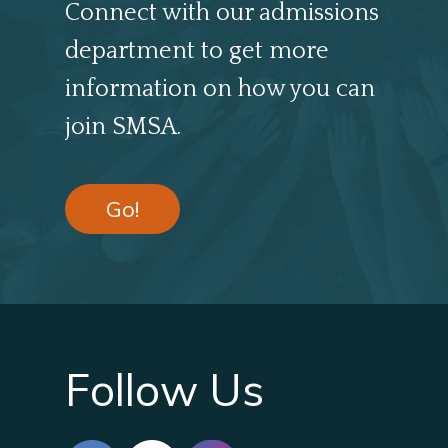
Connect with our admissions
department to get more
information on how you can
join SMSA.
Go!
Follow Us