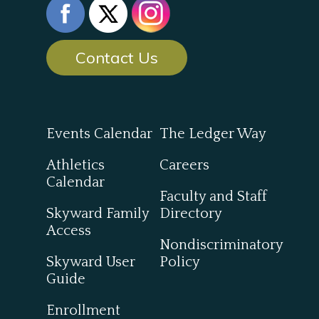
Contact Us
Events Calendar
The Ledger Way
Athletics
Careers
Calendar
Faculty and Staff
Skyward Family
Directory
Access
Nondiscriminatory
Skyward User
Policy
Guide
Enrollment