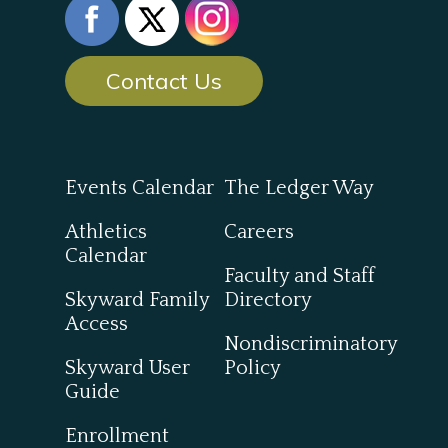
Contact Us
Events Calendar
The Ledger Way
Athletics
Careers
Calendar
Faculty and Staff
Skyward Family
Directory
Access
Nondiscriminatory
Skyward User
Policy
Guide
Enrollment