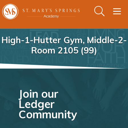
Togg
navig
High-1-Hutter Gym, Middle-2-
Room 2105 (99)
Join our
Ledger
Community