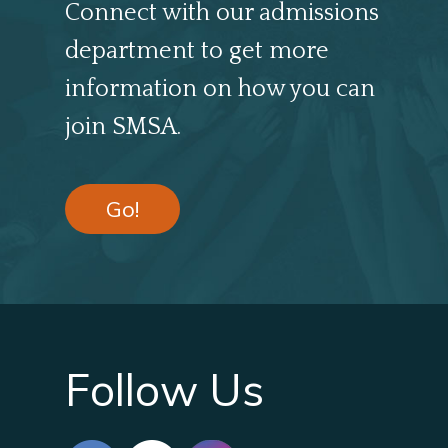
Connect with our admissions
department to get more
information on how you can
join SMSA.
Go!
Follow Us