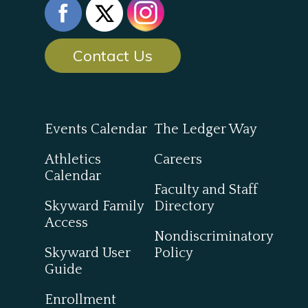
Contact Us
Events Calendar
The Ledger Way
Athletics
Careers
Calendar
Faculty and Staff
Skyward Family
Directory
Access
Nondiscriminatory
Skyward User
Policy
Guide
Enrollment