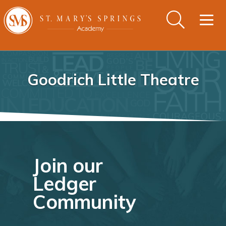
Togg
navig
Goodrich Little Theatre
Join our
Ledger
Community