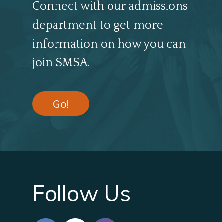
Connect with our admissions
department to get more
information on how you can
join SMSA.
Go!
Follow Us