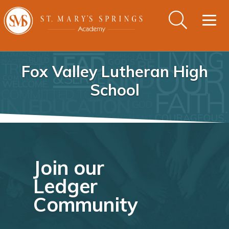
Togg
navig
Fox Valley Lutheran High
School
Join our
Ledger
Community