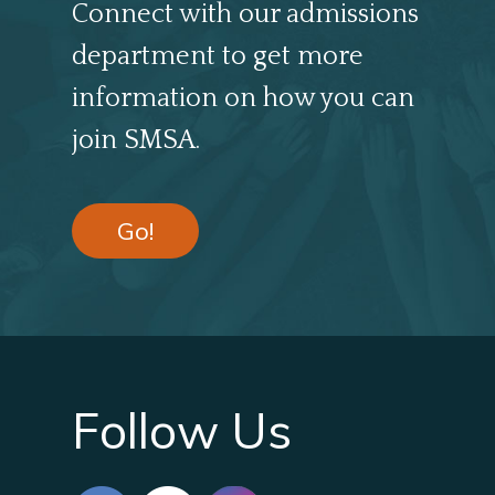
Connect with our admissions
department to get more
information on how you can
join SMSA.
Go!
Follow Us