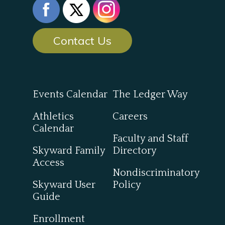
Contact Us
Events Calendar
The Ledger Way
Athletics
Careers
Calendar
Faculty and Staff
Skyward Family
Directory
Access
Nondiscriminatory
Skyward User
Policy
Guide
Enrollment